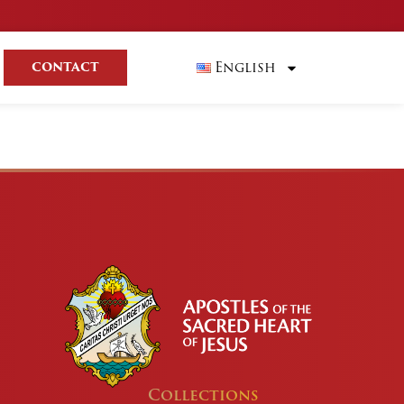
English
CONTACT
Collections