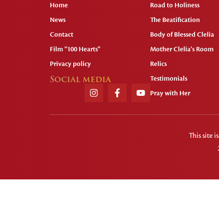
Home
Road to Holiness
News
The Beatification
Contact
Body of Blessed Clelia
Film "100 Hearts"
Mother Clelia's Room
Privacy policy
Relics
Social media
Testimonials
Pray with Her
This site