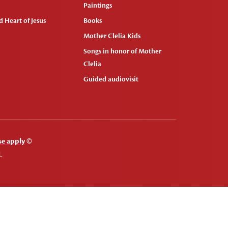
Paintings
 Heart of Jesus
Books
Mother Clelia Kids
Songs in honor of Mother
Clelia
Guided audiovisit
se apply
©
.