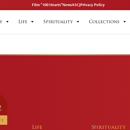
Film “100 Hearts”
News
ASCJ
Privacy Policy
y
Life
Spirituality
Collections
Life
Spirituality