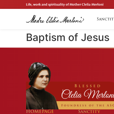
Life, work and spirituality of Mother Clelia Merloni
Sanctit
Baptism of Jesus
HOMEPAGE
Sanctity