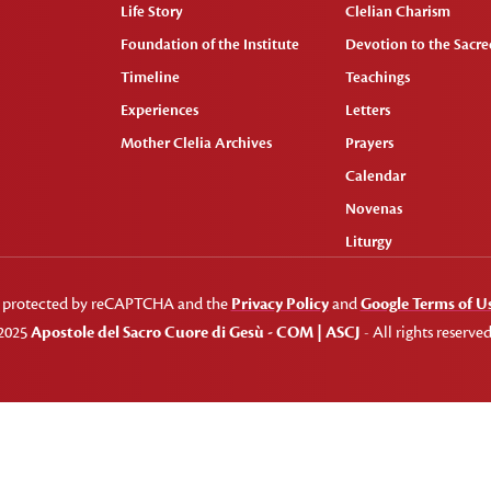
Life Story
Clelian Charism
Foundation of the Institute
Devotion to the Sacred
Timeline
Teachings
Experiences
Letters
Mother Clelia Archives
Prayers
Calendar
Novenas
Liturgy
 is protected by reCAPTCHA and the
Privacy Policy
and
Google Terms of U
2025
Apostole del Sacro Cuore di Gesù - COM | ASCJ
- All rights reserved