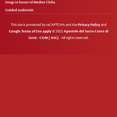
Songs in honor of Mother Clelia
Guided audiovisit
This site is protected by reCAPTCHA and the
Privacy Policy
and
Google Terms of Use apply
© 2025
Apostole del Sacro Cuore di
Gesù - COM | ASCJ
- All rights reserved.