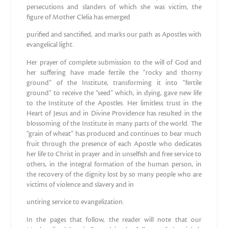
persecutions and slanders of which she was victim, the
figure of Mother Clelia has emerged
purified and sanctified, and marks our path as Apostles with
evangelical light.
Her prayer of complete submission to the will of God and
her suffering have made fertile the “rocky and thorny
ground” of the Institute, transforming it into “fertile
ground” to receive the “seed” which, in dying, gave new life
to the Institute of the Apostles. Her limitless trust in the
Heart of Jesus and in Divine Providence has resulted in the
blossoming of the Institute in many parts of the world. The
“grain of wheat” has produced and continues to bear much
fruit through the presence of each Apostle who dedicates
her life to Christ in prayer and in unselfish and free service to
others, in the integral formation of the human person, in
the recovery of the dignity lost by so many people who are
victims of violence and slavery and in
untiring service to evangelization.
In the pages that follow, the reader will note that our