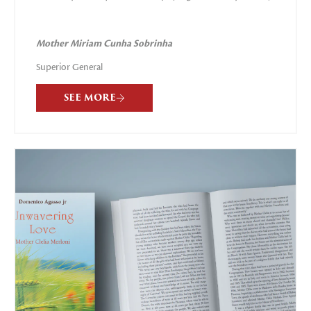
Mother
Miriam Cunha Sobrinha
Superior General
SEE MORE