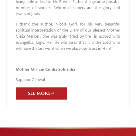
being able to lead to His Eternal Father the greatest possible
number of sinners. Reformed sinners are the glory and
jewels of Jesus.
I thank the author, Nicola Gori, for his very beautiful
spiritual interpretation of the Diary of our Blessed Mother
Clelia Merloni. She was truly “tried by fire” in accord with
evangelical logic. Her life witnesses that it is the Lord who
will have the last word when we place our trust in Him!
Mother Miriam Cunha Sobrinha
Superior General
SEE MORE