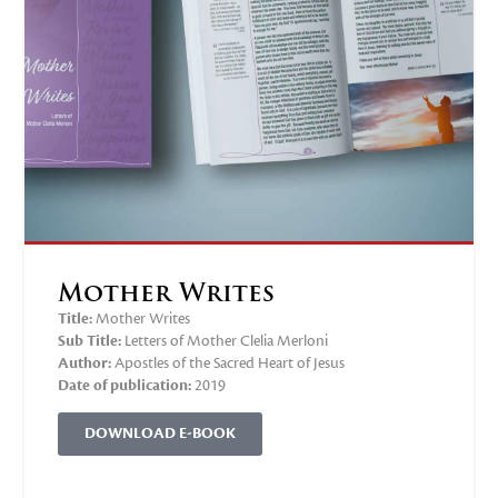
Mother Writes
Title:
Mother Writes
Sub Title:
Letters of Mother Clelia Merloni
Author:
Apostles of the Sacred Heart of Jesus
Date of publication:
2019
DOWNLOAD E-BOOK