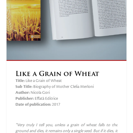
Like a Grain of Wheat
Title:
Like a Grain of Wheat
Sub Title:
Biography of Mother Clelia Merloni
Author:
Nicola Gori
Publisher:
‎Effatà Editrice
Date of publication:
2017
“Very truly I tell you, unless a grain of
wheat falls to the
ground and dies, it
remains only a single seed. But if it dies,
it