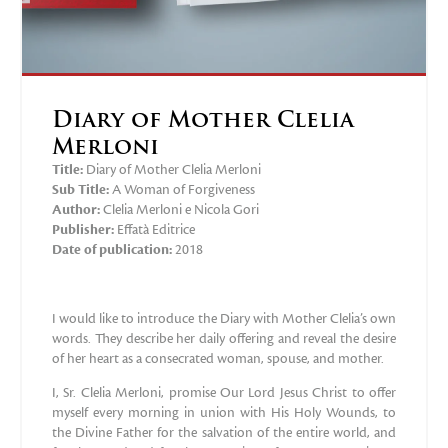
Diary of Mother Clelia
Merloni
Title:
Diary of Mother Clelia Merloni
Sub Title:
A Woman of Forgiveness
Author:
Clelia Merloni e Nicola Gori
Publisher:
‎Effatà Editrice
Date of publication:
2018
I would like to introduce the Diary with Mother Clelia’s own
words. They describe her daily offering and reveal the desire
of her heart as a consecrated woman, spouse, and mother.
I, Sr. Clelia Merloni, promise Our Lord Jesus Christ to offer
myself every morning in union with His Holy Wounds, to
the Divine Father for the salvation of the entire world, and