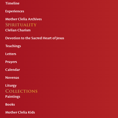
Timeline
Experiences
Mother Clelia Archives
Spirituality
Clelian Charism
Devotion to the Sacred Heart of Jesus
Teachings
Letters
Prayers
Calendar
Novenas
Liturgy
Collections
Paintings
Books
Mother Clelia Kids