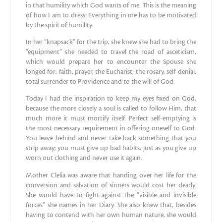
in that humility which God wants of me. This is the meaning
of how I am to dress: Everything in me has to be motivated
by the spirit of humility.
In her “knapsack” for the trip, she knew she had to bring the
“equipment” she needed to travel the road of asceticism,
which would prepare her to encounter the Spouse she
longed for: faith, prayer, the Eucharist, the rosary, self-denial,
total surrender to Providence and to the will of God.
Today I had the inspiration to keep my eyes fixed on God,
because the more closely a soul is called to follow Him, that
much more it must mortify itself. Perfect self-emptying is
the most necessary requirement in offering oneself to God.
You leave behind and never take back something that you
strip away; you must give up bad habits, just as you give up
worn out clothing and never use it again.
Mother Clelia was aware that handing over her life for the
conversion and salvation of sinners would cost her dearly.
She would have to fight against the “visible and invisible
forces” she names in her Diary. She also knew that, besides
having to contend with her own human nature, she would