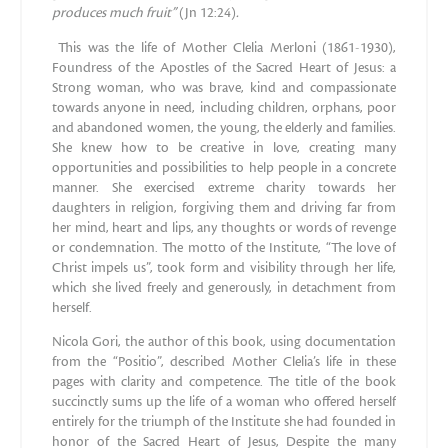
produces much fruit”
(Jn 12:24)
.
This was the life of Mother Clelia Merloni (1861-1930),
Foundress of the Apostles of the Sacred Heart of Jesus: a
Strong woman, who was brave, kind and compassionate
towards anyone in need, including children, orphans, poor
and abandoned women, the young, the elderly and families.
She knew how to be creative in love, creating many
opportunities and possibilities to help people in a concrete
manner. She exercised extreme charity towards her
daughters in religion, forgiving them and driving far from
her mind, heart and lips, any thoughts or words of revenge
or condemnation. The motto of the Institute, “The love of
Christ impels us”, took form and visibility through her life,
which she lived freely and generously, in detachment from
herself.
Nicola Gori, the author of this book, using documentation
from the “Positio”, described Mother Clelia’s life in these
pages with clarity and competence. The title of the book
succinctly sums up the life of a woman who offered herself
entirely for the triumph of the Institute she had founded in
honor of the Sacred Heart of Jesus, Despite the many