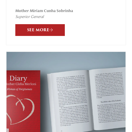
Mother Miriam Cunha Sobrinha
Superior General
SEE MORE