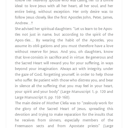
follow her heavenly Spouse who was calling her to a divine
ideal: to love Jesus with all her heart, all her soul, and her
entire being, without exception. Her only desire was to
follow Jesus closely, like the first Apostles John, Peter, James,
Andrew…!!
She advised her spiritual daughters: “Let us learn to be Apos-
tles not just in name, but according to the spirit of the
Apos-tles… By wearing the habit of the Apostles, you
assume its obli-gations and you must therefore have a love
without reserve for Jesus. And you, oh daughters, know
that love consists in sacrifice and in virtue. Be generous and
the Sacred Heart will reward you for your suffering, in ways
beyond your imagination. Always act with integrity, under
the gaze of God, forgetting yourself, in order to help those
who suffer. Be patient with those who distress you, and bear
in silence all the suffering that you may feel in your heart,
your spirit and your body” (Large Manuscript 1, p. 120 and
Large Manuscript II, pp. 159-160).
The main desire of Mother Clelia was to “zealously work for
the glory of the Sacred Heart of Jesus, spreading this
devotion and trying to make reparation for the insults that
he receives from sinners, especially members of the
Freemason sects and from Apostate priests” (Large