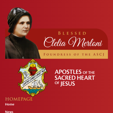
HOMEPAGE
Home
News