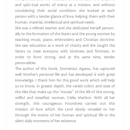
and spiri-tual works of mercy as a mission, and without
considering their social condition, she looked at each
person with a tender glance of love, helping them with their
human, material, intellectual and spiritual needs.
She was a refined teacher and she dedicated herself person-
ally to the formation of the Sisters and the young women by
teaching music, piano, embroidery and Christian doctrine.
She saw education as a work of charity and she taught the
Sisters to treat everyone with kindness and firmness, in
order to form strong, and at the same time, tender
personalities.
The author of this book, Domenico Agasso, has captured
well Mother’s personal life and has developed it with great
knowledge. I thank him for this good work which will help
us to know, in greater depth, the varied colors and sizes of
the tiles that make up the “mosaic” of the life of this strong,
willful and steadfast woman, Clelia Merloni. With all her
strength, this courageous Foundress carried out this
mission of love which the Lord slowly revealed to her
through the events of her human and spiritual life in the
silent daily moments of her existence.