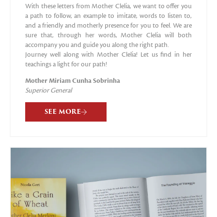
With these letters from Mother Clelia, we want to offer you
a path to follow, an example to imitate, words to listen to,
and a friendly and motherly presence for you to feel. We are
sure that, through her words, Mother Clelia will both
accompany you and guide you along the right path.
Journey well along with Mother Clelia! Let us find in her
teachings a light for our path!
Mother Miriam Cunha Sobrinha
Superior General
SEE MORE