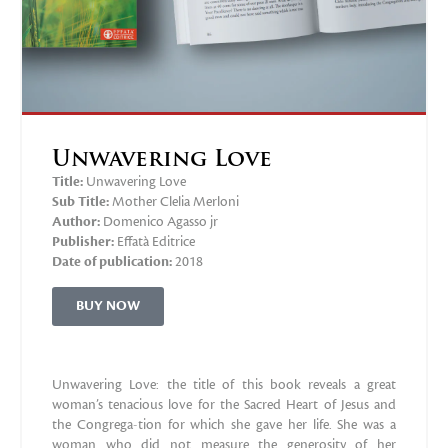
Unwavering Love
Title:
Unwavering Love
Sub Title:
Mother Clelia Merloni
Author:
Domenico Agasso jr
Publisher:
‎Effatà Editrice
Date of publication:
2018
BUY NOW
Unwavering Love: the title of this book reveals a great
woman’s tenacious love for the Sacred Heart of Jesus and
the Congrega-tion for which she gave her life. She was a
woman who did not measure the generosity of her