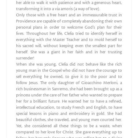
her able to walk it with patience and with a generous heart,
transforming it into a via amoris (a way of love).
Only those with a free heart and an immeasurable trust in
Providence are capable of completely abandoning their own
personal plans in order to welcome God’s plan for their
lives. Throughout her life, Clelia tried to identify herself in
everything with the Master Teacher and to mold herself to
his sacred will, without keeping even the smallest part for
herself. She was a giant in her faith and in her trusting
surrender!
When she was young, Clelia did not behave like the rich
young man in the Gospel who did not have the courage to
sell everything he owned, to give it to the poor and to
follow Jesus. The only daughter of Gioacchino Merloni, a
rich businessman in Sanremo, she had been brought up as a
princess under the care of her father who wanted to prepare
her for a brilliant future. He wanted her to have a refined,
intellectual education, to study French and English, to have
special lessons in piano and embroidery in gold. She had
beautiful clothes, she traveled, and young men courted her.
Yet, she considered all these things to be a waste, when
compared to her love for Christ. She gave everything up to