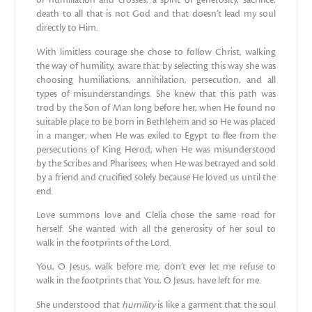
of humiliation and crosses, a spirit of generosity, sacrifice,
death to all that is not God and that doesn’t lead my soul
directly to Him.
With limitless courage she chose to follow Christ, walking
the way of humility, aware that by selecting this way she was
choosing humiliations, annihilation, persecution, and all
types of misunderstandings. She knew that this path was
trod by the Son of Man long before her, when He found no
suitable place to be born in Bethlehem and so He was placed
in a manger; when He was exiled to Egypt to flee from the
persecutions of King Herod; when He was misunderstood
by the Scribes and Pharisees; when He was betrayed and sold
by a friend and crucified solely because He loved us until the
end.
Love summons love and Clelia chose the same road for
herself. She wanted with all the generosity of her soul to
walk in the footprints of the Lord.
You, O Jesus, walk before me; don’t ever let me refuse to
walk in the footprints that You, O Jesus, have left for me.
She understood that
humility
is like a garment that the soul