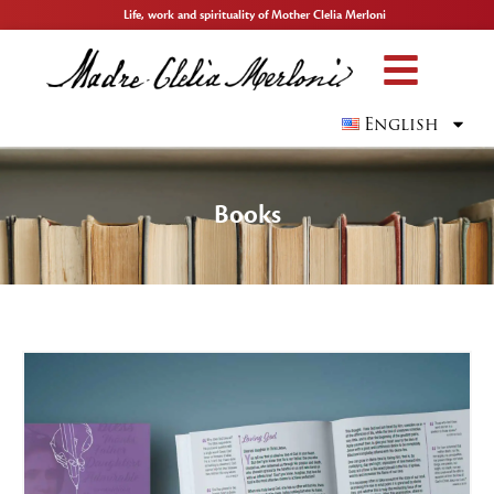
Life, work and spirituality of Mother Clelia Merloni
English
Books