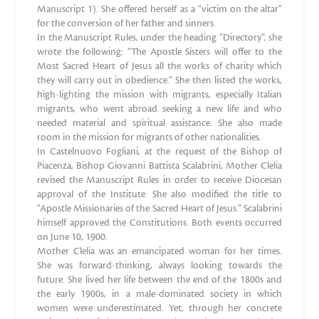
Manuscript 1). She offered herself as a “victim on the altar”
for the conversion of her father and sinners.
In the Manuscript Rules, under the heading “Directory”, she
wrote the following: “The Apostle Sisters will offer to the
Most Sacred Heart of Jesus all the works of charity which
they will carry out in obedience.” She then listed the works,
high-lighting the mission with migrants, especially Italian
migrants, who went abroad seeking a new life and who
needed material and spiritual assistance. She also made
room in the mission for migrants of other nationalities.
In Castelnuovo Fogliani, at the request of the Bishop of
Piacenza, Bishop Giovanni Battista Scalabrini, Mother Clelia
revised the Manuscript Rules in order to receive Diocesan
approval of the Institute. She also modified the title to
“Apostle Missionaries of the Sacred Heart of Jesus.” Scalabrini
himself approved the Constitutions. Both events occurred
on June 10, 1900.
Mother Clelia was an emancipated woman for her times.
She was forward-thinking, always looking towards the
future. She lived her life between the end of the 1800s and
the early 1900s, in a male-dominated society in which
women were underestimated. Yet, through her concrete