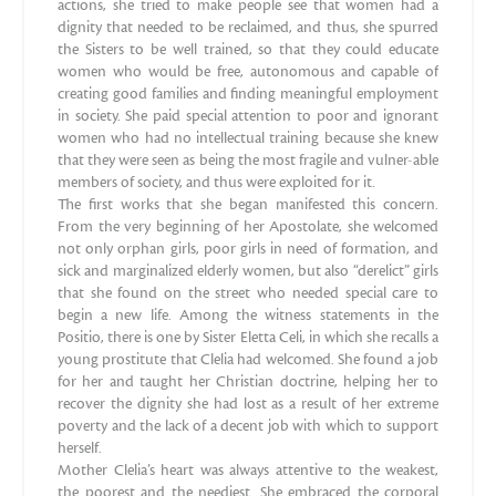
actions, she tried to make people see that women had a
dignity that needed to be reclaimed, and thus, she spurred
the Sisters to be well trained, so that they could educate
women who would be free, autonomous and capable of
creating good families and finding meaningful employment
in society. She paid special attention to poor and ignorant
women who had no intellectual training because she knew
that they were seen as being the most fragile and vulner-able
members of society, and thus were exploited for it.
The first works that she began manifested this concern.
From the very beginning of her Apostolate, she welcomed
not only orphan girls, poor girls in need of formation, and
sick and marginalized elderly women, but also “derelict” girls
that she found on the street who needed special care to
begin a new life. Among the witness statements in the
Positio, there is one by Sister Eletta Celi, in which she recalls a
young prostitute that Clelia had welcomed. She found a job
for her and taught her Christian doctrine, helping her to
recover the dignity she had lost as a result of her extreme
poverty and the lack of a decent job with which to support
herself.
Mother Clelia’s heart was always attentive to the weakest,
the poorest and the neediest. She embraced the corporal