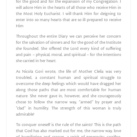
for the good and for the expansion of my Congregation. I
will adore Him in the hearts of all those who receive Him in
the Most Holy Eucharist. I will thank Him for deigning to
enter into so many hearts that are so ill-prepared to receive
Him
Throughout the entire Diary we can perceive her concern
for the salvation of sinners and for the good of the Institute
she founded. She offered the Lord every kind of suffering
and pain – physical, moral, and spiritual – for the intentions
she carried in her heart.
As Nicola Gori wrote, the life of Mother Clelia was very
troubled, a constant human and spiritual struggle to
overcome the deep feelings which would have dragged her
along those paths that are most comfortable for human
nature. She never gave in, however, and she courageously
chose to follow the narrow way, “armed” by prayer and
“clad” in humility. The strength of this woman is truly
admirable!
To conquer oneself is the rule of the saints! This is the path
that God has also marked out for me, the narrow way, love