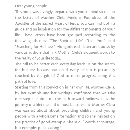
Dear young people,
This book was lovingly prepared with you in mind so that in
the letters of Mother Clelia Merloni, Foundress of the
Apostles of the Sacred Heart of Jesus, you can find both a
guide and an inspiration for the different moments of your
life. These letters have been grouped according to the
following themes: “The Spiritual Life”, “Like You”, and
“Searching for Holiness”. Alongside each letter are quotes by
various authors that link Mother Clelia’s eloquent words to
the reality of your life today.
The call to be better each every day leads us on the search
for holiness because each and every person is personally
touched by the gift of God to make progress along this
path of love.
Starting from this conviction in her own life, Mother Clelia,
by her example and her writings, confirmed that we take
one step at a time on the path toward holiness. It is the
journey of a lifetime and it must be constant. Mother Clelia
was earnest about about providing children and young
people with a wholesome formation and so she insisted on
the practice of good example. She said, “Words encourage,
but examples pull us along.”