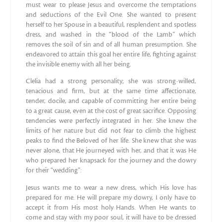
must wear to please Jesus and overcome the temptations
and seductions of the Evil One. She wanted to present
herself to her Spouse in a beautiful, resplendent and spotless
dress, and washed in the “blood of the Lamb” which
removes the soil of sin and of all human presumption. She
endeavored to attain this goal her entire life, fighting against
the invisible enemy with all her being.
Clelia had a strong personality; she was strong-willed,
tenacious and firm, but at the same time affectionate,
tender, docile, and capable of committing her entire being
to a great cause, even at the cost of great sacrifice. Opposing
tendencies were perfectly integrated in her. She knew the
limits of her nature but did not fear to climb the highest
peaks to find the Beloved of her life. She knew that she was
never alone, that He journeyed with her, and that it was He
who prepared her knapsack for the journey and the dowry
for their “wedding”:
Jesus wants me to wear a new dress, which His love has
prepared for me. He will prepare my dowry, I only have to
accept it from His most holy Hands. When He wants to
come and stay with my poor soul, it will have to be dressed