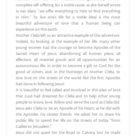
complete self-offering for a noble cause, as she herself wrote
in her diary: “we offer everything to Him to find everything
in Him.” To live one’s life for a noble ideal is the most
beautiful adventure of love that a human being can
experience on this earth.
Mother Clelia left us an attractive example of this adventure.
Indeed, by looking at the example of her life, many other
young women had the courage to become Apostles of the
Sacred Heart of Jesus, abandoning all human plans, all
affection, all material goods and all opportunities for an
autonomous life, in order to become a gift to God for the
good of others and, in the footsteps of Mother Clelia, to
sow love on the streets of the world like the first Apostles
had done in following Jesus!
It is beautiful to feel called and involved in this plan of love
that God had dreamed for Clelia and to help other young
people to know, love, follow and serve the Lord as Clelia did.
Jesus asks Clelia to be an Apostle of his Heart, as he did with
the Apostles, his closest friends. He asked her to share his
public life; to spend her life on the streets of today “from
Galilee to Jerusalem.”
Jesus did not spare her the Road to Calvary, but he made