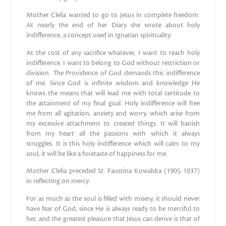
Mother Clelia wanted to go to Jesus in complete freedom.
At nearly the end of her Diary she wrote about holy
indifference, a concept used in Ignatian spirituality:
At the cost of any sacrifice whatever, I want to reach holy
indifference. I want to belong to God without restriction or
division. The Providence of God demands this indifference
of me. Since God is infinite wisdom and knowledge He
knows the means that will lead me with total certitude to
the attainment of my final goal. Holy indifference will free
me from all agitation, anxiety and worry, which arise from
my excessive attachment to created things. It will banish
from my heart all the passions with which it always
struggles. It is this holy indifference which will calm to my
soul; it will be like a foretaste of happiness for me.
Mother Clelia preceded St. Faustina Kowalska (1905-1937)
in reflecting on mercy:
For as much as the soul is filled with misery, it should never
have fear of God, since He is always ready to be merciful to
her, and the greatest pleasure that Jesus can derive is that of