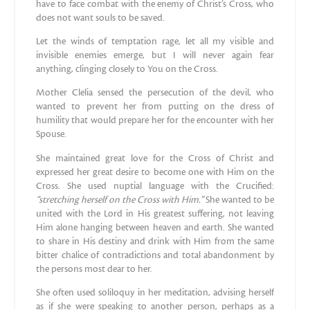
have to face combat with the enemy of Christ’s Cross, who
does not want souls to be saved.
Let the winds of temptation rage, let all my visible and
invisible enemies emerge, but I will never again fear
anything, clinging closely to You on the Cross.
Mother Clelia sensed the persecution of the devil, who
wanted to prevent her from putting on the dress of
humility that would prepare her for the encounter with her
Spouse.
She maintained great love for the Cross of Christ and
expressed her great desire to become one with Him on the
Cross. She used nuptial language with the Crucified:
“stretching herself on the Cross with Him.”
She wanted to be
united with the Lord in His greatest suffering, not leaving
Him alone hanging between heaven and earth. She wanted
to share in His destiny and drink with Him from the same
bitter chalice of contradictions and total abandonment by
the persons most dear to her.
She often used soliloquy in her meditation, advising herself
as if she were speaking to another person, perhaps as a