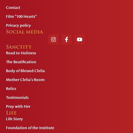
Contact
Film "100 Hearts"
Privacy policy
Social media
Sanctity
Road to Holiness
The Beatification
Body of Blessed Clelia
Mother Clelia's Room
Relics
Testimonials
Pray with Her
Life
Life Story
Foundation of the Institute