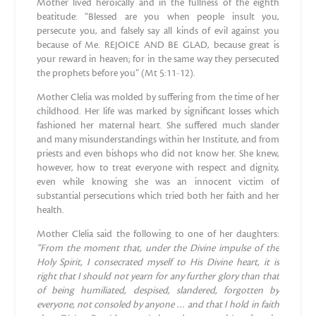
Mother lived heroically and in the fullness of the eighth
beatitude: “Blessed are you when people insult you,
persecute you, and falsely say all kinds of evil against you
because of Me. REJOICE AND BE GLAD, because great is
your reward in heaven; for in the same way they persecuted
the prophets before you” (Mt 5:11-12).
Mother Clelia was molded by suffering from the time of her
childhood. Her life was marked by significant losses which
fashioned her maternal heart. She suffered much slander
and many misunderstandings within her Institute, and from
priests and even bishops who did not know her. She knew,
however, how to treat everyone with respect and dignity,
even while knowing she was an innocent victim of
substantial persecutions which tried both her faith and her
health.
Mother Clelia said the following to one of her daughters:
“From the moment that, under the Divine impulse of the
Holy
Spirit, I consecrated myself to His Divine heart, it is
right that I
should not yearn for any further glory than that
of being humiliated, despised, slandered, forgotten by
everyone, not consoled by
anyone … and that I hold in faith