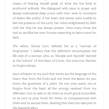
means of hearing herself speak of what she has lived in
profound solitude. She dialogued with Jesus in prayer and
always maintained deep union with Him, even in moments
of desert-like aridity. If her heart and senses were unable to
feel the presence of the Lord, her mind enlightened by faith
told her that He was always present. How many times she
had to sacrifice her own human reasoning to leave room for
faith.
The editor, Nicola Gori, defined her as a “woman of
forgiveness”. I believe that this definition encompasses the
life style of a woman who, as “disciple and Apostle” learned
at the “school” of the Heart of Christ, the only true Teacher,
to forgive always.
Jesus whispers to my soul that works are the language of the
heart; that from the fruits and not from the leaves do you
know the goodness of a plant. He not only wants me to
forgive from the heart all the wrongs received from my
offenders, but to seek to do them as much good as possible,
to be sure to pray much for them, to compassionate with
them and to excuse them, desiring that they too take part in
His heavenly glory.