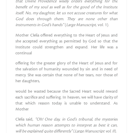
that Divine Providence wisely
orders everything for the
benefit of my soul as well as for the good
of the Institute
itself. No, my daughter, let us not accuse creatures
for what
God does through them.
Th
ey are none other than
instruments
in God’s hands”
(
Large Manuscript
, vol. 1).
Mother Clelia offered everything to the Heart of Jesus and
she accepted everything as permitted by God so that the
Institute could strengthen and expand. Her life was a
continual
offering for the greater glory of the Heart of Jesus and for
the salvation of humanity wounded by sin and in need of
mercy. She was certain that none of her tears, nor those of
her daughters,
would be wasted because the Sacred Heart would reward
each sacrifice and suffering. In heaven, we will have clarity of
that which reason today is unable to understand. As
Mother
Clelia said
, “Oh! One day, in God’s tribunal, the mysteries
which
human reason attempts to interpret as best it can,
will be explained
quite differently”
(
Large Manuscript vol. II
).