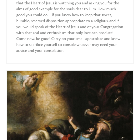
that the Heart of Jesus is watching you and asking you for the
alms of good example for the souls dear to Him. How much
good you could do… if you knew how to keep that sweet,
humble, reserved disposition appropriate to a religious, and if
you would speak of the Heart of Jesus and of your Congregation
with that zeal and enthusiasm that only love can produce!
Come now, be good! Carry on your small apostolate and know
how to sacrifice yourself to console whoever may need your
advice and your consolation.