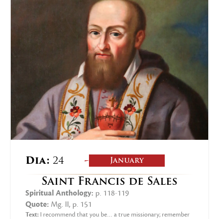
-
Dia:
24
January
Saint Francis de Sales
Spiritual Anthology:
p. 118-119
Quote:
Mg. II, p. 151
Text:
I recommend that you be… a true missionary; remember