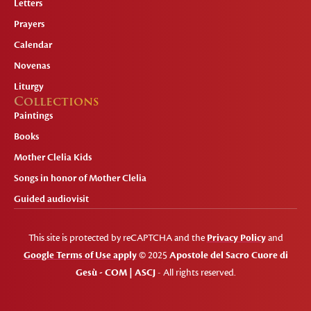
Letters
Prayers
Calendar
Novenas
Liturgy
Collections
Paintings
Books
Mother Clelia Kids
Songs in honor of Mother Clelia
Guided audiovisit
This site is protected by reCAPTCHA and the
Privacy Policy
and
Google Terms of Use apply
© 2025
Apostole del Sacro Cuore di
Gesù - COM | ASCJ
- All rights reserved.