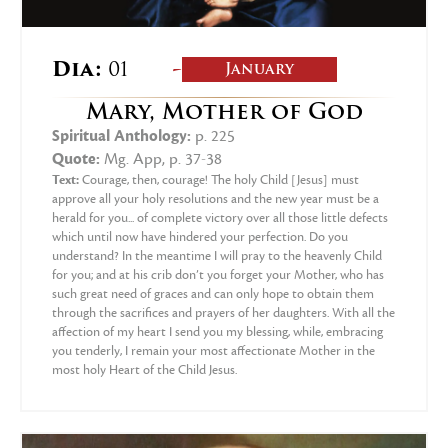
-
Dia:
01
January
Mary, Mother of God
Spiritual Anthology:
p. 225
Quote:
Mg. App, p. 37-38
Text:
Courage, then, courage! The holy Child [Jesus] must
approve all your holy resolutions and the new year must be a
herald for you... of complete victory over all those little defects
which until now have hindered your perfection. Do you
understand? In the meantime I will pray to the heavenly Child
for you; and at his crib don’t you forget your Mother, who has
such great need of graces and can only hope to obtain them
through the sacrifices and prayers of her daughters. With all the
affection of my heart I send you my blessing, while, embracing
you tenderly, I remain your most affectionate Mother in the
most holy Heart of the Child Jesus.