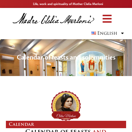
Life, work and spirituality of Mother Clelia Merloni
English
Calendar of feasts and solemnities
Calendar
Calendar of feasts
and