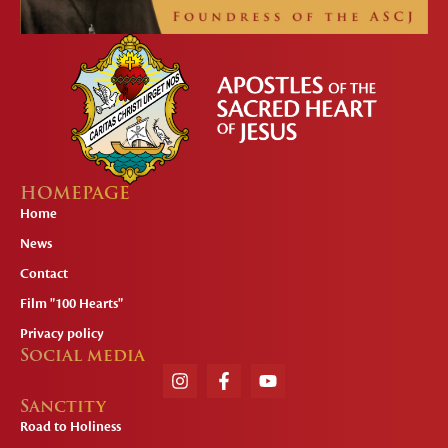
HOMEPAGE
Home
News
Contact
Film "100 Hearts"
Privacy policy
Social media
Sanctity
Road to Holiness