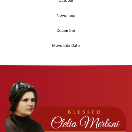
October
November
December
Moveable Date