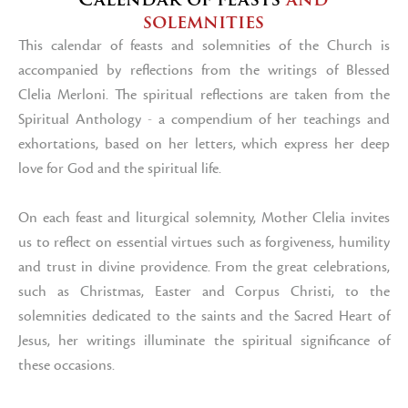
solemnities
This calendar of feasts and solemnities of the Church is
accompanied by reflections from the writings of Blessed
Clelia Merloni. The spiritual reflections are taken from the
Spiritual Anthology - a compendium of her teachings and
exhortations, based on her letters, which express her deep
love for God and the spiritual life.
On each feast and liturgical solemnity, Mother Clelia invites
us to reflect on essential virtues such as forgiveness, humility
and trust in divine providence. From the great celebrations,
such as Christmas, Easter and Corpus Christi, to the
solemnities dedicated to the saints and the Sacred Heart of
Jesus, her writings illuminate the spiritual significance of
these occasions.