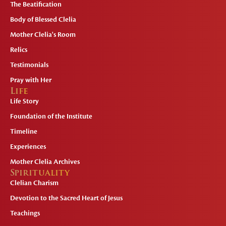
The Beatification
Body of Blessed Clelia
Mother Clelia's Room
Relics
Testimonials
Pray with Her
Life
Life Story
Foundation of the Institute
Timeline
Experiences
Mother Clelia Archives
Spirituality
Clelian Charism
Devotion to the Sacred Heart of Jesus
Teachings