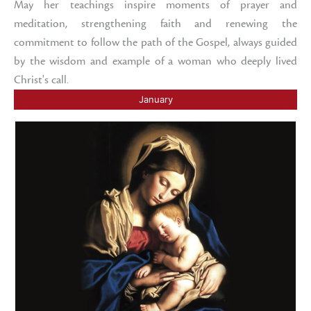
May her teachings inspire moments of prayer and
meditation, strengthening faith and renewing the
commitment to follow the path of the Gospel, always guided
by the wisdom and example of a woman who deeply lived
Christ's call.
January