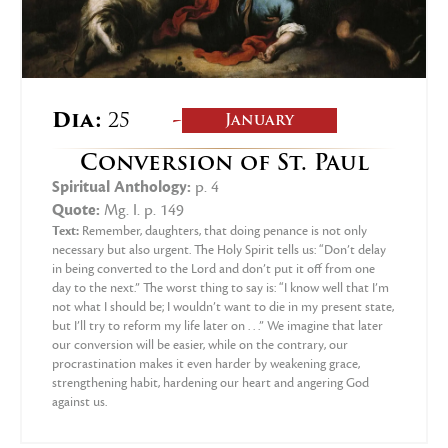
-
Dia:
25
January
Conversion of St. Paul
Spiritual Anthology:
p. 4
Quote:
Mg. I. p. 149
Text:
Remember, daughters, that doing penance is not only
necessary but also urgent. The Holy Spirit tells us: “Don’t delay
in being converted to the Lord and don’t put it off from one
day to the next.” The worst thing to say is: “I know well that I’m
not what I should be; I wouldn’t want to die in my present state,
but I’ll try to reform my life later on . . .” We imagine that later
our conversion will be easier, while on the contrary, our
procrastination makes it even harder by weakening grace,
strengthening habit, hardening our heart and angering God
against us.