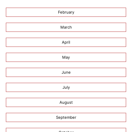
February
March
April
May
June
July
August
September