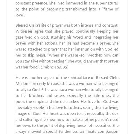
constant presence. She lived immersed in the supernatural,
to the point of becoming transformed into a “flame of
love”.
Blessed Clelia’s life of prayer was both intense and constant.
Witnesses agree that she prayed continually, keeping her
gaze fixed on God, studying his Word and integrating her
prayer with her actions: her life had become a prayer. She
was so attached to prayer that her inner union with God led
her to skip meals. “When she was asked: “Mother, how can
you stay alive without eating?” she would answer that prayer
was her food”. (
Informatio
, 35)
Here is another aspect of the spiritual face of Blessed Clelia
Merloni: precisely because she was a woman who belonged
totally to God. S he was also a woman who totally belonged
to her brothers and sisters, especially the little ones, the
poor, the simple and the defenseless. Her love for God was
inevitably visible in her love for others, seeing them as living
images of God. Her heart was open to all, especiallay the sick
and suffering; she knew how to make another person’s need
her own, to the point of depriving herself of necessities. She
always showed a special tenderness, an innate compassion