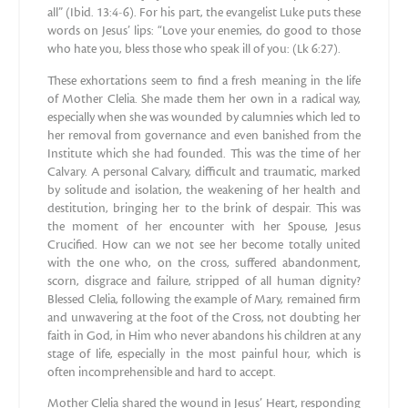
all” (Ibid. 13:4-6). For his part, the evangelist Luke puts these
words on Jesus’ lips: “Love your enemies, do good to those
who hate you, bless those who speak ill of you: (Lk 6:27).
These exhortations seem to find a fresh meaning in the life
of Mother Clelia. She made them her own in a radical way,
especially when she was wounded by calumnies which led to
her removal from governance and even banished from the
Institute which she had founded. This was the time of her
Calvary. A personal Calvary, difficult and traumatic, marked
by solitude and isolation, the weakening of her health and
destitution, bringing her to the brink of despair. This was
the moment of her encounter with her Spouse, Jesus
Crucified. How can we not see her become totally united
with the one who, on the cross, suffered abandonment,
scorn, disgrace and failure, stripped of all human dignity?
Blessed Clelia, following the example of Mary, remained firm
and unwavering at the foot of the Cross, not doubting her
faith in God, in Him who never abandons his children at any
stage of life, especially in the most painful hour, which is
often incomprehensible and hard to accept.
Mother Clelia shared the wound in Jesus’ Heart, responding