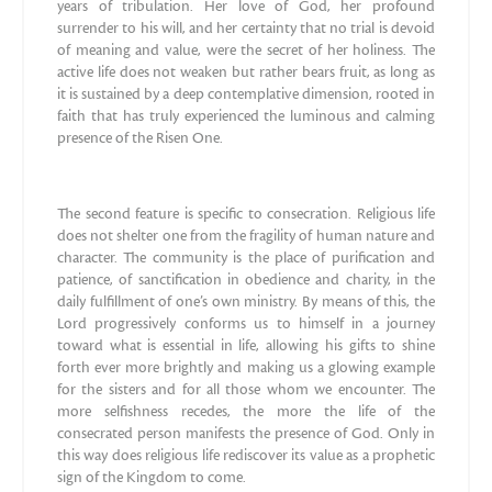
years of tribulation. Her love of God, her profound
surrender to his will, and her certainty that no trial is devoid
of meaning and value, were the secret of her holiness. The
active life does not weaken but rather bears fruit, as long as
it is sustained by a deep contemplative dimension, rooted in
faith that has truly experienced the luminous and calming
presence of the Risen One.
The second feature is specific to consecration. Religious life
does not shelter one from the fragility of human nature and
character. The community is the place of purification and
patience, of sanctification in obedience and charity, in the
daily fulfillment of one’s own ministry. By means of this, the
Lord progressively conforms us to himself in a journey
toward what is essential in life, allowing his gifts to shine
forth ever more brightly and making us a glowing example
for the sisters and for all those whom we encounter. The
more selfishness recedes, the more the life of the
consecrated person manifests the presence of God. Only in
this way does religious life rediscover its value as a prophetic
sign of the Kingdom to come.