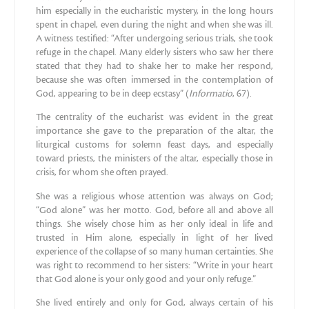
him especially in the eucharistic mystery, in the long hours
spent in chapel, even during the night and when she was ill.
A witness testified: “After undergoing serious trials, she took
refuge in the chapel. Many elderly sisters who saw her there
stated that they had to shake her to make her respond,
because she was often immersed in the contemplation of
God, appearing to be in deep ecstasy” (
Informatio
, 67).
The centrality of the eucharist was evident in the great
importance she gave to the preparation of the altar, the
liturgical customs for solemn feast days, and especially
toward priests, the ministers of the altar, especially those in
crisis, for whom she often prayed.
She was a religious whose attention was always on God;
“God alone” was her motto. God, before all and above all
things. She wisely chose him as her only ideal in life and
trusted in Him alone, especially in light of her lived
experience of the collapse of so many human certainties. She
was right to recommend to her sisters: “Write in your heart
that God alone is your only good and your only refuge.”
She lived entirely and only for God, always certain of his