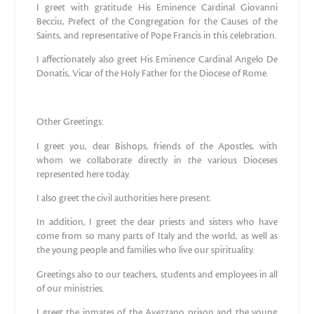
I greet with gratitude His Eminence Cardinal Giovanni
Becciu, Prefect of the Congregation for the Causes of the
Saints, and representative of Pope Francis in this celebration.
I affectionately also greet His Eminence Cardinal Angelo De
Donatis, Vicar of the Holy Father for the Diocese of Rome.
Other Greetings:
I greet you, dear Bishops, friends of the Apostles, with
whom we collaborate directly in the various Dioceses
represented here today.
I also greet the civil authorities here present.
In addition, I greet the dear priests and sisters who have
come from so many parts of Italy and the world, as well as
the young people and families who live our spirituality.
Greetings also to our teachers, students and employees in all
of our ministries.
I greet the inmates of the Avezzano prison and the young