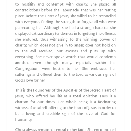
to hostility and contempt with charity. She placed all
contradictions before the Tabernacle: that was her resting
place. Before the Heart of Jesus, she willed to be reconciled
with everyone, finding the strength to forgive all who were
persecuting her. Although she had a strong character she
displayed extraordinary tenderness in forgetting the offenses
she endured, thus witnessing to the winning power of
charity, which does not give in to anger, does not hold on
to the evil received, but excuses and puts up with
everything. She never spoke words that would condemn
another, even though many, especially within her
Congregation, were hostile to her. She embraced her
sufferings and offered them to the Lord as various signs of
God’s love for her.
This is the Foundress of the Apostles of the Sacred Heart of
Jesus, who offered her life as a total oblation. Hers is a
charism for our times. Her whole being is a fascinating
witness of total self-offering to the Heart of Jesus in order to
be a living and credible sign of the love of God for
humanity.
Christ always remained central to her faith. She encountered