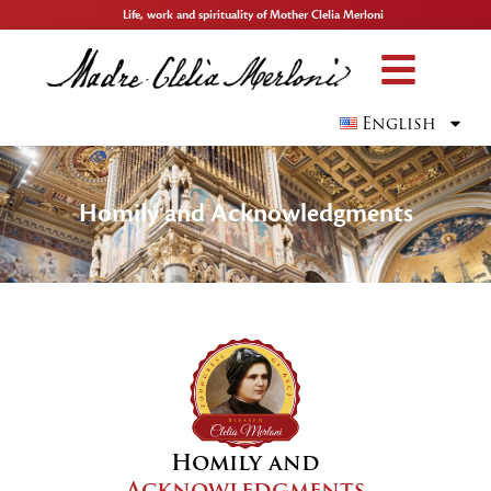
Life, work and spirituality of Mother Clelia Merloni
English
Homily and Acknowledgments
Homily and
Acknowledgments