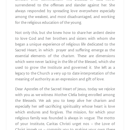
surrendered to the offenses and slander against her. She
always responded by spreading love everywhere especially
among the weakest, and most disadvantaged, and working
for the religious education of the young.
Not only this, but she knew how to share her ardent desire
to love God and her brothers and sisters with whom she
began a unique experience of religious life dedicated to the
Sacred Heart, in which prayer and suffering emerge as the
essential elements of the charism. These are dimensions
which were never lacking in the life of the Blessed, which she
used to grow the Institute and governed it. She left as a
legacy to the Church a very up to date interpretation of the
meaning of authority as an expression and gift of love.
Dear Apostles of the Sacred Heart of Jesus, today we rejoice
with you as we witness Mother Clelia being enrolled among
the Blesseds. We ask you to keep alive her charism and
especially her self-sacrificing spirituality whose heart is love
which endures and forgives. The mission, for which your
religious family was founded is always in vogue. The motto
of your Institute, Caritas Christi urget nos – the Love of
Christ impels us – commits you to making your own these