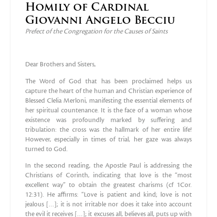
Homily of Cardinal
Giovanni Angelo Becciu
Prefect of the Congregation for the Causes of Saints
Dear Brothers and Sisters,
The Word of God that has been proclaimed helps us
capture the heart of the human and Christian experience of
Blessed Clelia Merloni, manifesting the essential elements of
her spiritual countenance. It is the face of a woman whose
existence was profoundly marked by suffering and
tribulation: the cross was the hallmark of her entire life!
However, especially in times of trial, her gaze was always
turned to God.
In the second reading, the Apostle Paul is addressing the
Christians of Corinth, indicating that love is the “most
excellent way” to obtain the greatest charisms (cf 1Cor.
12:31). He affirms: “Love is patient and kind; love is not
jealous […]; it is not irritable nor does it take into account
the evil it receives […]; it excuses all, believes all, puts up with