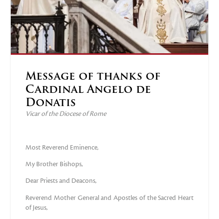
Message of thanks of
Cardinal Angelo de
Donatis
Vicar of the Diocese of Rome
Most Reverend Eminence,
My Brother Bishops,
Dear Priests and Deacons,
Reverend Mother General and Apostles of the Sacred Heart
of Jesus,