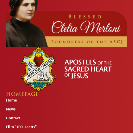
HOMEPAGE
Home
News
Contact
Film "100 Hearts"