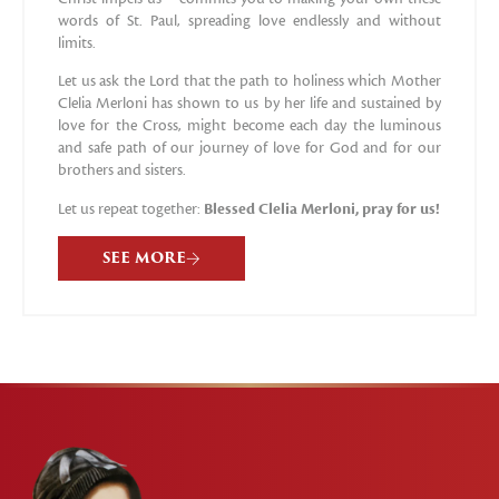
words of St. Paul, spreading love endlessly and without
limits.
Let us ask the Lord that the path to holiness which Mother
Clelia Merloni has shown to us by her life and sustained by
love for the Cross, might become each day the luminous
and safe path of our journey of love for God and for our
brothers and sisters.
Let us repeat together:
Blessed Clelia Merloni, pray for us!
SEE MORE