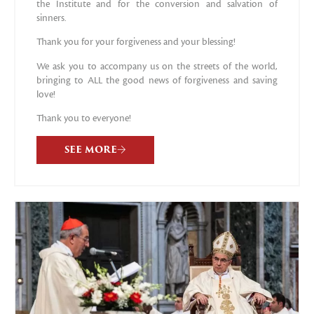
the Institute and for the conversion and salvation of
sinners.
Thank you for your forgiveness and your blessing!
We ask you to accompany us on the streets of the world,
bringing to ALL the good news of forgiveness and saving
love!
Thank you to everyone!
SEE MORE