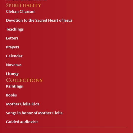
Spirituality
Clelian Charism
Devotion to the Sacred Heart of Jesus
Teachings
Letters
Prayers
Calendar
Novenas
Liturgy
Collections
Paintings
Books
Mother Clelia Kids
Songs in honor of Mother Clelia
Guided audiovisit