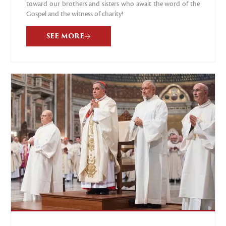
toward our brothers and sisters who await the word of the
Gospel and the witness of charity!
SEE MORE