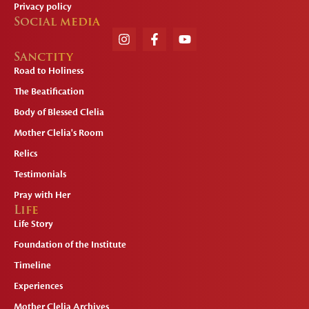
Privacy policy
Social media
Sanctity
Road to Holiness
The Beatification
Body of Blessed Clelia
Mother Clelia's Room
Relics
Testimonials
Pray with Her
Life
Life Story
Foundation of the Institute
Timeline
Experiences
Mother Clelia Archives