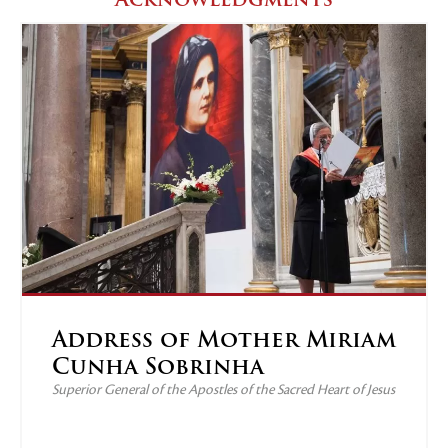
Address of Mother Miriam
Cunha Sobrinha
Superior General of the Apostles of the Sacred Heart of Jesus