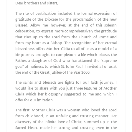
Dear brothers and sisters,
The rite of beatification included the formal expression of
gratitude of the Diocese for the proclamation of the new
Blessed. Allow me, however, at the end of this solemn
celebration, to express more comprehensively the gratitude
that rises up to the Lord from the Church of Rome and
from my heart as a Bishop. The recognition of her eternal
blessedness offers Mother Clelia to all of us as a model of a
life journey brought to completion: a life which pleases the
Father, a daughter of God who has attained the “supreme
goal” of holiness, to which St. John Paul II invited all of us at
the end of the Great Jubilee of the Year 2000.
The saints and blesseds are lights for our faith journey. I
would like to share with you just three features of Mother
Clelia which her biography suggested to me and which I
offer for our imitation.
The first: Mother Clelia was a woman who loved the Lord
from childhood, in an unfailing and trusting manner. Her
discovery of the infinite love of Christ, summed up in the
Sacred Heart, made her strong and trusting, even in the