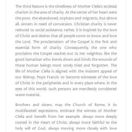
The third feature is the timeliness of Mother Clelia’s ecclesial
charism in the area of charity. At the center of her heart were
the poor, the abandoned, orphans and migrants, but above
all, sinners in need of conversion. Christian charity is never
reduced to social assistance; rather, it is inspired by the love
of Christ and desires that all people come to know and love
the Lord. The proclamation of the Gospel is the first and
essential form of charity. Consequently, the one who
proclaims the Gospel reaches out to her neighbor, like the
good Samaritan who bends down and binds the wounds of
those human beings most sorely tried and forgotten. The
life of Mother Clelia is aligned with the insistent appeal of
our Bishop, Pope Francis: to become witnesses of the love
of Christ in the peripheries and in every place where, in the
eyes of this world, such persons are mercilessly considered
waste material,.
Brothers and sisters, may the Church of Rome, it its
multifaceted expressions, embrace the witness of Mother
Clelia and benefit from her example: always more deeply
rooted in the Heart of Christ, always more faithful to the
holy will of God, always moving more closely with love