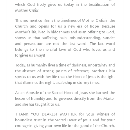
which God freely gives us today in the beatification of
Mother Clelia!
This moment confirms the timeliness of Mother Clelia in the
Church and opens for us a new era of hope, because
Mother’s life, lived in hiddenness and as an offering to God,
shows us that suffering, pain, misunderstanding, slander
and persecution are not the last word. The last word
belongs to the merciful love of God who loves us and
forgives us always!
Today, as humanity lives a time of darkness, uncertainty, and
the absence of strong points of reference, Mother Clelia
speaks to us with her life that the Heart of Jesus is the light
that illumines the night, a safe ship in stormy times.
As an Apostle of the Sacred Heart of Jesus she learned the
lesson of humility and forgiveness directly from the Master
and she has taught it to us.
THANK YOU DEAREST MOTHER for your witness of
boundless trust in the Sacred Heart of Jesus and for your
courage in giving your own life for the good of the Church,