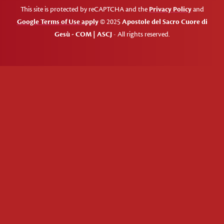
This site is protected by reCAPTCHA and the
Privacy Policy
and
Google Terms of Use apply
© 2025
Apostole del Sacro Cuore di
Gesù - COM | ASCJ
- All rights reserved.