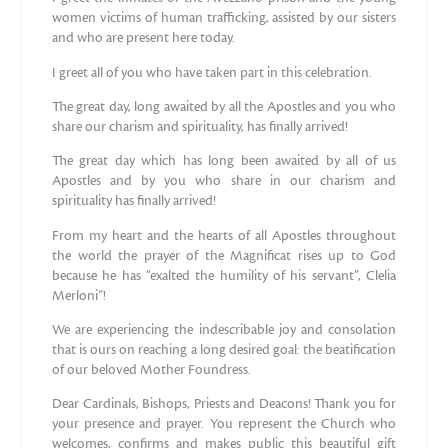
women victims of human trafficking, assisted by our sisters
and who are present here today.
I greet all of you who have taken part in this celebration.
The great day, long awaited by all the Apostles and you who
share our charism and spirituality, has finally arrived!
The great day which has long been awaited by all of us
Apostles and by you who share in our charism and
spirituality has finally arrived!
From my heart and the hearts of all Apostles throughout
the world the prayer of the Magnificat rises up to God
because he has “exalted the humility of his servant”, Clelia
Merloni”!
We are experiencing the indescribable joy and consolation
that is ours on reaching a long desired goal: the beatification
of our beloved Mother Foundress.
Dear Cardinals, Bishops, Priests and Deacons! Thank you for
your presence and prayer. You represent the Church who
welcomes, confirms and makes public this beautiful gift