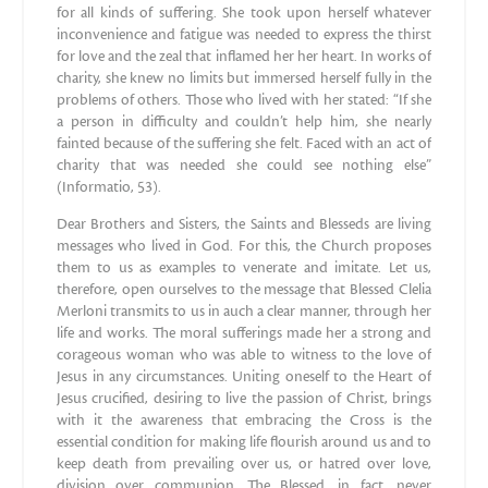
for all kinds of suffering. She took upon herself whatever
inconvenience and fatigue was needed to express the thirst
for love and the zeal that inflamed her her heart. In works of
charity, she knew no limits but immersed herself fully in the
problems of others. Those who lived with her stated: “If she
a person in difficulty and couldn’t help him, she nearly
fainted because of the suffering she felt. Faced with an act of
charity that was needed she could see nothing else”
(Informatio, 53).
Dear Brothers and Sisters, the Saints and Blesseds are living
messages who lived in God. For this, the Church proposes
them to us as examples to venerate and imitate. Let us,
therefore, open ourselves to the message that Blessed Clelia
Merloni transmits to us in auch a clear manner, through her
life and works. The moral sufferings made her a strong and
corageous woman who was able to witness to the love of
Jesus in any circumstances. Uniting oneself to the Heart of
Jesus crucified, desiring to live the passion of Christ, brings
with it the awareness that embracing the Cross is the
essential condition for making life flourish around us and to
keep death from prevailing over us, or hatred over love,
division over communion. The Blessed, in fact, never