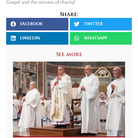
Gospel and the witness of charity!
Share:
FACEBOOK
TWITTER
LINKEDIN
WHATSAPP
See more