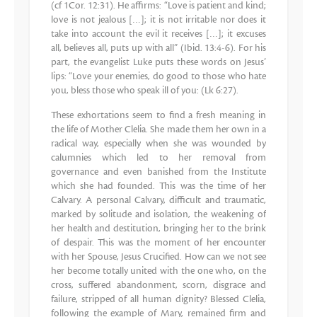
(cf 1Cor. 12:31). He affirms: “Love is patient and kind;
love is not jealous […]; it is not irritable nor does it
take into account the evil it receives […]; it excuses
all, believes all, puts up with all” (Ibid. 13:4-6). For his
part, the evangelist Luke puts these words on Jesus’
lips: “Love your enemies, do good to those who hate
you, bless those who speak ill of you: (Lk 6:27).
These exhortations seem to find a fresh meaning in
the life of Mother Clelia. She made them her own in a
radical way, especially when she was wounded by
calumnies which led to her removal from
governance and even banished from the Institute
which she had founded. This was the time of her
Calvary. A personal Calvary, difficult and traumatic,
marked by solitude and isolation, the weakening of
her health and destitution, bringing her to the brink
of despair. This was the moment of her encounter
with her Spouse, Jesus Crucified. How can we not see
her become totally united with the one who, on the
cross, suffered abandonment, scorn, disgrace and
failure, stripped of all human dignity? Blessed Clelia,
following the example of Mary, remained firm and