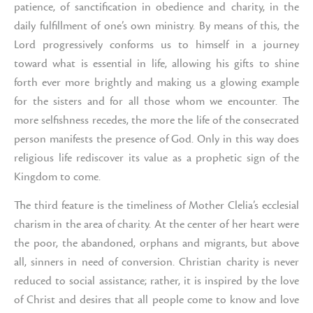
patience, of sanctification in obedience and charity, in the
daily fulfillment of one’s own ministry. By means of this, the
Lord progressively conforms us to himself in a journey
toward what is essential in life, allowing his gifts to shine
forth ever more brightly and making us a glowing example
for the sisters and for all those whom we encounter. The
more selfishness recedes, the more the life of the consecrated
person manifests the presence of God. Only in this way does
religious life rediscover its value as a prophetic sign of the
Kingdom to come.
The third feature is the timeliness of Mother Clelia’s ecclesial
charism in the area of charity. At the center of her heart were
the poor, the abandoned, orphans and migrants, but above
all, sinners in need of conversion. Christian charity is never
reduced to social assistance; rather, it is inspired by the love
of Christ and desires that all people come to know and love