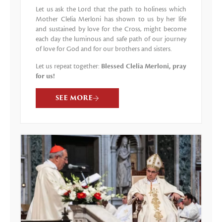
Let us ask the Lord that the path to holiness which
Mother Clelia Merloni has shown to us by her life
and sustained by love for the Cross, might become
each day the luminous and safe path of our journey
of love for God and for our brothers and sisters.
Let us repeat together:
Blessed Clelia Merloni, pray
for us!
SEE MORE