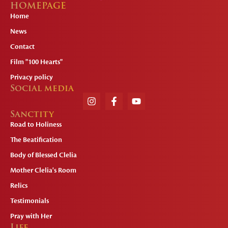
HOMEPAGE
Home
News
Contact
Film "100 Hearts"
Privacy policy
Social media
Sanctity
Road to Holiness
The Beatification
Body of Blessed Clelia
Mother Clelia's Room
Relics
Testimonials
Pray with Her
Life