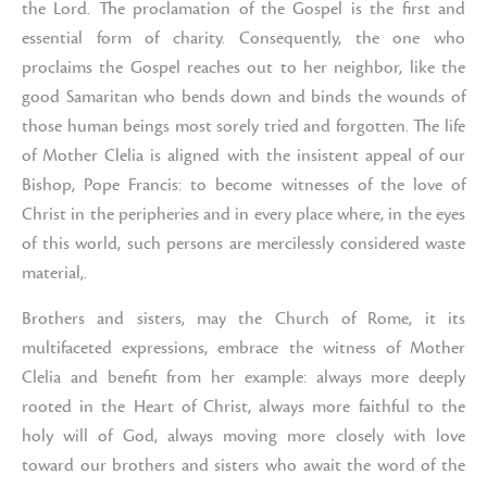
the Lord. The proclamation of the Gospel is the first and
essential form of charity. Consequently, the one who
proclaims the Gospel reaches out to her neighbor, like the
good Samaritan who bends down and binds the wounds of
those human beings most sorely tried and forgotten. The life
of Mother Clelia is aligned with the insistent appeal of our
Bishop, Pope Francis: to become witnesses of the love of
Christ in the peripheries and in every place where, in the eyes
of this world, such persons are mercilessly considered waste
material,.
Brothers and sisters, may the Church of Rome, it its
multifaceted expressions, embrace the witness of Mother
Clelia and benefit from her example: always more deeply
rooted in the Heart of Christ, always more faithful to the
holy will of God, always moving more closely with love
toward our brothers and sisters who await the word of the