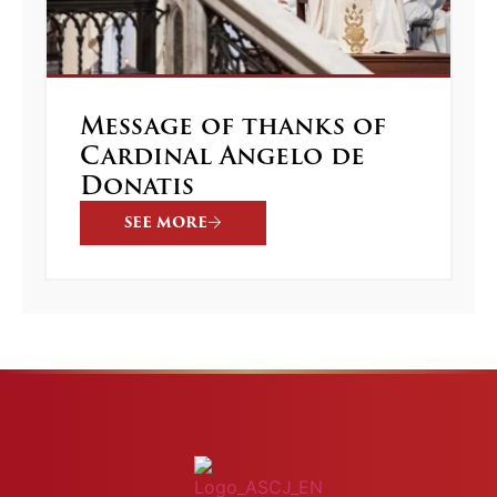
Message of thanks of
Cardinal Angelo de
Donatis
SEE MORE