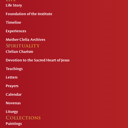
Life Story
Foundation of the Institute
Timeline
Experiences
Mother Clelia Archives
Spirituality
Clelian Charism
Devotion to the Sacred Heart of Jesus
Teachings
Letters
Prayers
Calendar
Novenas
Liturgy
Collections
Paintings