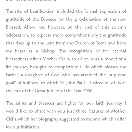
The rite of beatification included the formal expression of
gratitude of the Diocese for the proclamation of the new
Blessed. Allow me, however, at the end of this solemn
celebration, to express more comprehensively the gratitude
that rises up to the Lord from the Church of Rome and from
my heart as a Bishop. The recognition of her eternal
blessedness offers Mother Clelia to all of us as a model of a
life journey brought to completion: a life which pleases the
Father, a daughter of God who has attained the “supreme
goal” of holiness, to which St. John Paul II invited all of us at
the end of the Great Jubilee of the Year 2000.
The saints and blesseds are lights for our faith journey. I
would like to share with you just three features of Mother
Clelia which her biography suggested to me and which I offer
for our imitation.