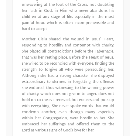
unwavering at the foot of the Cross, not doubting
her faith in God, in Him who never abandons his
children at any stage of life, especially in the most
painful hour, which is often incomprehensible and
hard to accept.
Mother Clelia shared the wound in Jesus’ Heart,
responding to hostility and contempt with charity.
She placed all contradictions before the Tabernacle:
that was her resting place. Before the Heart of Jesus,
she willed to be reconciled with everyone, finding the
strength to forgive all who were persecuting her.
Although she had a strong character she displayed
extraordinary tenderness in forgetting the offenses
she endured, thus witnessing to the winning power
of charity, which does not give in to anger, does not
hold on to the evil received, but excuses and puts up
with everything. She never spoke words that would
condemn another, even though many, especially
within her Congregation, were hostile to her. She
embraced her sufferings and offered them to the
Lord as various signs of God’s love for her.