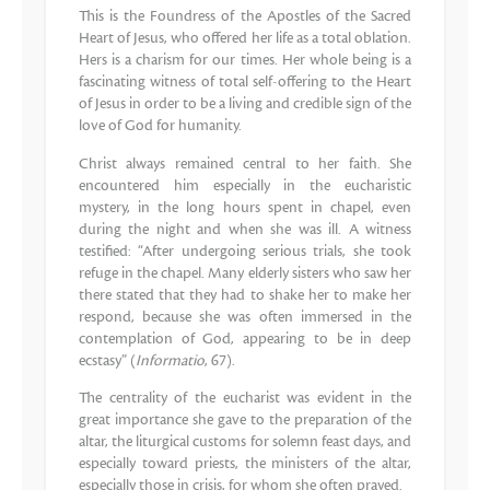
This is the Foundress of the Apostles of the Sacred
Heart of Jesus, who offered her life as a total oblation.
Hers is a charism for our times. Her whole being is a
fascinating witness of total self-offering to the Heart
of Jesus in order to be a living and credible sign of the
love of God for humanity.
Christ always remained central to her faith. She
encountered him especially in the eucharistic
mystery, in the long hours spent in chapel, even
during the night and when she was ill. A witness
testified: “After undergoing serious trials, she took
refuge in the chapel. Many elderly sisters who saw her
there stated that they had to shake her to make her
respond, because she was often immersed in the
contemplation of God, appearing to be in deep
ecstasy” (
Informatio
, 67).
The centrality of the eucharist was evident in the
great importance she gave to the preparation of the
altar, the liturgical customs for solemn feast days, and
especially toward priests, the ministers of the altar,
especially those in crisis, for whom she often prayed.