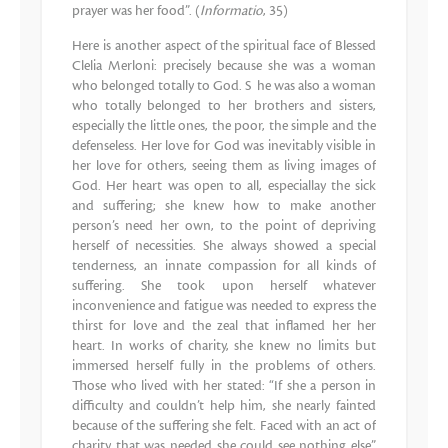
prayer was her food”. (
Informatio
, 35)
Here is another aspect of the spiritual face of Blessed
Clelia Merloni: precisely because she was a woman
who belonged totally to God. S he was also a woman
who totally belonged to her brothers and sisters,
especially the little ones, the poor, the simple and the
defenseless. Her love for God was inevitably visible in
her love for others, seeing them as living images of
God. Her heart was open to all, especiallay the sick
and suffering; she knew how to make another
person’s need her own, to the point of depriving
herself of necessities. She always showed a special
tenderness, an innate compassion for all kinds of
suffering. She took upon herself whatever
inconvenience and fatigue was needed to express the
thirst for love and the zeal that inflamed her her
heart. In works of charity, she knew no limits but
immersed herself fully in the problems of others.
Those who lived with her stated: “If she a person in
difficulty and couldn’t help him, she nearly fainted
because of the suffering she felt. Faced with an act of
charity that was needed she could see nothing else”