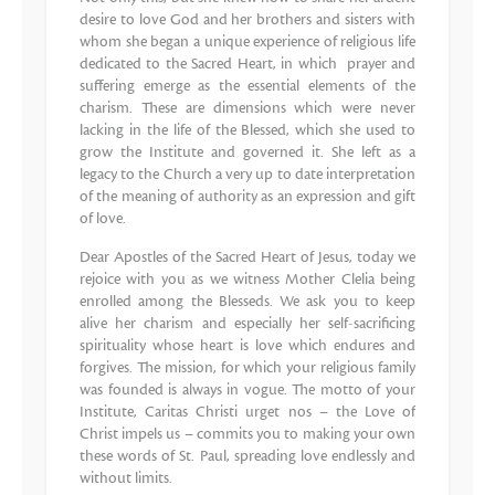
desire to love God and her brothers and sisters with
whom she began a unique experience of religious life
dedicated to the Sacred Heart, in which prayer and
suffering emerge as the essential elements of the
charism. These are dimensions which were never
lacking in the life of the Blessed, which she used to
grow the Institute and governed it. She left as a
legacy to the Church a very up to date interpretation
of the meaning of authority as an expression and gift
of love.
Dear Apostles of the Sacred Heart of Jesus, today we
rejoice with you as we witness Mother Clelia being
enrolled among the Blesseds. We ask you to keep
alive her charism and especially her self-sacrificing
spirituality whose heart is love which endures and
forgives. The mission, for which your religious family
was founded is always in vogue. The motto of your
Institute, Caritas Christi urget nos – the Love of
Christ impels us – commits you to making your own
these words of St. Paul, spreading love endlessly and
without limits.