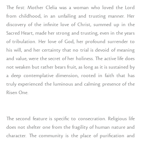
The first: Mother Clelia was a woman who loved the Lord
from childhood, in an unfailing and trusting manner. Her
discovery of the infinite love of Christ, summed up in the
Sacred Heart, made her strong and trusting, even in the years
of tribulation. Her love of God, her profound surrender to
his will, and her certainty that no trial is devoid of meaning
and value, were the secret of her holiness. The active life does
not weaken but rather bears fruit, as long as it is sustained by
a deep contemplative dimension, rooted in faith that has
truly experienced the luminous and calming presence of the
Risen One.
The second feature is specific to consecration. Religious life
does not shelter one from the fragility of human nature and
character. The community is the place of purification and