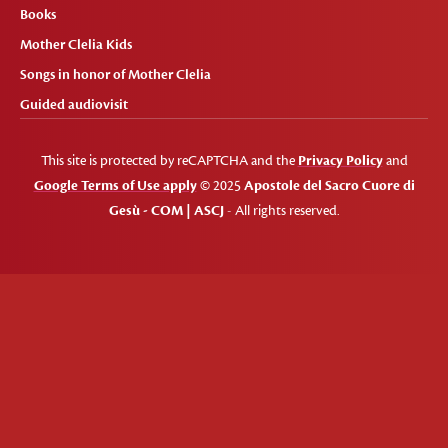
Books
Mother Clelia Kids
Songs in honor of Mother Clelia
Guided audiovisit
This site is protected by reCAPTCHA and the
Privacy Policy
and
Google Terms of Use apply
© 2025
Apostole del Sacro Cuore di
Gesù - COM | ASCJ
- All rights reserved.