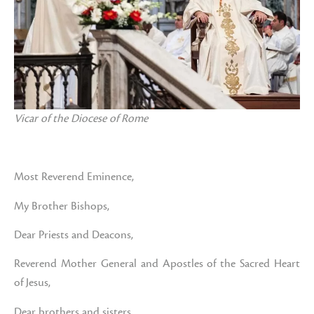
Vicar of the Diocese of Rome
Most Reverend Eminence,
My Brother Bishops,
Dear Priests and Deacons,
Reverend Mother General and Apostles of the Sacred Heart
of Jesus,
Dear brothers and sisters,