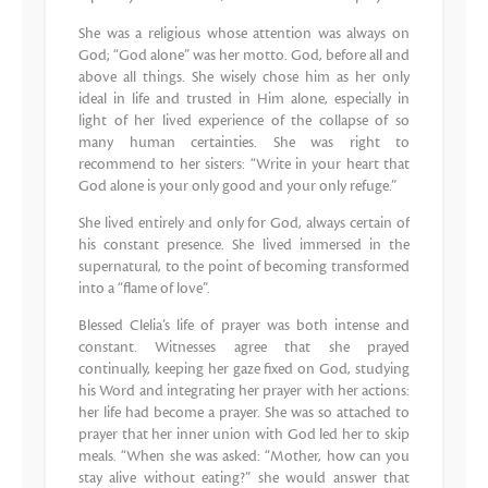
She was a religious whose attention was always on
God; “God alone” was her motto. God, before all and
above all things. She wisely chose him as her only
ideal in life and trusted in Him alone, especially in
light of her lived experience of the collapse of so
many human certainties. She was right to
recommend to her sisters: “Write in your heart that
God alone is your only good and your only refuge.”
She lived entirely and only for God, always certain of
his constant presence. She lived immersed in the
supernatural, to the point of becoming transformed
into a “flame of love”.
Blessed Clelia’s life of prayer was both intense and
constant. Witnesses agree that she prayed
continually, keeping her gaze fixed on God, studying
his Word and integrating her prayer with her actions:
her life had become a prayer. She was so attached to
prayer that her inner union with God led her to skip
meals. “When she was asked: “Mother, how can you
stay alive without eating?” she would answer that