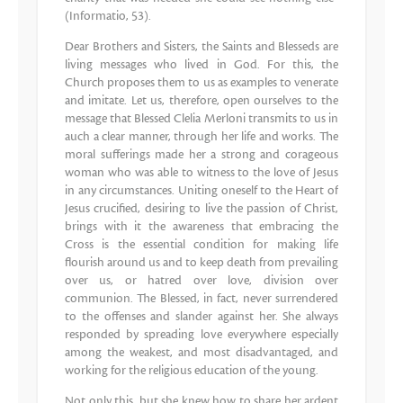
(Informatio, 53).
Dear Brothers and Sisters, the Saints and Blesseds are
living messages who lived in God. For this, the
Church proposes them to us as examples to venerate
and imitate. Let us, therefore, open ourselves to the
message that Blessed Clelia Merloni transmits to us in
auch a clear manner, through her life and works. The
moral sufferings made her a strong and corageous
woman who was able to witness to the love of Jesus
in any circumstances. Uniting oneself to the Heart of
Jesus crucified, desiring to live the passion of Christ,
brings with it the awareness that embracing the
Cross is the essential condition for making life
flourish around us and to keep death from prevailing
over us, or hatred over love, division over
communion. The Blessed, in fact, never surrendered
to the offenses and slander against her. She always
responded by spreading love everywhere especially
among the weakest, and most disadvantaged, and
working for the religious education of the young.
Not only this, but she knew how to share her ardent