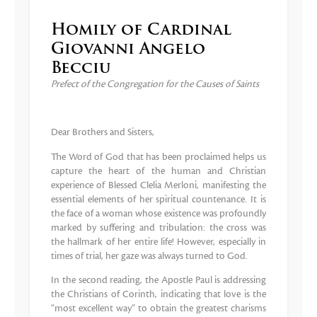
Homily of Cardinal
Giovanni Angelo
Becciu
Prefect of the Congregation for the Causes of Saints
Dear Brothers and Sisters,
The Word of God that has been proclaimed helps us
capture the heart of the human and Christian
experience of Blessed Clelia Merloni, manifesting the
essential elements of her spiritual countenance. It is
the face of a woman whose existence was profoundly
marked by suffering and tribulation: the cross was
the hallmark of her entire life! However, especially in
times of trial, her gaze was always turned to God.
In the second reading, the Apostle Paul is addressing
the Christians of Corinth, indicating that love is the
“most excellent way” to obtain the greatest charisms