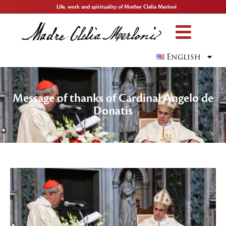
Life, work and spirituality of Mother Clelia Merloni
English
Message of thanks of Cardinal Angelo de
Donatis