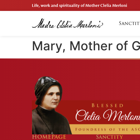
Life, work and spirituality of Mother Clelia Merloni
Sanctit
Mary, Mother of 
HOMEPAGE
Sanctity