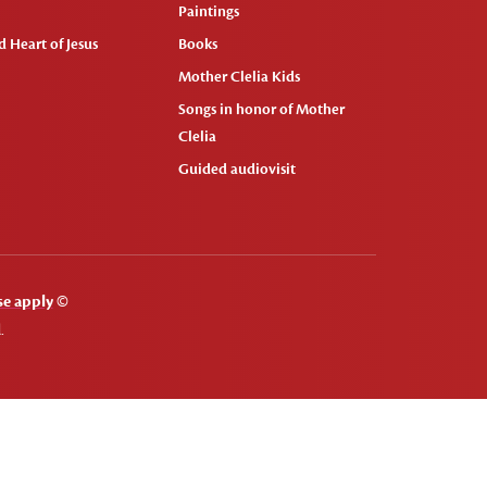
Paintings
 Heart of Jesus
Books
Mother Clelia Kids
Songs in honor of Mother
Clelia
Guided audiovisit
se apply
©
.