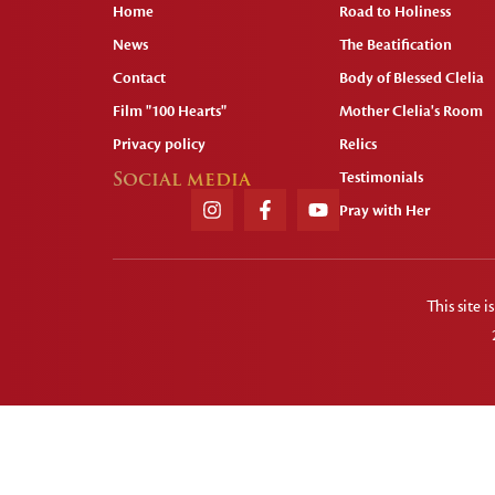
Home
Road to Holiness
News
The Beatification
Contact
Body of Blessed Clelia
Film "100 Hearts"
Mother Clelia's Room
Privacy policy
Relics
Social media
Testimonials
Pray with Her
This site