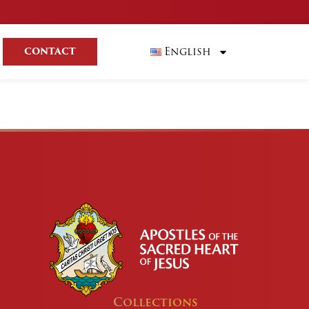
English
CONTACT
Collections