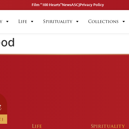
Film “100 Hearts”
News
ASCJ
Privacy Policy
y
Life
Spirituality
Collections
God
Life
Spirituality