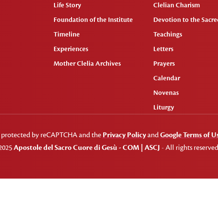
Life Story
Clelian Charism
Foundation of the Institute
Devotion to the Sacred
Timeline
Teachings
Experiences
Letters
Mother Clelia Archives
Prayers
Calendar
Novenas
Liturgy
 is protected by reCAPTCHA and the
Privacy Policy
and
Google Terms of U
2025
Apostole del Sacro Cuore di Gesù - COM | ASCJ
- All rights reserved