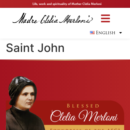
Life, work and spirituality of Mother Clelia Merloni
English
Saint John