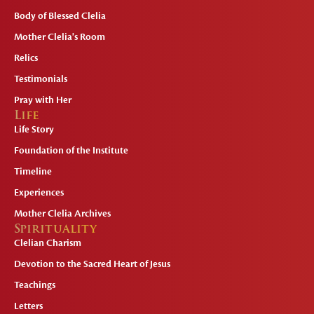
Body of Blessed Clelia
Mother Clelia's Room
Relics
Testimonials
Pray with Her
Life
Life Story
Foundation of the Institute
Timeline
Experiences
Mother Clelia Archives
Spirituality
Clelian Charism
Devotion to the Sacred Heart of Jesus
Teachings
Letters