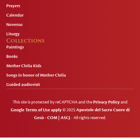
Prayers
Calendar
Novenas
Liturgy
Collections
Paintings
Books
Mother Clelia Kids
Songs in honor of Mother Clelia
Guided audiovisit
This site is protected by reCAPTCHA and the
Privacy Policy
and
Google Terms of Use apply
© 2025
Apostole del Sacro Cuore di
Gesù - COM | ASCJ
- All rights reserved.