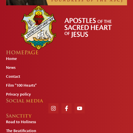
HOMEPAGE
Home
News
Contact
Film "100 Hearts"
Privacy policy
Social media
Sanctity
Road to Holiness
The Beatification