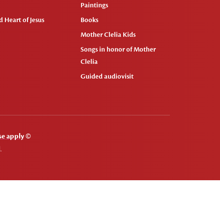
Paintings
 Heart of Jesus
Books
Mother Clelia Kids
Songs in honor of Mother
Clelia
Guided audiovisit
se apply
©
.