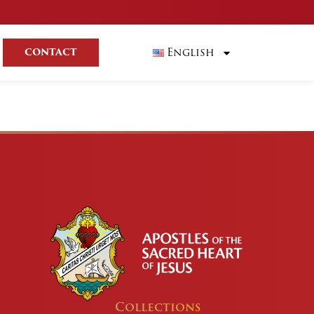
English
CONTACT
Collections