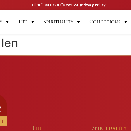
Film “100 Hearts”
News
ASCJ
Privacy Policy
y
Life
Spirituality
Collections
len
Life
Spirituality