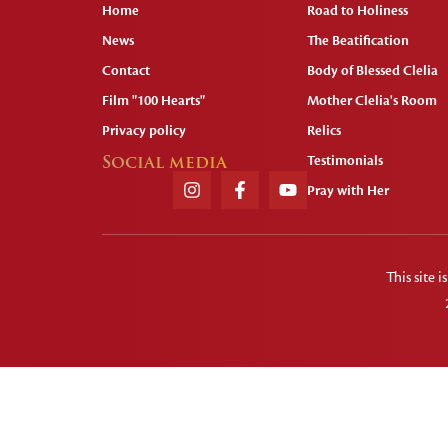
Home
Road to Holiness
News
The Beatification
Contact
Body of Blessed Clelia
Film "100 Hearts"
Mother Clelia's Room
Privacy policy
Relics
Social media
Testimonials
Pray with Her
This site