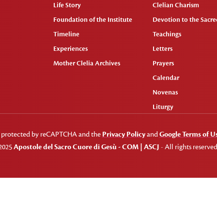
Life Story
Clelian Charism
Foundation of the Institute
Devotion to the Sacred
Timeline
Teachings
Experiences
Letters
Mother Clelia Archives
Prayers
Calendar
Novenas
Liturgy
 is protected by reCAPTCHA and the
Privacy Policy
and
Google Terms of U
2025
Apostole del Sacro Cuore di Gesù - COM | ASCJ
- All rights reserved