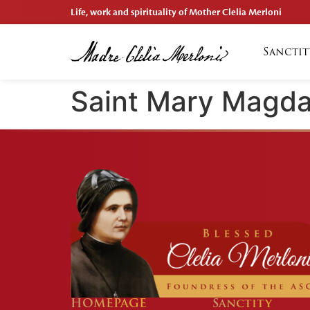
Life, work and spirituality of Mother Clelia Merloni
Sanctit
Saint Mary Magda
HOMEPAGE
Sanctity