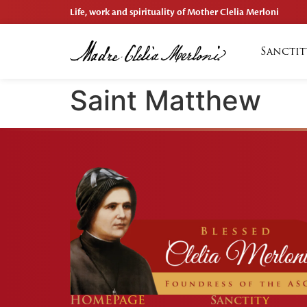
Life, work and spirituality of Mother Clelia Merloni
Sanctit
Saint Matthew
HOMEPAGE
Sanctity