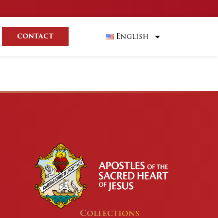
English
CONTACT
Collections