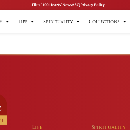
Film “100 Hearts”
News
ASCJ
Privacy Policy
y
Life
Spirituality
Collections
Life
Spirituality