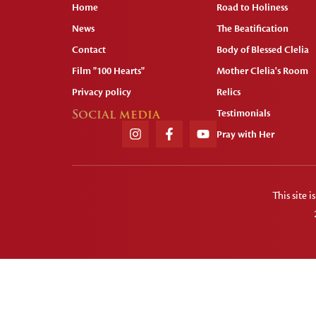
Home
Road to Holiness
News
The Beatification
Contact
Body of Blessed Clelia
Film "100 Hearts"
Mother Clelia's Room
Privacy policy
Relics
Social media
Testimonials
Pray with Her
This site