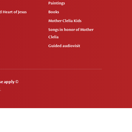
Paintings
 Heart of Jesus
Books
Mother Clelia Kids
Songs in honor of Mother
Clelia
Guided audiovisit
se apply
©
.