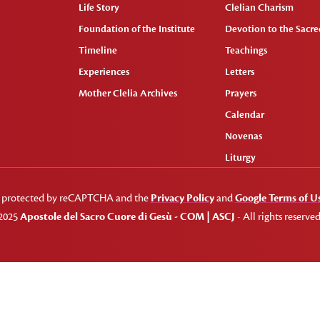
Life Story
Clelian Charism
Foundation of the Institute
Devotion to the Sacred
Timeline
Teachings
Experiences
Letters
Mother Clelia Archives
Prayers
Calendar
Novenas
Liturgy
 is protected by reCAPTCHA and the
Privacy Policy
and
Google Terms of U
2025
Apostole del Sacro Cuore di Gesù - COM | ASCJ
- All rights reserved