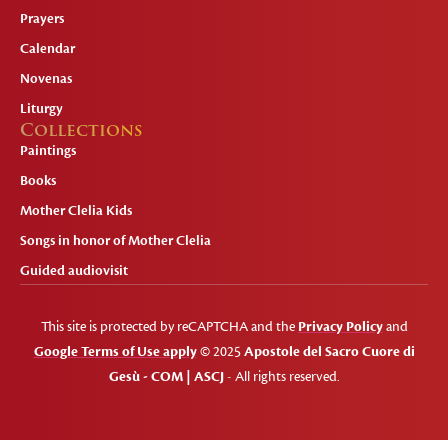
Prayers
Calendar
Novenas
Liturgy
Collections
Paintings
Books
Mother Clelia Kids
Songs in honor of Mother Clelia
Guided audiovisit
This site is protected by reCAPTCHA and the
Privacy Policy
and
Google Terms of Use apply
© 2025
Apostole del Sacro Cuore di
Gesù - COM | ASCJ
- All rights reserved.