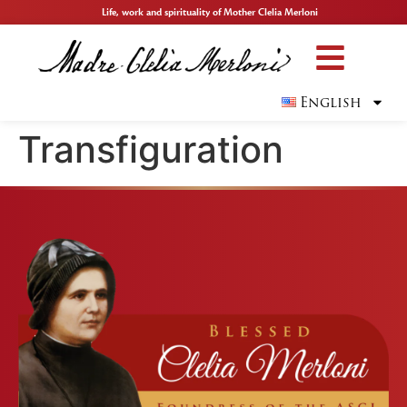
Life, work and spirituality of Mother Clelia Merloni
English
Transfiguration