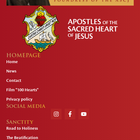
HOMEPAGE
Home
News
Contact
Film "100 Hearts"
Privacy policy
Social media
Sanctity
Road to Holiness
The Beatification