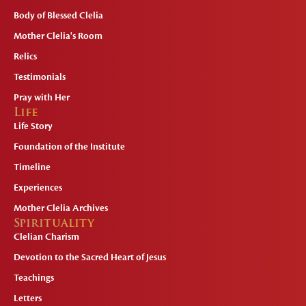
Body of Blessed Clelia
Mother Clelia's Room
Relics
Testimonials
Pray with Her
Life
Life Story
Foundation of the Institute
Timeline
Experiences
Mother Clelia Archives
Spirituality
Clelian Charism
Devotion to the Sacred Heart of Jesus
Teachings
Letters