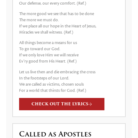
Our defense, our every comfort. (Ref.)
The more good we see that has to be done
The more we must do.
If we place all our hope in the Heart of Jesus,
Miracles we shall witness. (Ref.)
All things become a means for us
To go toward our God.
If we only love Him we will receive
Ev’ry good from His Heart. (Ref.)
Let us live then and die embracing the cross
In the footsteps of our Lord.
We are called as victims, chosen souls
For a world that thirsts for God. (Ref.)
CHECK OUT THE LYRICS
Called as Apostles