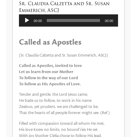
Sr. Claudia Calzetta and Sr. Susan
Emmerich, ASCJ
Audio
00:00
00:00
Player
Called as Apostles
(Sr. Claudia Calzetta and Sr. Susan Emmerich, ASCJ)
Called as Apostles, invited to love
Let us learn from our Mother
To follow in the way of our Lord
To follow as His Apostles of Love.
Tender and gentle, the Lord Jesus came;
He bade us to follow, to work in his name.
Zealous, yet prudent, we are challenged to be,
That the hearts of all people forever might see. (Ref.)
Filled with compassion toward all whom He met,
His love knew no limits, no bound’ries He set.
With joy Mother Clelia chose to follow His lead,