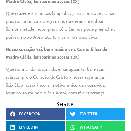
Madre Clélia, lamparinas acesas (2X)
Que o azeite em nossas lâmpadas, jamais possa se acabar,
pois no amor, com alegria, nós queremos nos doar.
Somos metade incompleta, só o Senhor pode preencher,
pois rumo ao Absoluto tem valor o nosso viver.
Nosso coração vai, bem mais além. Como filhas de
Madre Clélia, lamparinas acesas (2X)
Que no mar da nossa vida, e nas águas turbulentas,
seja sempre o Coração de Cristo a nossa segurança.
Seja Ele a nossa âncora, motivo único da nossa vida,
levando ao mundo o Seu Amor, com fé e esperança.
Share:
FACEBOOK
TWITTER
LINKEDIN
WHATSAPP