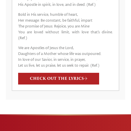
His Apostle in spirit, in love, and in deed. (Ref.)
Bold in His service, humble of heart,
Her message: Be constant, be faithful, impart
The promise of Jesus: Rejoice, you are Mine
You are loved without limit, with love that’s divine.
(Ref.)
We are Apostles of Jesus the Lord,
Daughters of a Mother whose life was outpoured.
In love of our Savior, in service, in prayer,
Let us live, let us praise, let us seek to repair. (Ref.)
CHECK OUT THE LYRICS