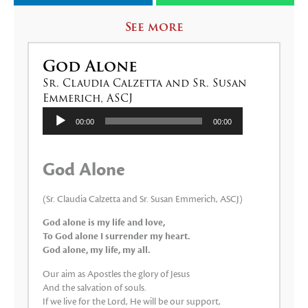
See more
God Alone
Sr. Claudia Calzetta and Sr. Susan
Emmerich, ASCJ
Audio
00:00
00:00
Player
God Alone
(Sr. Claudia Calzetta and Sr. Susan Emmerich, ASCJ)
God alone is my life and love,
To God alone I surrender my heart.
God alone, my life, my all.
Our aim as Apostles the glory of Jesus
And the salvation of souls.
If we live for the Lord, He will be our support,