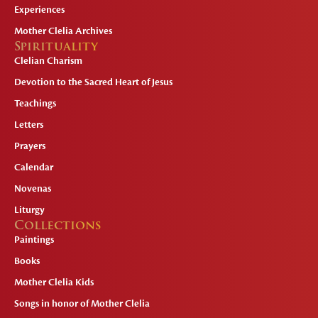
Experiences
Mother Clelia Archives
Spirituality
Clelian Charism
Devotion to the Sacred Heart of Jesus
Teachings
Letters
Prayers
Calendar
Novenas
Liturgy
Collections
Paintings
Books
Mother Clelia Kids
Songs in honor of Mother Clelia