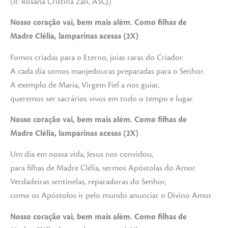
(Ir. Rosana Cristina Zan, ASCJ)
Nosso coração vai, bem mais além. Como filhas de
Madre Clélia, lamparinas acesas (2X)
Fomos criadas para o Eterno, joias raras do Criador.
A cada dia somos manjedouras preparadas para o Senhor.
A exemplo de Maria, Virgem Fiel a nos guiar,
queremos ser sacrários vivos em todo o tempo e lugar.
Nosso coração vai, bem mais além. Como filhas de
Madre Clélia, lamparinas acesas (2X)
Um dia em nossa vida, Jesus nos convidou,
para filhas de Madre Clélia, sermos Apóstolas do Amor.
Verdadeiras sentinelas, reparadoras do Senhor,
como os Apóstolos ir pelo mundo anunciar o Divino Amor.
Nosso coração vai, bem mais além. Como filhas de