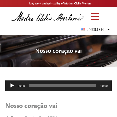
Life, work and spirituality of Mother Clelia Merloni
English
Nosso coração vai
Audio
00:00
00:00
Player
Nosso coração vai