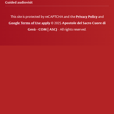
Guided audiovisit
This site is protected by reCAPTCHA and the
Privacy Policy
and
Google Terms of Use apply
© 2025
Apostole del Sacro Cuore di
Gesù - COM | ASCJ
- All rights reserved.