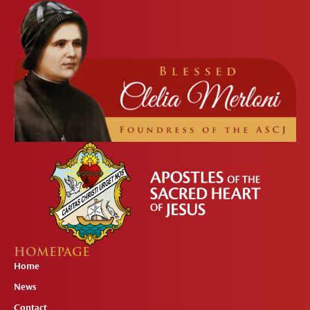
HOMEPAGE
Home
News
Contact