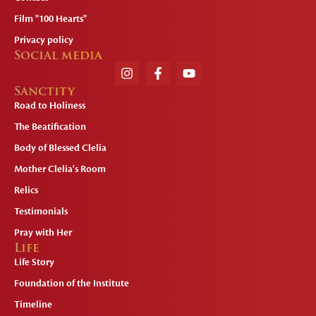
Film "100 Hearts"
Privacy policy
Social media
Sanctity
Road to Holiness
The Beatification
Body of Blessed Clelia
Mother Clelia's Room
Relics
Testimonials
Pray with Her
Life
Life Story
Foundation of the Institute
Timeline