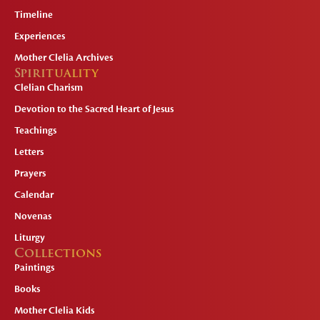
Timeline
Experiences
Mother Clelia Archives
Spirituality
Clelian Charism
Devotion to the Sacred Heart of Jesus
Teachings
Letters
Prayers
Calendar
Novenas
Liturgy
Collections
Paintings
Books
Mother Clelia Kids