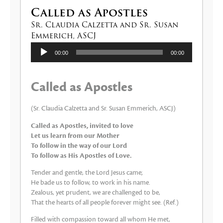
Called as Apostles
Sr. Claudia Calzetta and Sr. Susan
Emmerich, ASCJ
Audio
00:00
00:00
Player
Called as Apostles
(Sr. Claudia Calzetta and Sr. Susan Emmerich, ASCJ)
Called as Apostles, invited to love
Let us learn from our Mother
To follow in the way of our Lord
To follow as His Apostles of Love.
Tender and gentle, the Lord Jesus came;
He bade us to follow, to work in his name.
Zealous, yet prudent, we are challenged to be,
That the hearts of all people forever might see. (Ref.)
Filled with compassion toward all whom He met,