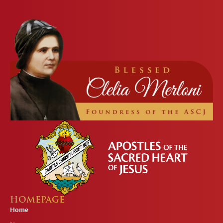
HOMEPAGE
Home