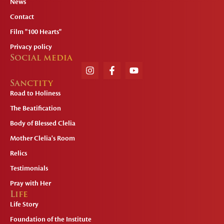
News
Contact
Film "100 Hearts"
Privacy policy
Social media
Sanctity
Road to Holiness
The Beatification
Body of Blessed Clelia
Mother Clelia's Room
Relics
Testimonials
Pray with Her
Life
Life Story
Foundation of the Institute