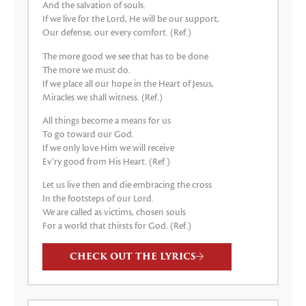
And the salvation of souls.
If we live for the Lord, He will be our support,
Our defense, our every comfort. (Ref.)
The more good we see that has to be done
The more we must do.
If we place all our hope in the Heart of Jesus,
Miracles we shall witness. (Ref.)
All things become a means for us
To go toward our God.
If we only love Him we will receive
Ev’ry good from His Heart. (Ref.)
Let us live then and die embracing the cross
In the footsteps of our Lord.
We are called as victims, chosen souls
For a world that thirsts for God. (Ref.)
CHECK OUT THE LYRICS