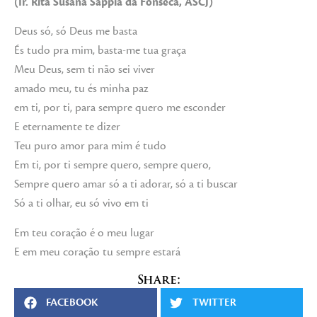
(Ir. Rita Susana Sappía da Fonseca, ASCJ)
Deus só, só Deus me basta
És tudo pra mim, basta-me tua graça
Meu Deus, sem ti não sei viver
amado meu, tu és minha paz
em ti, por ti, para sempre quero me esconder
E eternamente te dizer
Teu puro amor para mim é tudo
Em ti, por ti sempre quero, sempre quero,
Sempre quero amar só a ti adorar, só a ti buscar
Só a ti olhar, eu só vivo em ti
Em teu coração é o meu lugar
E em meu coração tu sempre estará
Share:
FACEBOOK
TWITTER