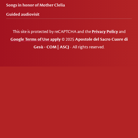
Songs in honor of Mother Clelia
Guided audiovisit
This site is protected by reCAPTCHA and the
Privacy Policy
and
Google Terms of Use apply
© 2025
Apostole del Sacro Cuore di
Gesù - COM | ASCJ
- All rights reserved.