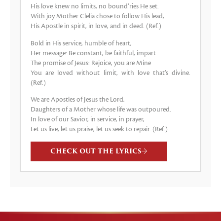
His love knew no limits, no bound’ries He set.
With joy Mother Clelia chose to follow His lead,
His Apostle in spirit, in love, and in deed. (Ref.)
Bold in His service, humble of heart,
Her message: Be constant, be faithful, impart
The promise of Jesus: Rejoice, you are Mine
You are loved without limit, with love that’s divine.
(Ref.)
We are Apostles of Jesus the Lord,
Daughters of a Mother whose life was outpoured.
In love of our Savior, in service, in prayer,
Let us live, let us praise, let us seek to repair. (Ref.)
CHECK OUT THE LYRICS