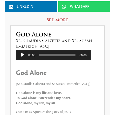
LINKEDIN
WHATSAPP
See more
God Alone
Sr. Claudia Calzetta and Sr. Susan
Emmerich, ASCJ
Audio
00:00
00:00
Player
God Alone
(Sr. Claudia Calzetta and Sr. Susan Emmerich, ASCJ)
God alone is my life and love,
To God alone I surrender my heart.
God alone, my life, my all.
Our aim as Apostles the glory of Jesus