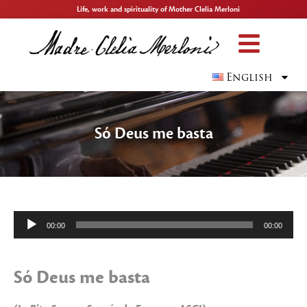
Life, work and spirituality of Mother Clelia Merloni
English
Só Deus me basta
Audio
00:00
00:00
Player
Só Deus me basta