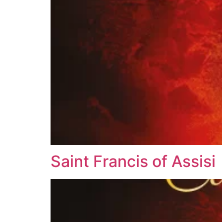
Saint Francis of Assisi