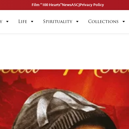
Film “100 Hearts”
News
ASCJ
Privacy Policy
y
Life
Spirituality
Collections