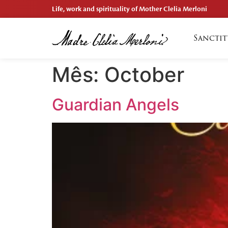
Life, work and spirituality of Mother Clelia Merloni
Sanctit
Mês:
October
Guardian Angels