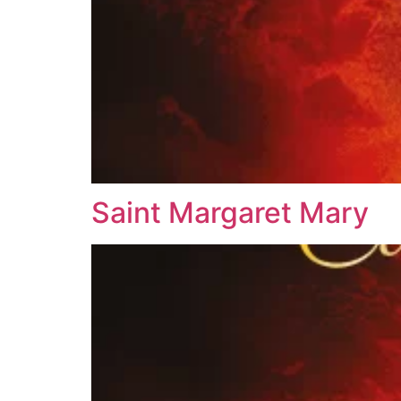
Saint Margaret Mary