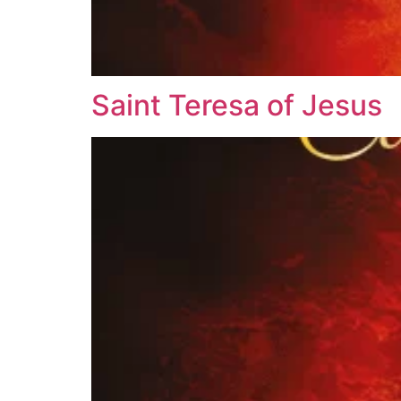
Saint Teresa of Jesus