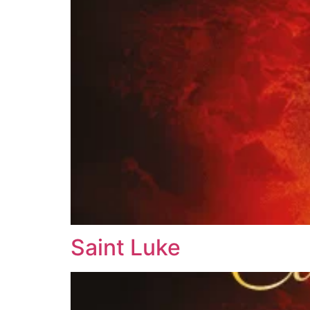
Saint Luke