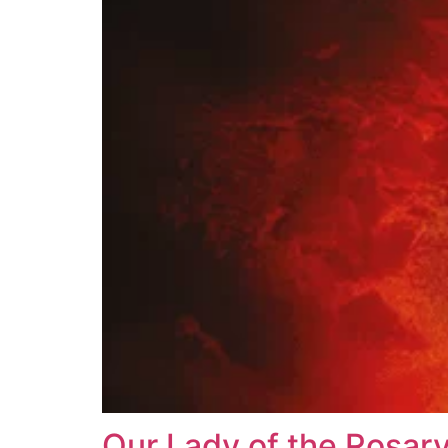
Our Lady of the Rosar