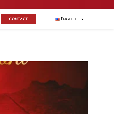
English
CONTACT