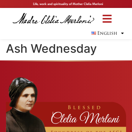
Life, work and spirituality of Mother Clelia Merloni
English
Ash Wednesday