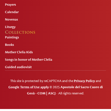
Prayers
Calendar
Novenas
Liturgy
Collections
Paintings
Books
Mother Clelia Kids
Songs in honor of Mother Clelia
Guided audiovisit
This site is protected by reCAPTCHA and the
Privacy Policy
and
Google Terms of Use apply
© 2025
Apostole del Sacro Cuore di
Gesù - COM | ASCJ
- All rights reserved.