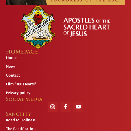
HOMEPAGE
Home
News
Contact
Film "100 Hearts"
Privacy policy
Social media
Sanctity
Road to Holiness
The Beatification