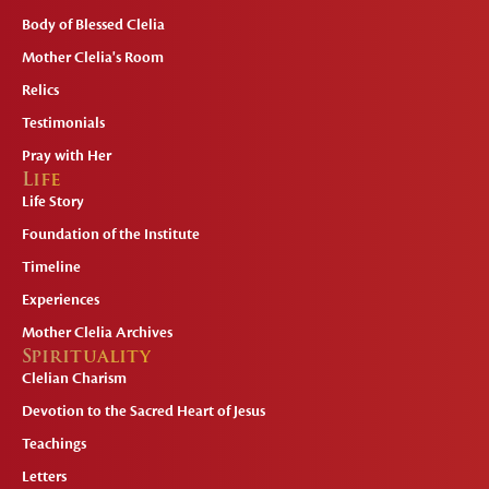
Body of Blessed Clelia
Mother Clelia's Room
Relics
Testimonials
Pray with Her
Life
Life Story
Foundation of the Institute
Timeline
Experiences
Mother Clelia Archives
Spirituality
Clelian Charism
Devotion to the Sacred Heart of Jesus
Teachings
Letters