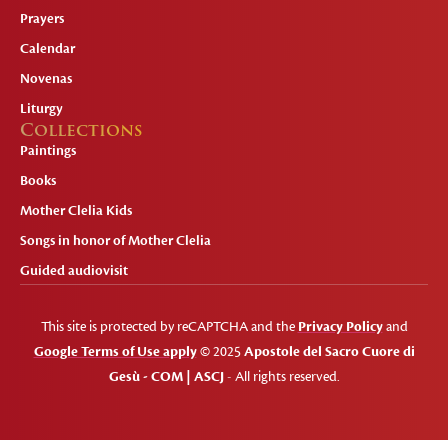
Prayers
Calendar
Novenas
Liturgy
Collections
Paintings
Books
Mother Clelia Kids
Songs in honor of Mother Clelia
Guided audiovisit
This site is protected by reCAPTCHA and the
Privacy Policy
and
Google Terms of Use apply
© 2025
Apostole del Sacro Cuore di
Gesù - COM | ASCJ
- All rights reserved.