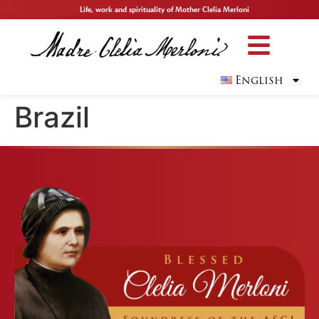
Life, work and spirituality of Mother Clelia Merloni
English
Brazil