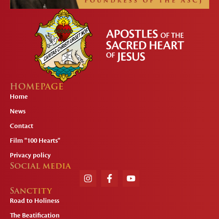
HOMEPAGE
Home
News
Contact
Film "100 Hearts"
Privacy policy
Social media
Sanctity
Road to Holiness
The Beatification