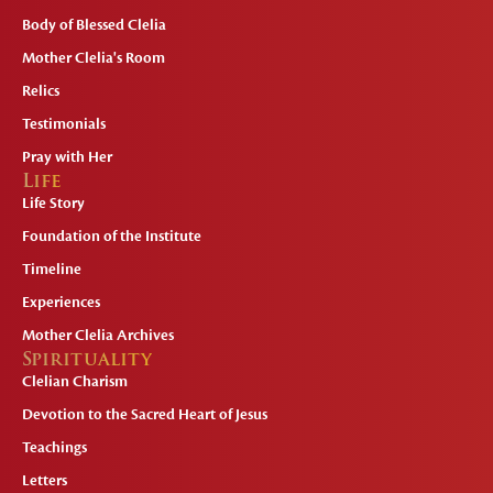
Body of Blessed Clelia
Mother Clelia's Room
Relics
Testimonials
Pray with Her
Life
Life Story
Foundation of the Institute
Timeline
Experiences
Mother Clelia Archives
Spirituality
Clelian Charism
Devotion to the Sacred Heart of Jesus
Teachings
Letters