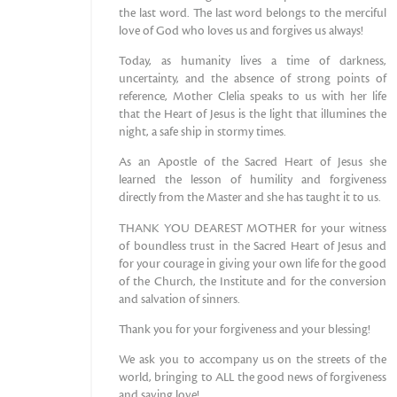
the last word. The last word belongs to the merciful
love of God who loves us and forgives us always!
Today, as humanity lives a time of darkness,
uncertainty, and the absence of strong points of
reference, Mother Clelia speaks to us with her life
that the Heart of Jesus is the light that illumines the
night, a safe ship in stormy times.
As an Apostle of the Sacred Heart of Jesus she
learned the lesson of humility and forgiveness
directly from the Master and she has taught it to us.
THANK YOU DEAREST MOTHER for your witness
of boundless trust in the Sacred Heart of Jesus and
for your courage in giving your own life for the good
of the Church, the Institute and for the conversion
and salvation of sinners.
Thank you for your forgiveness and your blessing!
We ask you to accompany us on the streets of the
world, bringing to ALL the good news of forgiveness
and saving love!