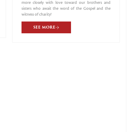
more closely with love toward our brothers and
sisters who await the word of the Gospel and the
witness of charity!
SEE MORE