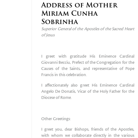
Address of Mother
Miriam Cunha
Sobrinha
Superior General of the Apostles of the Sacred Heart
of Jesus
I greet with gratitude His Eminence Cardinal
Giovanni Becciu, Prefect of the Congregation for the
Causes of the Saints, and representative of Pope
Francis in this celebration.
I affectionately also greet His Eminence Cardinal
Angelo De Donatis, Vicar of the Holy Father for the
Diocese of Rome.
Other Greetings:
I greet you, dear Bishops, friends of the Apostles,
with whom we collaborate directly in the various