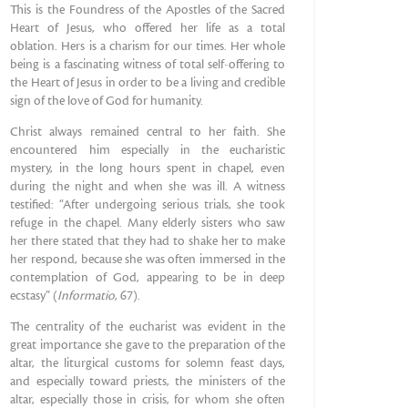
This is the Foundress of the Apostles of the Sacred
Heart of Jesus, who offered her life as a total
oblation. Hers is a charism for our times. Her whole
being is a fascinating witness of total self-offering to
the Heart of Jesus in order to be a living and credible
sign of the love of God for humanity.
Christ always remained central to her faith. She
encountered him especially in the eucharistic
mystery, in the long hours spent in chapel, even
during the night and when she was ill. A witness
testified: “After undergoing serious trials, she took
refuge in the chapel. Many elderly sisters who saw
her there stated that they had to shake her to make
her respond, because she was often immersed in the
contemplation of God, appearing to be in deep
ecstasy” (
Informatio
, 67).
The centrality of the eucharist was evident in the
great importance she gave to the preparation of the
altar, the liturgical customs for solemn feast days,
and especially toward priests, the ministers of the
altar, especially those in crisis, for whom she often