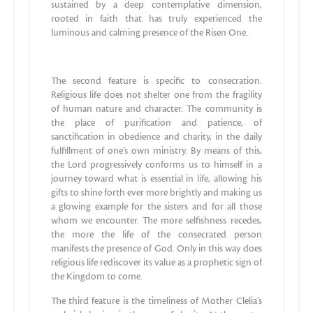
sustained by a deep contemplative dimension,
rooted in faith that has truly experienced the
luminous and calming presence of the Risen One.
The second feature is specific to consecration.
Religious life does not shelter one from the fragility
of human nature and character. The community is
the place of purification and patience, of
sanctification in obedience and charity, in the daily
fulfillment of one’s own ministry. By means of this,
the Lord progressively conforms us to himself in a
journey toward what is essential in life, allowing his
gifts to shine forth ever more brightly and making us
a glowing example for the sisters and for all those
whom we encounter. The more selfishness recedes,
the more the life of the consecrated person
manifests the presence of God. Only in this way does
religious life rediscover its value as a prophetic sign of
the Kingdom to come.
The third feature is the timeliness of Mother Clelia’s