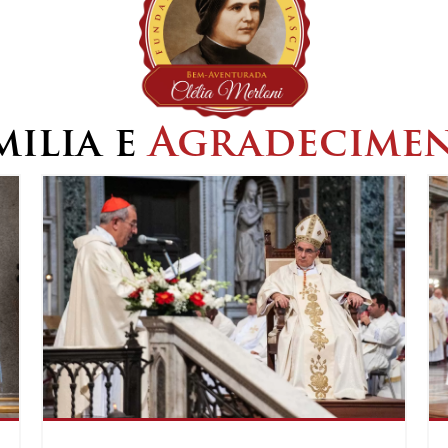
ilia e
Agradecime