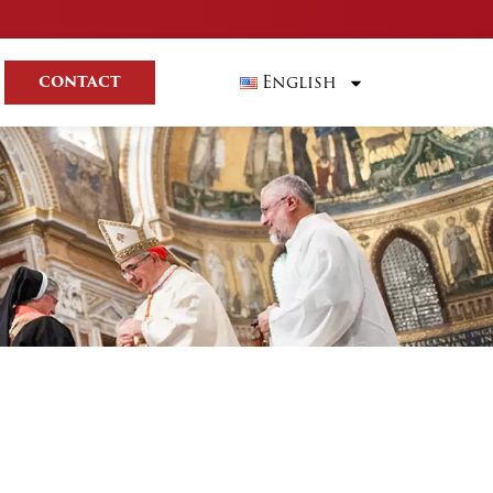
English
CONTACT