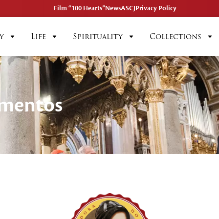
Film “100 Hearts”
News
ASCJ
Privacy Policy
y
Life
Spirituality
Collections
imentos