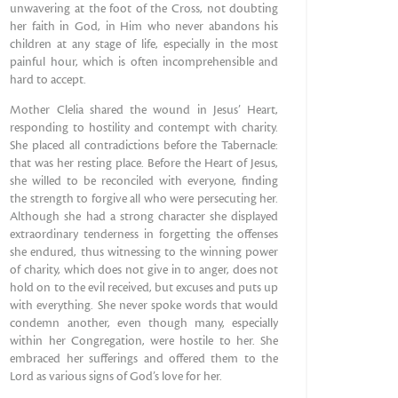
unwavering at the foot of the Cross, not doubting
her faith in God, in Him who never abandons his
children at any stage of life, especially in the most
painful hour, which is often incomprehensible and
hard to accept.
Mother Clelia shared the wound in Jesus’ Heart,
responding to hostility and contempt with charity.
She placed all contradictions before the Tabernacle:
that was her resting place. Before the Heart of Jesus,
she willed to be reconciled with everyone, finding
the strength to forgive all who were persecuting her.
Although she had a strong character she displayed
extraordinary tenderness in forgetting the offenses
she endured, thus witnessing to the winning power
of charity, which does not give in to anger, does not
hold on to the evil received, but excuses and puts up
with everything. She never spoke words that would
condemn another, even though many, especially
within her Congregation, were hostile to her. She
embraced her sufferings and offered them to the
Lord as various signs of God’s love for her.