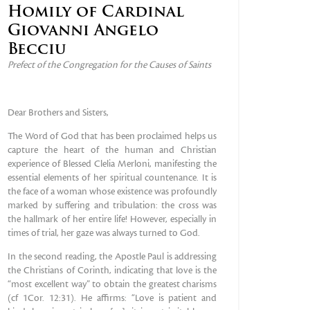
Homily of Cardinal
Giovanni Angelo
Becciu
Prefect of the Congregation for the Causes of Saints
Dear Brothers and Sisters,
The Word of God that has been proclaimed helps us
capture the heart of the human and Christian
experience of Blessed Clelia Merloni, manifesting the
essential elements of her spiritual countenance. It is
the face of a woman whose existence was profoundly
marked by suffering and tribulation: the cross was
the hallmark of her entire life! However, especially in
times of trial, her gaze was always turned to God.
In the second reading, the Apostle Paul is addressing
the Christians of Corinth, indicating that love is the
“most excellent way” to obtain the greatest charisms
(cf 1Cor. 12:31). He affirms: “Love is patient and