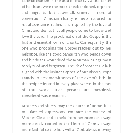
ecclesial charism in the area of charity. At the center
of her heart were the poor, the abandoned, orphans
and migrants, but above all, sinners in need of
conversion. Christian charity is never reduced to
social assistance; rather, it is inspired by the love of
Christ and desires that all people come to know and
love the Lord. The proclamation of the Gospel is the
first and essential form of charity. Consequently, the
one who proclaims the Gospel reaches out to her
neighbor, like the good Samaritan who bends down
and binds the wounds of those human beings most
sorely tried and forgotten. The life of Mother Clelia is
aligned with the insistent appeal of our Bishop, Pope
Francis: to become witnesses of the love of Christ in
the peripheries and in every place where, in the eyes
of this world, such persons are mercilessly
considered waste material,.
Brothers and sisters, may the Church of Rome, it its
multifaceted expressions, embrace the witness of
Mother Clelia and benefit from her example: always
more deeply rooted in the Heart of Christ, always
more faithful to the holy will of God, always moving