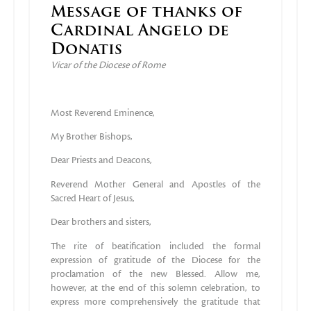
Message of thanks of
Cardinal Angelo de
Donatis
Vicar of the Diocese of Rome
Most Reverend Eminence,
My Brother Bishops,
Dear Priests and Deacons,
Reverend Mother General and Apostles of the
Sacred Heart of Jesus,
Dear brothers and sisters,
The rite of beatification included the formal
expression of gratitude of the Diocese for the
proclamation of the new Blessed. Allow me,
however, at the end of this solemn celebration, to
express more comprehensively the gratitude that