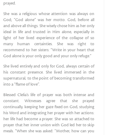
prayed.
She was a religious whose attention was always on
God; “God alone” was her motto. God, before all
and above all things. She wisely chose him as her only
ideal in life and trusted in Him alone, especially in
light of her lived experience of the collapse of so
many human certainties. She was right to
recommend to her sisters: “Write in your heart that
God alone is your only good and your only refuge.”
She lived entirely and only for God, always certain of
his constant presence. She lived immersed in the
supernatural, to the point of becoming transformed
into a “flame of love”.
Blessed Clelia’s life of prayer was both intense and
constant. Witnesses agree that she prayed
continually, keeping her gaze fixed on God, studying
his Word and integrating her prayer with her actions:
her life had become a prayer. She was so attached to
prayer that her inner union with God led her to skip
meals. “When she was asked: “Mother, how can you