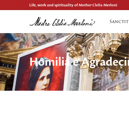
Life, work and spirituality of Mother Clelia Merloni
Sanctit
Homilia e Agradec