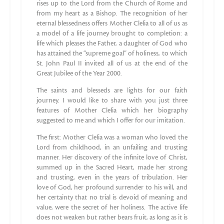
rises up to the Lord from the Church of Rome and
from my heart as a Bishop. The recognition of her
eternal blessedness offers Mother Clelia to all of us as
a model of a life journey brought to completion: a
life which pleases the Father, a daughter of God who
has attained the “supreme goal” of holiness, to which
St. John Paul II invited all of us at the end of the
Great Jubilee of the Year 2000.
The saints and blesseds are lights for our faith
journey. I would like to share with you just three
features of Mother Clelia which her biography
suggested to me and which I offer for our imitation.
The first: Mother Clelia was a woman who loved the
Lord from childhood, in an unfailing and trusting
manner. Her discovery of the infinite love of Christ,
summed up in the Sacred Heart, made her strong
and trusting, even in the years of tribulation. Her
love of God, her profound surrender to his will, and
her certainty that no trial is devoid of meaning and
value, were the secret of her holiness. The active life
does not weaken but rather bears fruit, as long as it is