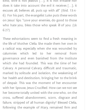
kind; love is not jealous […]; it is not irritable nor
does it take into account the evil it receives […]; it
excuses all, believes all, puts up with all” (Ibid. 13:4-
6). For his part, the evangelist Luke puts these words
on Jesus’ lips: “Love your enemies, do good to those
who hate you, bless those who speak ill of you: (Lk
6:27).
These exhortations seem to find a fresh meaning in
the life of Mother Clelia. She made them her own in
a radical way, especially when she was wounded by
calumnies which led to her removal from
governance and even banished from the Institute
which she had founded. This was the time of her
Calvary. A personal Calvary, difficult and traumatic,
marked by solitude and isolation, the weakening of
her health and destitution, bringing her to the brink
of despair. This was the moment of her encounter
with her Spouse, Jesus Crucified. How can we not see
her become totally united with the one who, on the
cross, suffered abandonment, scorn, disgrace and
failure, stripped of all human dignity? Blessed Clelia,
following the example of Mary, remained firm and