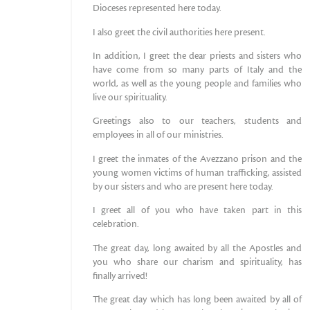
Dioceses represented here today.
I also greet the civil authorities here present.
In addition, I greet the dear priests and sisters who
have come from so many parts of Italy and the
world, as well as the young people and families who
live our spirituality.
Greetings also to our teachers, students and
employees in all of our ministries.
I greet the inmates of the Avezzano prison and the
young women victims of human trafficking, assisted
by our sisters and who are present here today.
I greet all of you who have taken part in this
celebration.
The great day, long awaited by all the Apostles and
you who share our charism and spirituality, has
finally arrived!
The great day which has long been awaited by all of