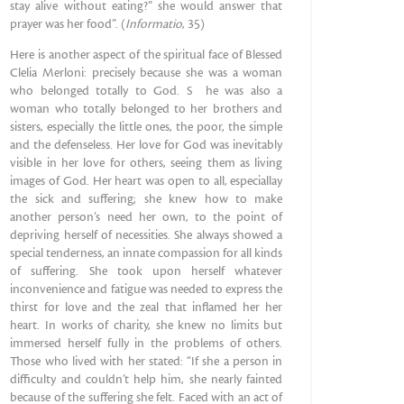
stay alive without eating?” she would answer that
prayer was her food”. (
Informatio
, 35)
Here is another aspect of the spiritual face of Blessed
Clelia Merloni: precisely because she was a woman
who belonged totally to God. S he was also a
woman who totally belonged to her brothers and
sisters, especially the little ones, the poor, the simple
and the defenseless. Her love for God was inevitably
visible in her love for others, seeing them as living
images of God. Her heart was open to all, especiallay
the sick and suffering; she knew how to make
another person’s need her own, to the point of
depriving herself of necessities. She always showed a
special tenderness, an innate compassion for all kinds
of suffering. She took upon herself whatever
inconvenience and fatigue was needed to express the
thirst for love and the zeal that inflamed her her
heart. In works of charity, she knew no limits but
immersed herself fully in the problems of others.
Those who lived with her stated: “If she a person in
difficulty and couldn’t help him, she nearly fainted
because of the suffering she felt. Faced with an act of