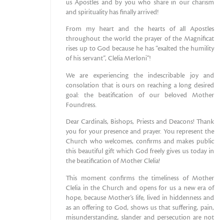
us Apostles and by you who share in our charism
and spirituality has finally arrived!
From my heart and the hearts of all Apostles
throughout the world the prayer of the Magnificat
rises up to God because he has “exalted the humility
of his servant”, Clelia Merloni”!
We are experiencing the indescribable joy and
consolation that is ours on reaching a long desired
goal: the beatification of our beloved Mother
Foundress.
Dear Cardinals, Bishops, Priests and Deacons! Thank
you for your presence and prayer. You represent the
Church who welcomes, confirms and makes public
this beautiful gift which God freely gives us today in
the beatification of Mother Clelia!
This moment confirms the timeliness of Mother
Clelia in the Church and opens for us a new era of
hope, because Mother’s life, lived in hiddenness and
as an offering to God, shows us that suffering, pain,
misunderstanding, slander and persecution are not