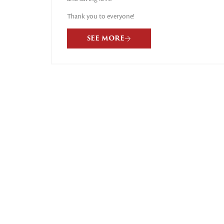
Thank you to everyone!
SEE MORE