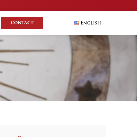
English
CONTACT