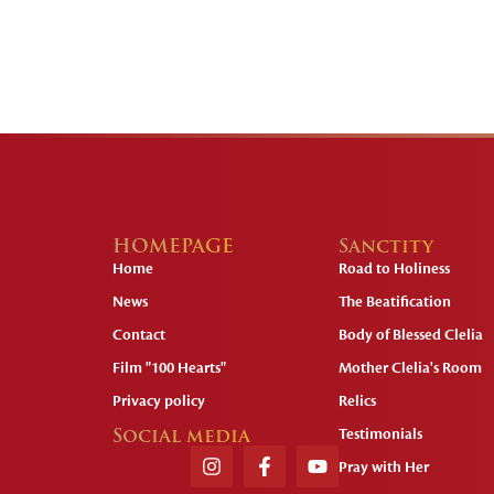
HOMEPAGE
Sanctity
Home
Road to Holiness
News
The Beatification
Contact
Body of Blessed Clelia
Film "100 Hearts"
Mother Clelia's Room
Privacy policy
Relics
Social media
Testimonials
Pray with Her