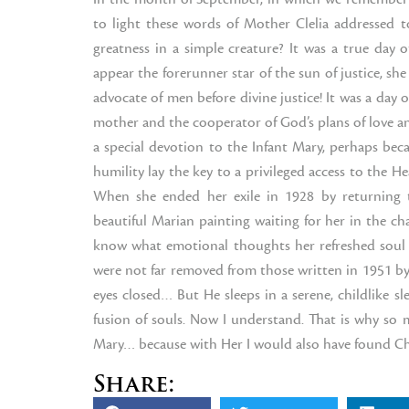
to light these words of Mother Clelia addressed 
greatness in a simple creature? It was a true day o
appear the forerunner star of the sun of justice, 
advocate of men before divine justice! It was a day 
mother and the cooperator of God’s plans of love and
a special devotion to the Infant Mary, perhaps bec
humility lay the key to a privileged access to the H
When she ended her exile in 1928 by returning 
beautiful Marian painting waiting for her in the cha
know what emotional thoughts her refreshed soul c
were not far removed from those written in 1951 by a
eyes closed… But He sleeps in a serene, childlike 
fusion of souls. Now I understand. That is why so 
Mary… because with Her I would also have found Chri
Share: