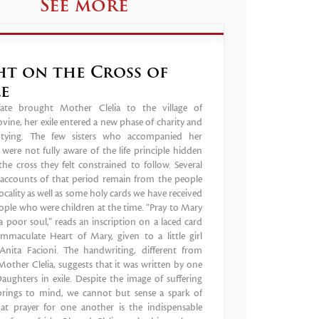
See more
ht on the Cross of
le
te brought Mother Clelia to the village of
vine, her exile entered a new phase of charity and
ptying. The few sisters who accompanied her
were not fully aware of the life principle hidden
he cross they felt constrained to follow. Several
g accounts of that period remain from the people
locality as well as some holy cards we have received
ple who were children at the time. “Pray to Mary
a poor soul,” reads an inscription on a laced card
Immaculate Heart of Mary, given to a little girl
nita Facioni. The handwriting, different from
Mother Clelia, suggests that it was written by one
aughters in exile. Despite the image of suffering
 brings to mind, we cannot but sense a spark of
that prayer for one another is the indispensable