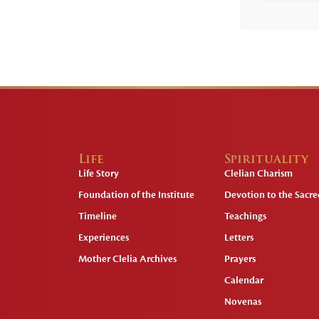
Life
Spirituality
Life Story
Clelian Charism
Foundation of the Institute
Devotion to the Sacred
Timeline
Teachings
Experiences
Letters
Mother Clelia Archives
Prayers
Calendar
Novenas