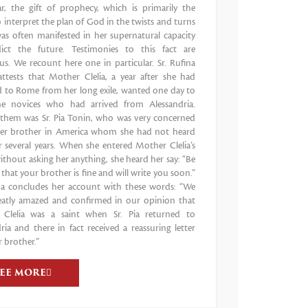
ar, the gift of prophecy, which is primarily the
to interpret the plan of God in the twists and turns
 was often manifested in her supernatural capacity
ict the future. Testimonies to this fact are
s. We recount here one in particular. Sr. Rufina
attests that Mother Clelia, a year after she had
d to Rome from her long exile, wanted one day to
e novices who had arrived from Alessandria.
hem was Sr. Pia Tonin, who was very concerned
er brother in America whom she had not heard
 several years. When she entered Mother Clelia’s
thout asking her anything, she heard her say: “Be
 that your brother is fine and will write you soon.”
ina concludes her account with these words: “We
eatly amazed and confirmed in our opinion that
Clelia was a saint when Sr. Pia returned to
ria and there in fact received a reassuring letter
 brother.”
SEE MORE