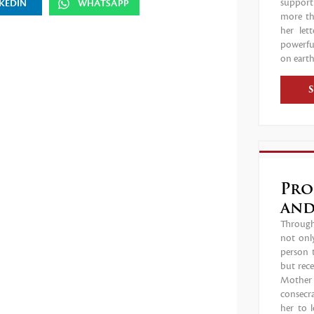
support
KEDIN
WHATSAPP
more tha
her let
powerful
on earth
Pro
and
Through 
not only
person 
but rece
Mother C
consecr
her to 