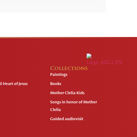
Collections
Paintings
 Heart of Jesus
Books
Mother Clelia Kids
Songs in honor of Mother
Clelia
Guided audiovisit