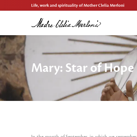
Life, work and spirituality of Mother Clelia Merloni
Mary: Star of Hope
In the month of September, in which we remember 