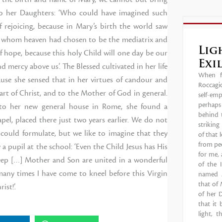
to her Daughters: ‘Who could have imagined such
f rejoicing, because in Mary’s birth the world saw
she whom heaven had chosen to be the mediatrix and
Lig
of hope, because this holy Child will one day be our
Exi
 mercy above us’. The Blessed cultivated in her life
When fa
ause she sensed that in her virtues of candour and
Roccagio
eart of Christ, and to the Mother of God in general.
self-em
perhaps 
to her new general house in Rome, she found a
behind t
pel, placed there just two years earlier. We do not
strikin
ould formulate, but we like to imagine that they
of that 
from peo
 pupil at the school: ‘Even the Child Jesus has His
for me, 
sleep […] Mother and Son are united in a wonderful
of the 
many times I have come to kneel before this Virgin
named A
that of 
st!’.
of her D
that it
light, 