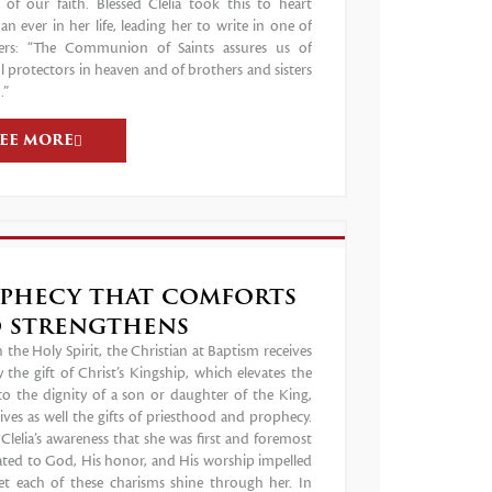
 of our faith. Blessed Clelia took this to heart
n ever in her life, leading her to write in one of
ters: “The Communion of Saints assures us of
 protectors in heaven and of brothers and sisters
.”
SEE MORE
phecy that comforts
 strengthens
the Holy Spirit, the Christian at Baptism receives
 the gift of Christ’s Kingship, which elevates the
to the dignity of a son or daughter of the King,
ives as well the gifts of priesthood and prophecy.
lelia’s awareness that she was first and foremost
ated to God, His honor, and His worship impelled
let each of these charisms shine through her. In