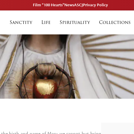
Film “100 Hearts”
News
ASCJ
Privacy Policy
Sanctity
Life
Spirituality
Collections
the birth and name of Mary, we cannot but bring