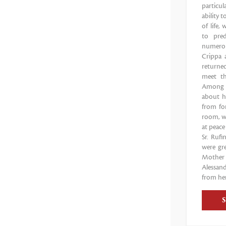
particul
ability 
of life,
to pred
numerou
Crippa 
returne
meet th
Among t
about h
from for
room, wi
at peace
Sr. Ruf
were gr
Mother 
Alessand
from her