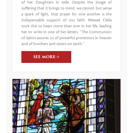
of her Daughters in exile. Despite the image of
suffering that it brings to mind, we cannot but sense
a spark of light, that prayer for one another is the
indispensable support of our faith. Blessed Clelia
took this to heart more than ever in her life, leading
her to write in one of her letters: “The Communion
of Saints assures us of powerful protectors in heaven
and of brothers and sisters on earth.”
SEE MORE