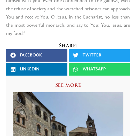
himself with you. Even one condemned to the gallows, even
the refuse of society and the wretched prisoner can approach
You and receive You, O Jesus, in the Eucharist, no less than
the most powerful monarch, and say to You: You, Jesus, are
my food.”
Share:
FACEBOOK
TWITTER
LINKEDIN
WHATSAPP
See more