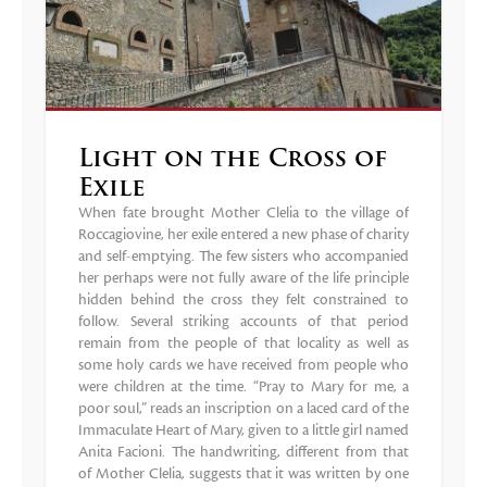
Light on the Cross of
Exile
When fate brought Mother Clelia to the village of
Roccagiovine, her exile entered a new phase of charity
and self-emptying. The few sisters who accompanied
her perhaps were not fully aware of the life principle
hidden behind the cross they felt constrained to
follow. Several striking accounts of that period
remain from the people of that locality as well as
some holy cards we have received from people who
were children at the time. “Pray to Mary for me, a
poor soul,” reads an inscription on a laced card of the
Immaculate Heart of Mary, given to a little girl named
Anita Facioni. The handwriting, different from that
of Mother Clelia, suggests that it was written by one