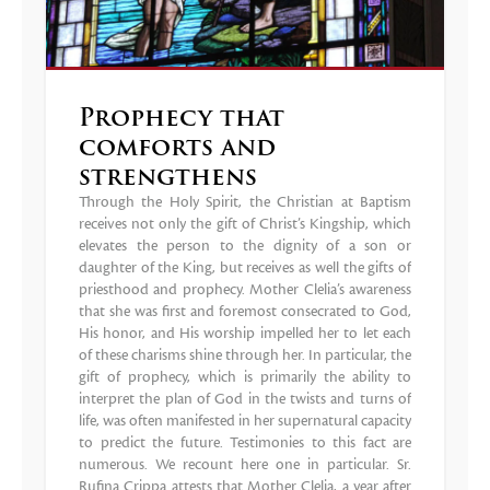
Prophecy that
comforts and
strengthens
Through the Holy Spirit, the Christian at Baptism
receives not only the gift of Christ’s Kingship, which
elevates the person to the dignity of a son or
daughter of the King, but receives as well the gifts of
priesthood and prophecy. Mother Clelia’s awareness
that she was first and foremost consecrated to God,
His honor, and His worship impelled her to let each
of these charisms shine through her. In particular, the
gift of prophecy, which is primarily the ability to
interpret the plan of God in the twists and turns of
life, was often manifested in her supernatural capacity
to predict the future. Testimonies to this fact are
numerous. We recount here one in particular. Sr.
Rufina Crippa attests that Mother Clelia, a year after