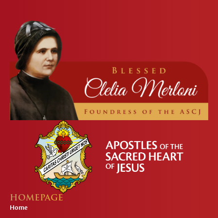
HOMEPAGE
Home