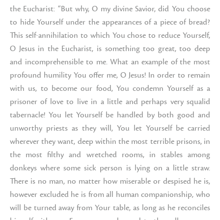
the Eucharist: “But why, O my divine Savior, did You choose
to hide Yourself under the appearances of a piece of bread?
This self-annihilation to which You chose to reduce Yourself,
O Jesus in the Eucharist, is something too great, too deep
and incomprehensible to me. What an example of the most
profound humility You offer me, O Jesus! In order to remain
with us, to become our food, You condemn Yourself as a
prisoner of love to live in a little and perhaps very squalid
tabernacle! You let Yourself be handled by both good and
unworthy priests as they will, You let Yourself be carried
wherever they want, deep within the most terrible prisons, in
the most filthy and wretched rooms, in stables among
donkeys where some sick person is lying on a little straw.
There is no man, no matter how miserable or despised he is,
however excluded he is from all human companionship, who
will be turned away from Your table, as long as he reconciles