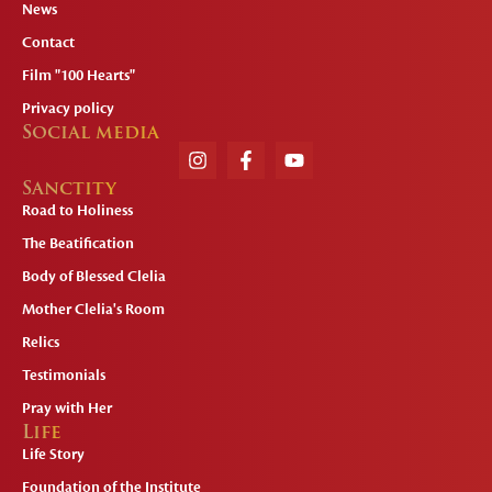
News
Contact
Film "100 Hearts"
Privacy policy
Social media
Sanctity
Road to Holiness
The Beatification
Body of Blessed Clelia
Mother Clelia's Room
Relics
Testimonials
Pray with Her
Life
Life Story
Foundation of the Institute