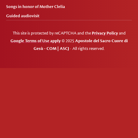
Songs in honor of Mother Clelia
Guided audiovisit
This site is protected by reCAPTCHA and the
Privacy Policy
and
Google Terms of Use apply
© 2025
Apostole del Sacro Cuore di
Gesù - COM | ASCJ
- All rights reserved.