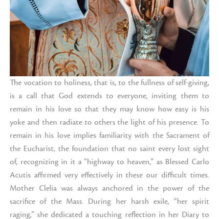
The vocation to holiness, that is, to the fullness of self-giving,
is a call that God extends to everyone, inviting them to
remain in his love so that they may know how easy is his
yoke and then radiate to others the light of his presence. To
remain in his love implies familiarity with the Sacrament of
the Eucharist, the foundation that no saint every lost sight
of, recognizing in it a “highway to heaven,” as Blessed Carlo
Acutis affirmed very effectively in these our difficult times.
Mother Clelia was always anchored in the power of the
sacrifice of the Mass. During her harsh exile, “her spirit
raging,” she dedicated a touching reflection in her Diary to