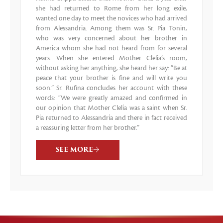
she had returned to Rome from her long exile,
wanted one day to meet the novices who had arrived
from Alessandria. Among them was Sr. Pia Tonin,
who was very concerned about her brother in
America whom she had not heard from for several
years. When she entered Mother Clelia’s room,
without asking her anything, she heard her say: “Be at
peace that your brother is fine and will write you
soon.” Sr. Rufina concludes her account with these
words: “We were greatly amazed and confirmed in
our opinion that Mother Clelia was a saint when Sr.
Pia returned to Alessandria and there in fact received
a reassuring letter from her brother.”
SEE MORE