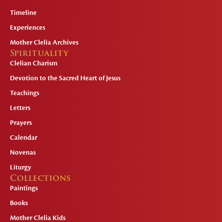
Timeline
Experiences
Mother Clelia Archives
Spirituality
Clelian Charism
Devotion to the Sacred Heart of Jesus
Teachings
Letters
Prayers
Calendar
Novenas
Liturgy
Collections
Paintings
Books
Mother Clelia Kids