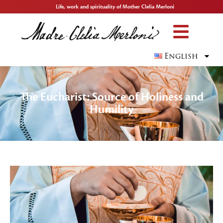
Life, work and spirituality of Mother Clelia Merloni
English
The Eucharist: Source of Holiness and
Humility