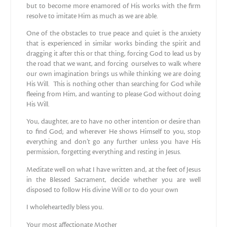
but to become more enamored of His works with the firm
resolve to imitate Him as much as we are able.
One of the obstacles to true peace and quiet is the anxiety
that is experienced in similar works binding the spirit and
dragging it after this or that thing, forcing God to lead us by
the road that we want, and forcing ourselves to walk where
our own imagination brings us while thinking we are doing
His Will. This is nothing other than searching for God while
fleeing from Him, and wanting to please God without doing
His Will.
You, daughter, are to have no other intention or desire than
to find God; and wherever He shows Himself to you, stop
everything and don’t go any further unless you have His
permission, forgetting everything and resting in Jesus.
Meditate well on what I have written and, at the feet of Jesus
in the Blessed Sacrament, decide whether you are well
disposed to follow His divine Will or to do your own
I wholeheartedly bless you.
Your most affectionate Mother