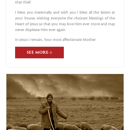
that thief.
I bless you maternally and with you I bless all the Sisters at
your house, wishing everyone the choicest blessings of the
Heart of Jesus so that you may love Him ever more and may
never displease Him ever again.
In Jesus I remain, Your most affectionate Mother
SEE MORE