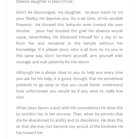
Dearest daughter in Jesus Christ,
Don’t be discouraged, my daughter. As Jesus wants to try
your fidelity, He deprives you, for a set time, of His sensible
Presence. He showed this behavior even toward His own
Mother. Jesus had intuited the grief His absence would
cause; nevertheless, He distanced Himself for a day or so
from her and remained in the temple without her
knowledge. If it pleases Jesus, who is all love, to try you in
this same way, don’t torment yourself, arm yourself with
courage, and wait patiently for His return.
Although He is always close to you to help you every time
you ask for His help, it is good, though, that He sometimes
pretends to go away so that you could better understand
how unfortunate you would be if you were to really lose
Him.
When Jesus favors a soul with His consolations He does this
to comfort her in her sorrows. Then, when he permits that
she be abandoned to aridity and to desolation, He does this
so that she may not become too proud of the kindness He
has toward her.