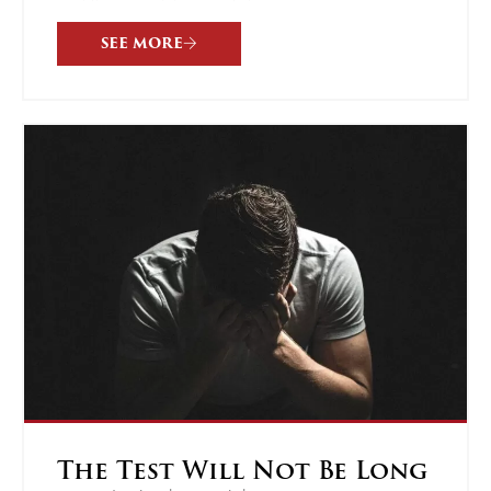
SEE MORE
The Test Will Not Be Long