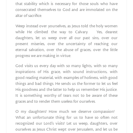
that stability which is necessary for those souls who have
consecrated themselves to God and are immolated on the
altar of sacrifice.
Weep instead over yourselves, as Jesus told the holy women
while He climbed the way to Calvary. Yes, dearest
daughters, let us weep over all our past sins, over our
present miseries, over the uncertainty of reaching our
eternal salvation, over the abuse of graces, over the little
progress we are making in virtue.
God visits us every day with so many lights, with so many
inspirations of His grace, with sound instructions, with
good reading material, with examples of holiness, with good
things and bad things. He sends us the former to let us feel
His goodness and the latter to help us remember His justice.
It is something worthy of tears not to be aware of these
graces and to render them useless for ourselves.
O my daughters! How much we deserve compassion!
What an unfortunate thing for us to have so often not
recognized our Lord’s visits! Let us weep, daughters, over
ourselves as Jesus Christ wept over Jerusalem, and let us be