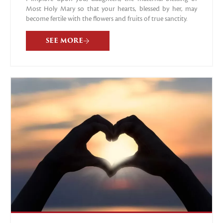
Most Holy Mary so that your hearts, blessed by her, may
become fertile with the flowers and fruits of true sanctity.
SEE MORE