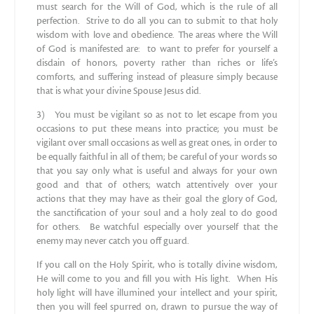
must search for the Will of God, which is the rule of all
perfection. Strive to do all you can to submit to that holy
wisdom with love and obedience. The areas where the Will
of God is manifested are: to want to prefer for yourself a
disdain of honors, poverty rather than riches or life’s
comforts, and suffering instead of pleasure simply because
that is what your divine Spouse Jesus did.
3) You must be vigilant so as not to let escape from you
occasions to put these means into practice; you must be
vigilant over small occasions as well as great ones, in order to
be equally faithful in all of them; be careful of your words so
that you say only what is useful and always for your own
good and that of others; watch attentively over your
actions that they may have as their goal the glory of God,
the sanctification of your soul and a holy zeal to do good
for others. Be watchful especially over yourself that the
enemy may never catch you off guard.
If you call on the Holy Spirit, who is totally divine wisdom,
He will come to you and fill you with His light. When His
holy light will have illumined your intellect and your spirit,
then you will feel spurred on, drawn to pursue the way of