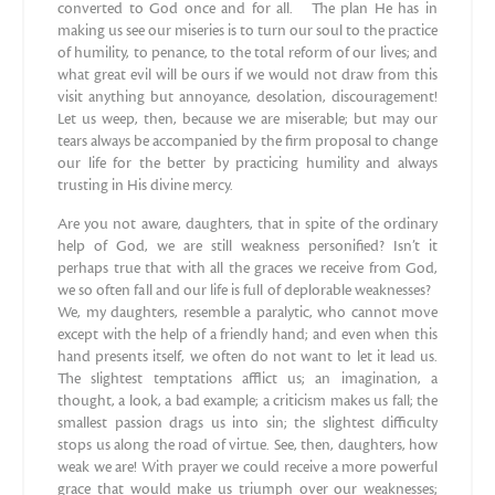
converted to God once and for all. The plan He has in
making us see our miseries is to turn our soul to the practice
of humility, to penance, to the total reform of our lives; and
what great evil will be ours if we would not draw from this
visit anything but annoyance, desolation, discouragement!
Let us weep, then, because we are miserable; but may our
tears always be accompanied by the firm proposal to change
our life for the better by practicing humility and always
trusting in His divine mercy.
Are you not aware, daughters, that in spite of the ordinary
help of God, we are still weakness personified? Isn’t it
perhaps true that with all the graces we receive from God,
we so often fall and our life is full of deplorable weaknesses?
We, my daughters, resemble a paralytic, who cannot move
except with the help of a friendly hand; and even when this
hand presents itself, we often do not want to let it lead us.
The slightest temptations afflict us; an imagination, a
thought, a look, a bad example; a criticism makes us fall; the
smallest passion drags us into sin; the slightest difficulty
stops us along the road of virtue. See, then, daughters, how
weak we are! With prayer we could receive a more powerful
grace that would make us triumph over our weaknesses;