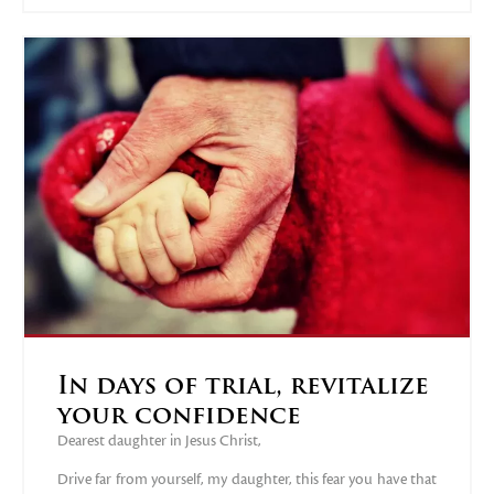
In days of trial, revitalize
your confidence
Dearest daughter in Jesus Christ,
Drive far from yourself, my daughter, this fear you have that