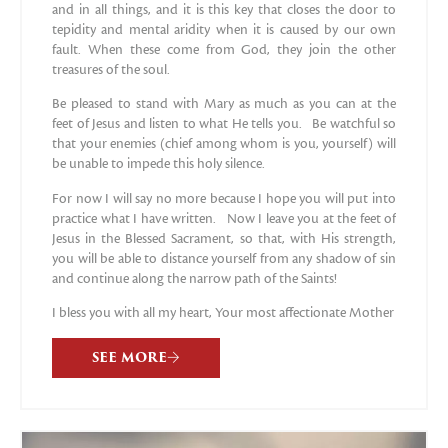
and in all things, and it is this key that closes the door to
tepidity and mental aridity when it is caused by our own
fault. When these come from God, they join the other
treasures of the soul.
Be pleased to stand with Mary as much as you can at the
feet of Jesus and listen to what He tells you. Be watchful so
that your enemies (chief among whom is you, yourself) will
be unable to impede this holy silence.
For now I will say no more because I hope you will put into
practice what I have written. Now I leave you at the feet of
Jesus in the Blessed Sacrament, so that, with His strength,
you will be able to distance yourself from any shadow of sin
and continue along the narrow path of the Saints!
I bless you with all my heart, Your most affectionate Mother
SEE MORE