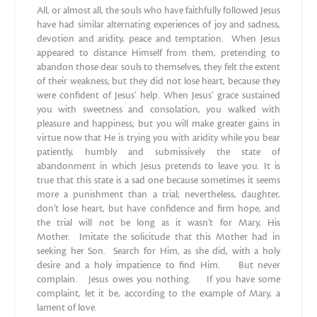
All, or almost all, the souls who have faithfully followed Jesus
have had similar alternating experiences of joy and sadness,
devotion and aridity, peace and temptation. When Jesus
appeared to distance Himself from them, pretending to
abandon those dear souls to themselves, they felt the extent
of their weakness; but they did not lose heart, because they
were confident of Jesus’ help. When Jesus’ grace sustained
you with sweetness and consolation, you walked with
pleasure and happiness; but you will make greater gains in
virtue now that He is trying you with aridity while you bear
patiently, humbly and submissively the state of
abandonment in which Jesus pretends to leave you. It is
true that this state is a sad one because sometimes it seems
more a punishment than a trial; nevertheless, daughter,
don’t lose heart, but have confidence and firm hope, and
the trial will not be long as it wasn’t for Mary, His
Mother. Imitate the solicitude that this Mother had in
seeking her Son. Search for Him, as she did, with a holy
desire and a holy impatience to find Him. But never
complain. Jesus owes you nothing. If you have some
complaint, let it be, according to the example of Mary, a
lament of love.