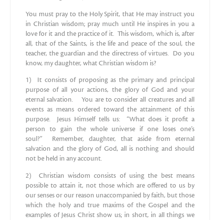
You must pray to the Holy Spirit, that He may instruct you
in Christian wisdom; pray much until He inspires in you a
love for it and the practice of it. This wisdom, which is, after
all, that of the Saints, is the life and peace of the soul, the
teacher, the guardian and the directress of virtues. Do you
know, my daughter, what Christian wisdom is?
1) It consists of proposing as the primary and principal
purpose of all your actions, the glory of God and your
eternal salvation. You are to consider all creatures and all
events as means ordered toward the attainment of this
purpose. Jesus Himself tells us: “What does it profit a
person to gain the whole universe if one loses one’s
soul?” Remember, daughter, that aside from eternal
salvation and the glory of God, all is nothing and should
not be held in any account.
2) Christian wisdom consists of using the best means
possible to attain it, not those which are offered to us by
our senses or our reason unaccompanied by faith, but those
which the holy and true maxims of the Gospel and the
examples of Jesus Christ show us; in short, in all things we