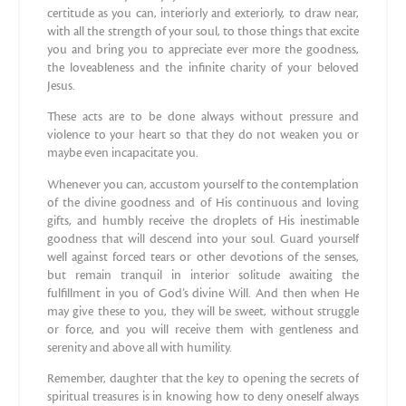
certitude as you can, interiorly and exteriorly, to draw near,
with all the strength of your soul, to those things that excite
you and bring you to appreciate ever more the goodness,
the loveableness and the infinite charity of your beloved
Jesus.
These acts are to be done always without pressure and
violence to your heart so that they do not weaken you or
maybe even incapacitate you.
Whenever you can, accustom yourself to the contemplation
of the divine goodness and of His continuous and loving
gifts, and humbly receive the droplets of His inestimable
goodness that will descend into your soul. Guard yourself
well against forced tears or other devotions of the senses,
but remain tranquil in interior solitude awaiting the
fulfillment in you of God’s divine Will. And then when He
may give these to you, they will be sweet, without struggle
or force, and you will receive them with gentleness and
serenity and above all with humility.
Remember, daughter that the key to opening the secrets of
spiritual treasures is in knowing how to deny oneself always