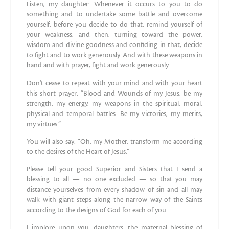
Listen, my daughter: Whenever it occurs to you to do
something and to undertake some battle and overcome
yourself, before you decide to do that, remind yourself of
your weakness, and then, turning toward the power,
wisdom and divine goodness and confiding in that, decide
to fight and to work generously. And with these weapons in
hand and with prayer, fight and work generously.
Don’t cease to repeat with your mind and with your heart
this short prayer: “Blood and Wounds of my Jesus, be my
strength, my energy, my weapons in the spiritual, moral,
physical and temporal battles. Be my victories, my merits,
my virtues.”
You will also say: “Oh, my Mother, transform me according
to the desires of the Heart of Jesus.”
Please tell your good Superior and Sisters that I send a
blessing to all — no one excluded — so that you may
distance yourselves from every shadow of sin and all may
walk with giant steps along the narrow way of the Saints
according to the designs of God for each of you.
I implore upon you, daughters, the maternal blessing of