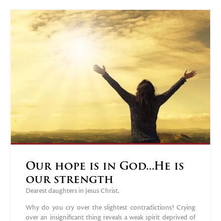
Our hope is in God…He is
our strength
Dearest daughters in Jesus Christ,
Why do you cry over the slightest contradictions? Crying
over an insignificant thing reveals a weak spirit deprived of