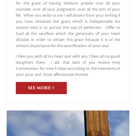
for the grace of having Wisdom preside over all your
counsels, over all your judgments, over all the acts of your
life. When you write to me I will discern from your writing if
you have obtained this grace which is indispensable for
anyone who is to pursue the way of perfection. Offer to
God all the sacrifices which the generosity of your heart
dictates in order to obtain this grace because it is of the
utmost importance for the sanctification of your soul.
I bless you with all my heart and with you I bless all my good
daughters there. I ask that each of you receive Holy
Communion for nine Fridays according to the intentions of
your poor and Most affectionate Mother
SEE MORE