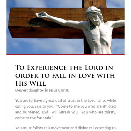
To Experience the Lord in
order to fall in love with
His Will
Dearest daughter in Jesus Christ,
You are to have a great deal of trust in the Lord, who, while
calling you, says to you: “Come to Me you who are afflicted
and burdened, and I will refresh you. You who are thirsty,
come to the fountain.”
You must follow this movement and divine call expecting to