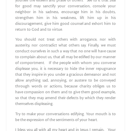
yourself the esteem and praise of others. See to it that zeal
for good may sanctify your conversation, console your
neighbor in his sadness, encourage him in his doubts,
strengthen him in his weakness, lift him up in his
discouragement, give him good counsel and exhort him to
return to God and to virtue.
You should not treat others with arrogance, nor with
austerity, nor contradict what others say. Finally, we must
conduct ourselves in such a way that no one will have cause
to complain about us, that all may be edified by our manner
of comportment. If the people with whom you converse
displease you, it is necessary to hide the inner repugnance
that they inspire in you under a gracious demeanor and not
allow anything sad, annoying, or austere to be conveyed
through words or actions, because charity obliges us to
have compassion on them and to give them good example,
so that they may amend their defects by which they render
themselves displeasing.
Try to make your conversations edifying. Your mouth is to
be the expression of the sentiments of your heart.
I bless you all with all my heart and in Jesus I remain, Your