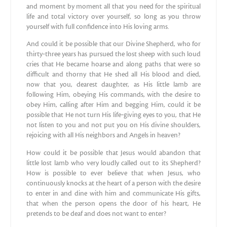
and moment by moment all that you need for the spiritual
life and total victory over yourself, so long as you throw
yourself with full confidence into His loving arms.
And could it be possible that our Divine Shepherd, who for
thirty‐three years has pursued the lost sheep with such loud
cries that He became hoarse and along paths that were so
difficult and thorny that He shed all His blood and died,
now that you, dearest daughter, as His little lamb are
following Him, obeying His commands, with the desire to
obey Him, calling after Him and begging Him, could it be
possible that He not turn His life‐giving eyes to you, that He
not listen to you and not put you on His divine shoulders,
rejoicing with all His neighbors and Angels in heaven?
How could it be possible that Jesus would abandon that
little lost lamb who very loudly called out to its Shepherd?
How is possible to ever believe that when Jesus, who
continuously knocks at the heart of a person with the desire
to enter in and dine with him and communicate His gifts,
that when the person opens the door of his heart, He
pretends to be deaf and does not want to enter?