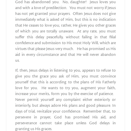
God has abandoned you. No, daughter! Jesus loves you
and with a love of predilection. You must not worry if Jesus
has not yet granted your prayers. Often Jesus does not give
immediately what is asked of Him, but this is no indication
that He ceases to love you; rather, He gives you other graces
of which you are totally unaware. At any rate, you must
suffer this delay peacefully, without failing in that filial
confidence and submission to His most Holy Will, which are
virtues that please Jesus very much. He has promised us His
aid in every circumstance and that He will never abandon
us.
If, then, Jesus delays in listening to you, appears to refuse to
give you the grace you ask of Him, you must convince
yourself that this is according to the plans of His Fatherly
love for you. He wants to try you, augment your faith,
increase your merits, form you by the exercise of patience.
Never permit yourself any complaint either exteriorly or
interiorly, but always adore His plans and good pleasure. In
days of trial, revitalize your confidence. Remember that, to
persevere in prayer, God has promised His aid; and
perseverance cannot take place unless God delays in
granting us His graces.