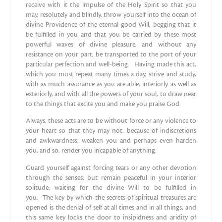
receive with it the impulse of the Holy Spirit so that you
may, resolutely and blindly, throw yourself into the ocean of
divine Providence of the eternal good Will, begging that it
be fulfilled in you and that you be carried by these most
powerful waves of divine pleasure, and without any
resistance on your part, be transported to the port of your
particular perfection and well‐being. Having made this act,
which you must repeat many times a day, strive and study,
with as much assurance as you are able, interiorly as well as
exteriorly, and with all the powers of your soul, to draw near
to the things that excite you and make you praise God.
Always, these acts are to be without force or any violence to
your heart so that they may not, because of indiscretions
and awkwardness, weaken you and perhaps even harden
you, and so, render you incapable of anything.
Guard yourself against forcing tears or any other devotion
through the senses; but remain peaceful in your interior
solitude, waiting for the divine Will to be fulfilled in
you. The key by which the secrets of spiritual treasures are
opened is the denial of self at all times and in all things; and
this same key locks the door to insipidness and aridity of