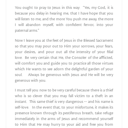
You ought to pray to Jesus in this way: “Yes, my God, it is
because you delay in hearing me, that I have hope that you
will listen to me; and the more You push me away, the more
I will abandon myself, with confident fervor, into your
paternal arms.”
Now I leave you at the feet of Jesus in the Blessed Sacrament
so that you may pour out to Him your sorrows, your fears,
your desires, and pour out all the intensity of your filial
love. Be very certain that He, the Consoler of the afflicted,
will comfort you and guide you to practice all those virtues
which He wants to see adorn the delightful garden of your
soul. Always be generous with Jesus and He will be very
generous with you.
I must tell you now to be very careful because there is a thief
who is so clever that you may fall victim to a theft in an
instant. This same thief is very dangerous ‐‐ and his name is
self‐love. In the event that, to your misfortune, it makes its
presence known through its pestiferous breath, take refuge
immediately in the arms of Jesus and recommend yourself
to Him that He may hurry to your aid and free you from