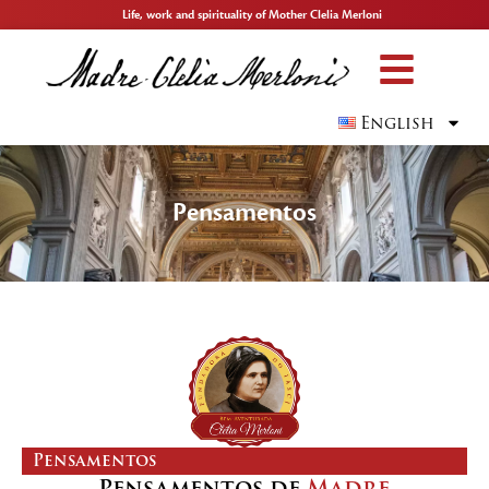
Life, work and spirituality of Mother Clelia Merloni
English
Pensamentos
Pensamentos
Pensamentos de
Madre