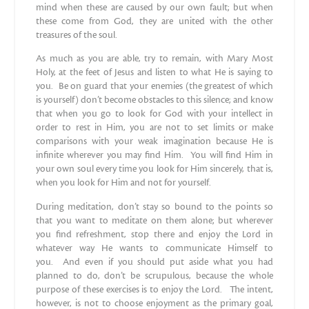
mind when these are caused by our own fault; but when
these come from God, they are united with the other
treasures of the soul.
As much as you are able, try to remain, with Mary Most
Holy, at the feet of Jesus and listen to what He is saying to
you. Be on guard that your enemies (the greatest of which
is yourself) don’t become obstacles to this silence; and know
that when you go to look for God with your intellect in
order to rest in Him, you are not to set limits or make
comparisons with your weak imagination because He is
infinite wherever you may find Him. You will find Him in
your own soul every time you look for Him sincerely, that is,
when you look for Him and not for yourself.
During meditation, don’t stay so bound to the points so
that you want to meditate on them alone; but wherever
you find refreshment, stop there and enjoy the Lord in
whatever way He wants to communicate Himself to
you. And even if you should put aside what you had
planned to do, don’t be scrupulous, because the whole
purpose of these exercises is to enjoy the Lord. The intent,
however, is not to choose enjoyment as the primary goal,