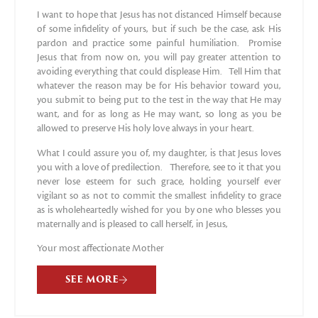
I want to hope that Jesus has not distanced Himself because
of some infidelity of yours, but if such be the case, ask His
pardon and practice some painful humiliation. Promise
Jesus that from now on, you will pay greater attention to
avoiding everything that could displease Him. Tell Him that
whatever the reason may be for His behavior toward you,
you submit to being put to the test in the way that He may
want, and for as long as He may want, so long as you be
allowed to preserve His holy love always in your heart.
What I could assure you of, my daughter, is that Jesus loves
you with a love of predilection. Therefore, see to it that you
never lose esteem for such grace, holding yourself ever
vigilant so as not to commit the smallest infidelity to grace
as is wholeheartedly wished for you by one who blesses you
maternally and is pleased to call herself, in Jesus,
Your most affectionate Mother
SEE MORE