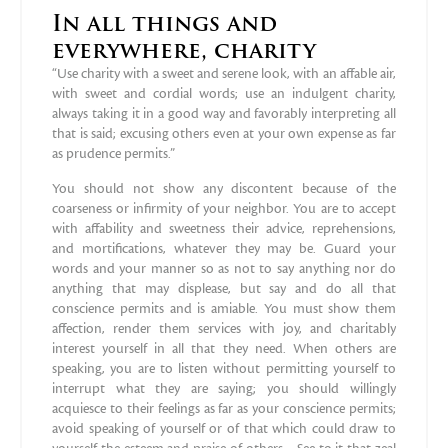
In all things and
everywhere, charity
“Use charity with a sweet and serene look, with an affable air,
with sweet and cordial words; use an indulgent charity,
always taking it in a good way and favorably interpreting all
that is said; excusing others even at your own expense as far
as prudence permits.”
You should not show any discontent because of the
coarseness or infirmity of your neighbor. You are to accept
with affability and sweetness their advice, reprehensions,
and mortifications, whatever they may be. Guard your
words and your manner so as not to say anything nor do
anything that may displease, but say and do all that
conscience permits and is amiable. You must show them
affection, render them services with joy, and charitably
interest yourself in all that they need. When others are
speaking, you are to listen without permitting yourself to
interrupt what they are saying; you should willingly
acquiesce to their feelings as far as your conscience permits;
avoid speaking of yourself or of that which could draw to