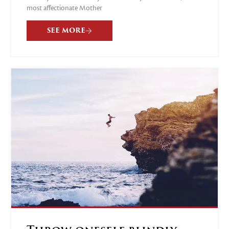
most affectionate Mother
SEE MORE