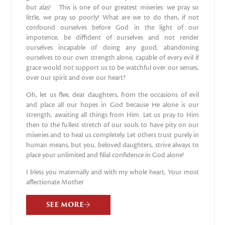
but alas! This is one of our greatest miseries: we pray so
little, we pray so poorly! What are we to do then, if not
confound ourselves before God in the light of our
impotence, be diffident of ourselves and not render
ourselves incapable of doing any good, abandoning
ourselves to our own strength alone, capable of every evil if
grace would not support us to be watchful over our senses,
over our spirit and over our heart?
Oh, let us flee, dear daughters, from the occasions of evil
and place all our hopes in God because He alone is our
strength, awaiting all things from Him. Let us pray to Him
then to the fullest stretch of our souls to have pity on our
miseries and to heal us completely. Let others trust purely in
human means, but you, beloved daughters, strive always to
place your unlimited and filial confidence in God alone!
I bless you maternally and with my whole heart, Your most
affectionate Mother
SEE MORE