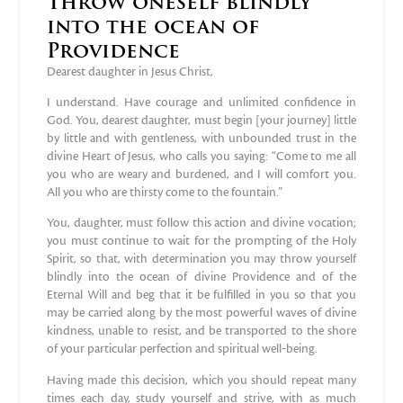
Throw oneself blindly
into the ocean of
Providence
Dearest daughter in Jesus Christ,
I understand. Have courage and unlimited confidence in
God. You, dearest daughter, must begin [your journey] little
by little and with gentleness, with unbounded trust in the
divine Heart of Jesus, who calls you saying: “Come to me all
you who are weary and burdened, and I will comfort you.
All you who are thirsty come to the fountain.”
You, daughter, must follow this action and divine vocation;
you must continue to wait for the prompting of the Holy
Spirit, so that, with determination you may throw yourself
blindly into the ocean of divine Providence and of the
Eternal Will and beg that it be fulfilled in you so that you
may be carried along by the most powerful waves of divine
kindness, unable to resist, and be transported to the shore
of your particular perfection and spiritual well‐being.
Having made this decision, which you should repeat many
times each day, study yourself and strive, with as much