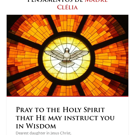
Clélia
Pray to the Holy Spirit
that He may instruct you
in Wisdom
Dearest daughter in Jesus Christ,