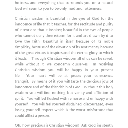
holiness, and everything that surrounds you on a natural
level will seem to you to be only mud and rottenness.
Christian wisdom is beautiful in the eyes of God for the
innocence of life that it teaches, for the rectitude and purity
of intentions that it inspires; beautiful in the eyes of people
who cannot deny their esteem for it and are drawn by it to
love the faith; beautiful in itself because of its noble
simplicity, because of the elevation of its sentiments, because
of the great virtues it inspires and the eternal glory to which
it leads. Through Christian wisdom all of us can be saved,
while without it, we condemn ourselves. In receiving
Christian wisdom you will be happy in your present
life. Your heart will be at peace; your conscience,
tranquil. By means of it you will taste the delicious joys of
innocence and of the friendship of God. Without this holy
wisdom you will find nothing but vanity and affliction of
spirit. You will feel flushed with remorse and unhappy with
yourself. You will feel yourself disdained, discouraged, even
losing your self‐respect which is the worst misfortune that
could afflict a person.
Oh, how precious is Christian wisdom! Ask God insistently