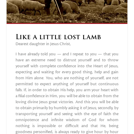
Like a little lost lamb
Dearest daughter in Jesus Christ,
I have already told you — and I repeat to you — that you
have an extreme need to distrust yourself and to throw
yourself with complete confidence into the Heart of Jesus,
expecting and waiting for every good thing, help and gain
from Him alone. You, who are nothing of yourself, are not
permitted to expect anything of yourself but continuous
falls. If, in order to obtain His help, you arm your heart with
a filial confidence in Him, you will be able to obtain from the
loving divine Jesus great victories. And this you will be able
to obtain primarily by humbly asking it of Jesus; secondly, by
transporting yourself and seeing with the eye of faith the
omnipotence and infinite wisdom of God for whom
nothing is impossible or difficult and that He, being
goodness personified, is always ready to give hour by hour