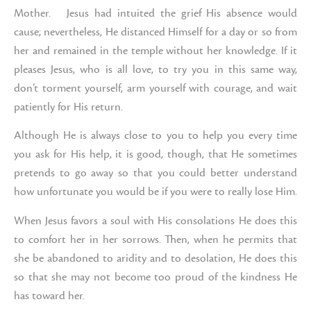
Mother. Jesus had intuited the grief His absence would
cause; nevertheless, He distanced Himself for a day or so from
her and remained in the temple without her knowledge. If it
pleases Jesus, who is all love, to try you in this same way,
don’t torment yourself, arm yourself with courage, and wait
patiently for His return.
Although He is always close to you to help you every time
you ask for His help, it is good, though, that He sometimes
pretends to go away so that you could better understand
how unfortunate you would be if you were to really lose Him.
When Jesus favors a soul with His consolations He does this
to comfort her in her sorrows. Then, when he permits that
she be abandoned to aridity and to desolation, He does this
so that she may not become too proud of the kindness He
has toward her.