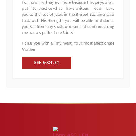
For now I will say no more because I hope you will
put into practice what I have written. Now I leave
you at the feet of Jesus in the Blessed Sacrament, so
that, with His strength, you will be able to distance
yourself from any shadow of sin and continue along
the narrow path of the Saints!
I bless you with all my heart, Your most affectionate
Mother
SEE MORE