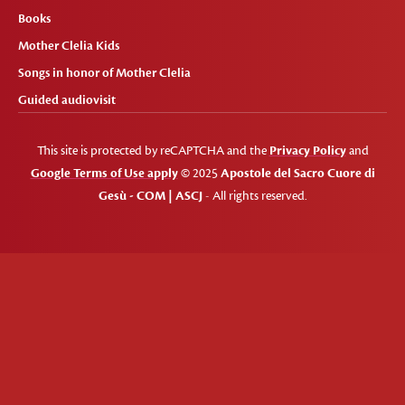
Books
Mother Clelia Kids
Songs in honor of Mother Clelia
Guided audiovisit
This site is protected by reCAPTCHA and the
Privacy Policy
and
Google Terms of Use apply
© 2025
Apostole del Sacro Cuore di
Gesù - COM | ASCJ
- All rights reserved.