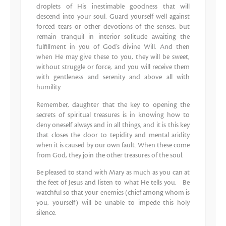
droplets of His inestimable goodness that will
descend into your soul. Guard yourself well against
forced tears or other devotions of the senses, but
remain tranquil in interior solitude awaiting the
fulfillment in you of God’s divine Will. And then
when He may give these to you, they will be sweet,
without struggle or force, and you will receive them
with gentleness and serenity and above all with
humility.
Remember, daughter that the key to opening the
secrets of spiritual treasures is in knowing how to
deny oneself always and in all things, and it is this key
that closes the door to tepidity and mental aridity
when it is caused by our own fault. When these come
from God, they join the other treasures of the soul.
Be pleased to stand with Mary as much as you can at
the feet of Jesus and listen to what He tells you. Be
watchful so that your enemies (chief among whom is
you, yourself) will be unable to impede this holy
silence.