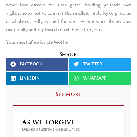
never lose esteem for such grace, holding yourself ever
vigilant so as not to commit the smallest infidelity to grace as
is wholeheartedly wished for you by one who blesses you
maternally and is pleased to call herself, in Jesus,
Your most affectionate Mother
Share:
FACEBOOK
TWITTER
LINKEDIN
WHATSAPP
See more
As we forgive…
Dearest daughters in Jesus Christ,