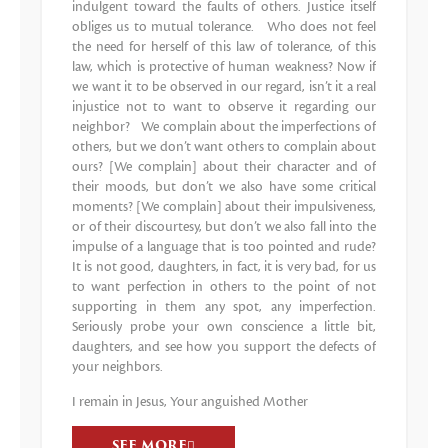
indulgent toward the faults of others. Justice itself
obliges us to mutual tolerance. Who does not feel
the need for herself of this law of tolerance, of this
law, which is protective of human weakness? Now if
we want it to be observed in our regard, isn’t it a real
injustice not to want to observe it regarding our
neighbor? We complain about the imperfections of
others, but we don’t want others to complain about
ours? [We complain] about their character and of
their moods, but don’t we also have some critical
moments? [We complain] about their impulsiveness,
or of their discourtesy, but don’t we also fall into the
impulse of a language that is too pointed and rude?
It is not good, daughters, in fact, it is very bad, for us
to want perfection in others to the point of not
supporting in them any spot, any imperfection.
Seriously probe your own conscience a little bit,
daughters, and see how you support the defects of
your neighbors.
I remain in Jesus, Your anguished Mother
SEE MORE