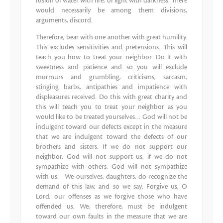
fusion of water with fire, of light with darkness. There
would necessarily be among them divisions,
arguments, discord.
Therefore, bear with one another with great humility.
This excludes sensitivities and pretensions. This will
teach you how to treat your neighbor. Do it with
sweetness and patience and so you will exclude
murmurs and grumbling, criticisms, sarcasm,
stinging barbs, antipathies and impatience with
displeasures received. Do this with great charity and
this will teach you to treat your neighbor as you
would like to be treated yourselves… God will not be
indulgent toward our defects except in the measure
that we are indulgent toward the defects of our
brothers and sisters. If we do not support our
neighbor, God will not support us; if we do not
sympathize with others, God will not sympathize
with us. We ourselves, daughters, do recognize the
demand of this law, and so we say: Forgive us, O
Lord, our offenses as we forgive those who have
offended us. We, therefore, must be indulgent
toward our own faults in the measure that we are