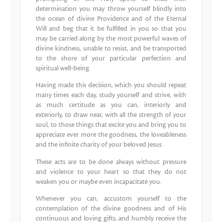
determination you may throw yourself blindly into
the ocean of divine Providence and of the Eternal
Will and beg that it be fulfilled in you so that you
may be carried along by the most powerful waves of
divine kindness, unable to resist, and be transported
to the shore of your particular perfection and
spiritual well‐being.
Having made this decision, which you should repeat
many times each day, study yourself and strive, with
as much certitude as you can, interiorly and
exteriorly, to draw near, with all the strength of your
soul, to those things that excite you and bring you to
appreciate ever more the goodness, the loveableness
and the infinite charity of your beloved Jesus.
These acts are to be done always without pressure
and violence to your heart so that they do not
weaken you or maybe even incapacitate you.
Whenever you can, accustom yourself to the
contemplation of the divine goodness and of His
continuous and loving gifts, and humbly receive the