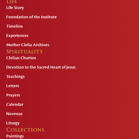
Life
Life Story
Foundation of the Institute
Timeline
Experiences
Mother Clelia Archives
Spirituality
Clelian Charism
Devotion to the Sacred Heart of Jesus
Teachings
Letters
Prayers
Calendar
Novenas
Liturgy
Collections
Paintings