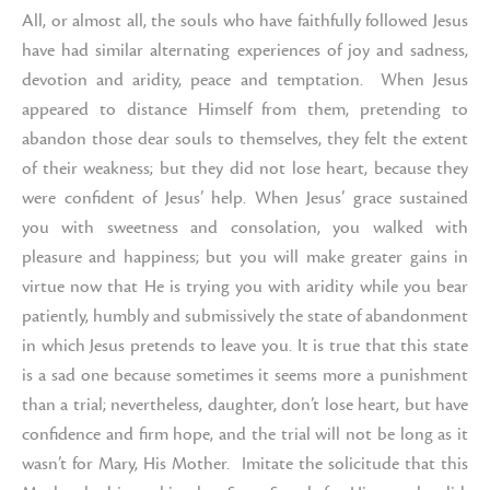
All, or almost all, the souls who have faithfully followed Jesus
have had similar alternating experiences of joy and sadness,
devotion and aridity, peace and temptation. When Jesus
appeared to distance Himself from them, pretending to
abandon those dear souls to themselves, they felt the extent
of their weakness; but they did not lose heart, because they
were confident of Jesus’ help. When Jesus’ grace sustained
you with sweetness and consolation, you walked with
pleasure and happiness; but you will make greater gains in
virtue now that He is trying you with aridity while you bear
patiently, humbly and submissively the state of abandonment
in which Jesus pretends to leave you. It is true that this state
is a sad one because sometimes it seems more a punishment
than a trial; nevertheless, daughter, don’t lose heart, but have
confidence and firm hope, and the trial will not be long as it
wasn’t for Mary, His Mother. Imitate the solicitude that this