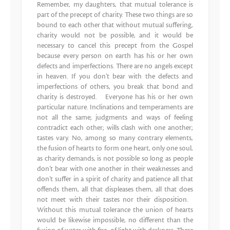
Remember, my daughters, that mutual tolerance is
part of the precept of charity. These two things are so
bound to each other that without mutual suffering,
charity would not be possible, and it would be
necessary to cancel this precept from the Gospel
because every person on earth has his or her own
defects and imperfections. There are no angels except
in heaven. If you don’t bear with the defects and
imperfections of others, you break that bond and
charity is destroyed. Everyone has his or her own
particular nature. Inclinations and temperaments are
not all the same; judgments and ways of feeling
contradict each other; wills clash with one another;
tastes vary. No, among so many contrary elements,
the fusion of hearts to form one heart, only one soul,
as charity demands, is not possible so long as people
don’t bear with one another in their weaknesses and
don’t suffer in a spirit of charity and patience all that
offends them, all that displeases them, all that does
not meet with their tastes nor their disposition.
Without this mutual tolerance the union of hearts
would be likewise impossible, no different than the