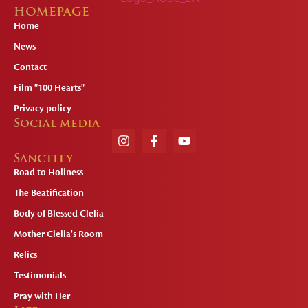
HOMEPAGE
Home
News
Contact
Film "100 Hearts"
Privacy policy
Social media
Sanctity
Road to Holiness
The Beatification
Body of Blessed Clelia
Mother Clelia's Room
Relics
Testimonials
Pray with Her