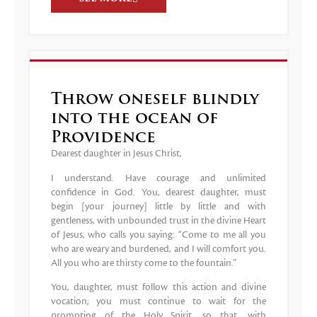
Throw oneself blindly
into the ocean of
Providence
Dearest daughter in Jesus Christ,
I understand. Have courage and unlimited
confidence in God. You, dearest daughter, must
begin [your journey] little by little and with
gentleness, with unbounded trust in the divine Heart
of Jesus, who calls you saying: “Come to me all you
who are weary and burdened, and I will comfort you.
All you who are thirsty come to the fountain.”
You, daughter, must follow this action and divine
vocation; you must continue to wait for the
prompting of the Holy Spirit, so that, with