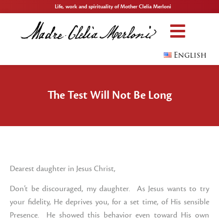
Life, work and spirituality of Mother Clelia Merloni
English
The Test Will Not Be Long
Dearest daughter in Jesus Christ,
Don’t be discouraged, my daughter. As Jesus wants to try
your fidelity, He deprives you, for a set time, of His sensible
Presence. He showed this behavior even toward His own