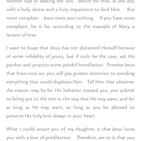
Mother had in seeking her Son. Search for Him, as she did,
with a holy desire and a holy impatience to find Him. But
never complain. Jesus owes you nothing. If you have some
complaint, let it be, according to the example of Mary, a
lament of love.
I want to hope that Jesus has not distanced Himself because
of some infidelity of yours, but if such be the case, ask His
pardon and practice some painful humiliation. Promise Jesus
that from now on, you will pay greater attention to avoiding
everything that could displease Him. Tell Him that whatever
the reason may be for His behavior toward you, you submit
to being put to the test in the way that He may want, and for
as long as He may want, so long as you be allowed to
preserve His holy love always in your heart.
What I could assure you of, my daughter, is that Jesus loves
you with a love of predilection. Therefore, see to it that you