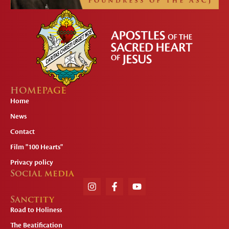
HOMEPAGE
Home
News
Contact
Film "100 Hearts"
Privacy policy
Social media
Sanctity
Road to Holiness
The Beatification