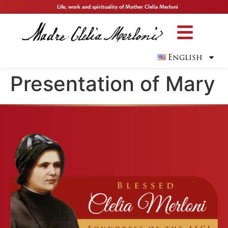
Life, work and spirituality of Mother Clelia Merloni
English
Presentation of Mary