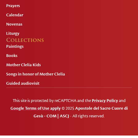
Prayers
Calendar
Novenas
Liturgy
Collections
Paintings
Books
Mother Clelia Kids
Songs in honor of Mother Clelia
Guided audiovisit
This site is protected by reCAPTCHA and the
Privacy Policy
and
Google Terms of Use apply
© 2025
Apostole del Sacro Cuore di
Gesù - COM | ASCJ
- All rights reserved.