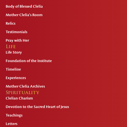
Body of Blessed Clelia
Mother Clelia's Room
Relics
Testimonials
Pray with Her
Life
Life Story
Foundation of the Institute
Timeline
Experiences
Mother Clelia Archives
Spirituality
Clelian Charism
Devotion to the Sacred Heart of Jesus
Teachings
Letters