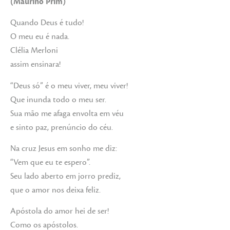
(Maurino Prim)
Quando Deus é tudo!
O meu eu é nada.
Clélia Merloni
assim ensinara!
“Deus só” é o meu viver, meu viver!
Que inunda todo o meu ser.
Sua mão me afaga envolta em véu
e sinto paz, prenúncio do céu.
Na cruz Jesus em sonho me diz:
“Vem que eu te espero”.
Seu lado aberto em jorro prediz,
que o amor nos deixa feliz.
Apóstola do amor hei de ser!
Como os apóstolos.