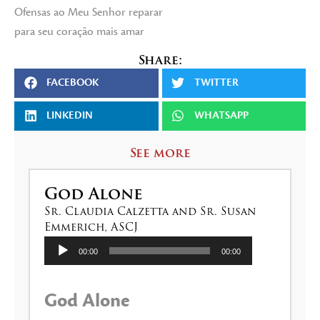
Ofensas ao Meu Senhor reparar
para seu coração mais amar
Share:
FACEBOOK
TWITTER
LINKEDIN
WHATSAPP
See more
God Alone
Sr. Claudia Calzetta and Sr. Susan
Emmerich, ASCJ
Audio
00:00
00:00
Player
God Alone