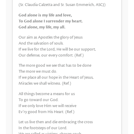
(Sr. Claudia Calzetta and Sr. Susan Emmerich, ASCJ)
God alone is my life and love,
To God alone I surrender my heart.
God alone, my life, my all.
Our aim as Apostles the glory of Jesus
And the salvation of souls.
If we live for the Lord, He will be our support,
Our defense, our every comfort. (Ref.)
The more good we see that has to be done
The more we must do.
If we place all our hope in the Heart of Jesus,
Miracles we shall witness. (Ref.)
All things become a means for us
To go toward our God.
If we only love Him we will receive
Ev’ry good from His Heart. (Ref.)
Let us live then and die embracing the cross
In the footsteps of our Lord.