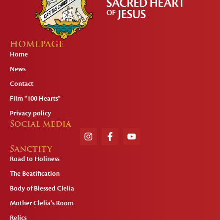
HOMEPAGE
Home
News
Contact
Film "100 Hearts"
Privacy policy
Social media
Sanctity
Road to Holiness
The Beatification
Body of Blessed Clelia
Mother Clelia's Room
Relics