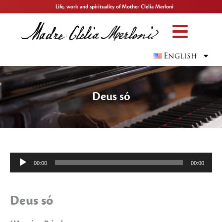
Life, work and spirituality of Mother Clelia Merloni
English
Deus só
Audio
00:00
00:00
Player
Deus só