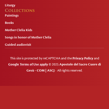
Liturgy
Collections
Paintings
Books
Mother Clelia Kids
Songs in honor of Mother Clelia
Guided audiovisit
This site is protected by reCAPTCHA and the
Privacy Policy
and
Google Terms of Use apply
© 2025
Apostole del Sacro Cuore di
Gesù - COM | ASCJ
- All rights reserved.