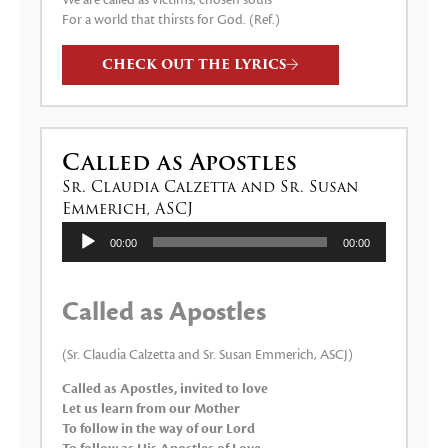
We are called as victims, chosen souls
For a world that thirsts for God. (Ref.)
CHECK OUT THE LYRICS
Called as Apostles
Sr. Claudia Calzetta and Sr. Susan
Emmerich, ASCJ
Audio
00:00
00:00
Player
Called as Apostles
(Sr. Claudia Calzetta and Sr. Susan Emmerich, ASCJ)
Called as Apostles, invited to love
Let us learn from our Mother
To follow in the way of our Lord