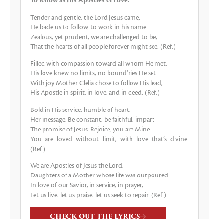
To follow as His Apostles of Love.
Tender and gentle, the Lord Jesus came;
He bade us to follow, to work in his name.
Zealous, yet prudent, we are challenged to be,
That the hearts of all people forever might see. (Ref.)
Filled with compassion toward all whom He met,
His love knew no limits, no bound’ries He set.
With joy Mother Clelia chose to follow His lead,
His Apostle in spirit, in love, and in deed. (Ref.)
Bold in His service, humble of heart,
Her message: Be constant, be faithful, impart
The promise of Jesus: Rejoice, you are Mine
You are loved without limit, with love that’s divine.
(Ref.)
We are Apostles of Jesus the Lord,
Daughters of a Mother whose life was outpoured.
In love of our Savior, in service, in prayer,
Let us live, let us praise, let us seek to repair. (Ref.)
CHECK OUT THE LYRICS