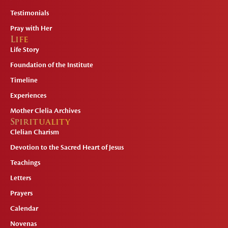
Testimonials
Pray with Her
Life
Life Story
Foundation of the Institute
Timeline
Experiences
Mother Clelia Archives
Spirituality
Clelian Charism
Devotion to the Sacred Heart of Jesus
Teachings
Letters
Prayers
Calendar
Novenas