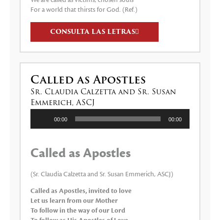
We are called as victims, chosen souls
For a world that thirsts for God. (Ref.)
CONSULTA LAS LETRAS
Called as Apostles
Sr. Claudia Calzetta and Sr. Susan
Emmerich, ASCJ
Reproductor
00:00
00:00
de
audio
Called as Apostles
(Sr. Claudia Calzetta and Sr. Susan Emmerich, ASCJ)
Called as Apostles, invited to love
Let us learn from our Mother
To follow in the way of our Lord