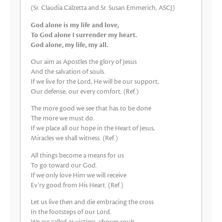
(Sr. Claudia Calzetta and Sr. Susan Emmerich, ASCJ)
God alone is my life and love,
To God alone I surrender my heart.
God alone, my life, my all.
Our aim as Apostles the glory of Jesus
And the salvation of souls.
If we live for the Lord, He will be our support,
Our defense, our every comfort. (Ref.)
The more good we see that has to be done
The more we must do.
If we place all our hope in the Heart of Jesus,
Miracles we shall witness. (Ref.)
All things become a means for us
To go toward our God.
If we only love Him we will receive
Ev’ry good from His Heart. (Ref.)
Let us live then and die embracing the cross
In the footsteps of our Lord.