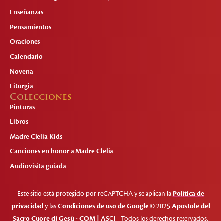
Enseñanzas
Pensamientos
Oraciones
Calendario
Novena
Liturgia
Colecciones
Pinturas
Libros
Madre Clelia Kids
Canciones en honor a Madre Clelia
Audiovisita guiada
Este sitio está protegido por reCAPTCHA y se aplican la
Política de
privacidad
y las
Condiciones de uso de Google
© 2025
Apostole del
Sacro Cuore di Gesù - COM | ASCJ
- Todos los derechos reservados.