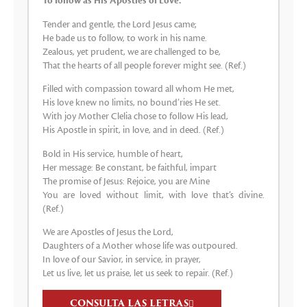
To follow as His Apostles of Love.
Tender and gentle, the Lord Jesus came;
He bade us to follow, to work in his name.
Zealous, yet prudent, we are challenged to be,
That the hearts of all people forever might see. (Ref.)
Filled with compassion toward all whom He met,
His love knew no limits, no bound’ries He set.
With joy Mother Clelia chose to follow His lead,
His Apostle in spirit, in love, and in deed. (Ref.)
Bold in His service, humble of heart,
Her message: Be constant, be faithful, impart
The promise of Jesus: Rejoice, you are Mine
You are loved without limit, with love that’s divine.
(Ref.)
We are Apostles of Jesus the Lord,
Daughters of a Mother whose life was outpoured.
In love of our Savior, in service, in prayer,
Let us live, let us praise, let us seek to repair. (Ref.)
CONSULTA LAS LETRAS