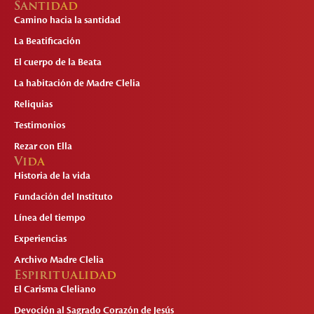
Santidad
Camino hacia la santidad
La Beatificación
El cuerpo de la Beata
La habitación de Madre Clelia
Reliquias
Testimonios
Rezar con Ella
Vida
Historia de la vida
Fundación del Instituto
Línea del tiempo
Experiencias
Archivo Madre Clelia
Espiritualidad
El Carisma Cleliano
Devoción al Sagrado Corazón de Jesús