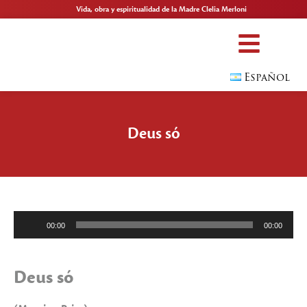
Vida, obra y espiritualidad de la Madre Clelia Merloni
Español
Deus só
Reproductor
00:00
00:00
de
audio
Deus só