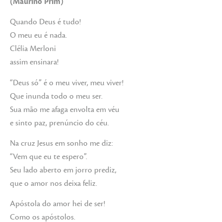
(Maurino Prim)
Quando Deus é tudo!
O meu eu é nada.
Clélia Merloni
assim ensinara!
“Deus só” é o meu viver, meu viver!
Que inunda todo o meu ser.
Sua mão me afaga envolta em véu
e sinto paz, prenúncio do céu.
Na cruz Jesus em sonho me diz:
“Vem que eu te espero”.
Seu lado aberto em jorro prediz,
que o amor nos deixa feliz.
Apóstola do amor hei de ser!
Como os apóstolos.