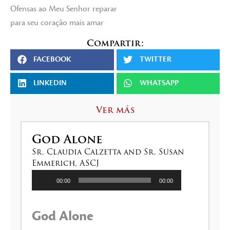
Ofensas ao Meu Senhor reparar
para seu coração mais amar
Compartir:
FACEBOOK
TWITTER
LINKEDIN
WHATSAPP
Ver más
God Alone
Sr. Claudia Calzetta and Sr. Susan
Emmerich, ASCJ
Reproductor
00:00
00:00
de
audio
God Alone