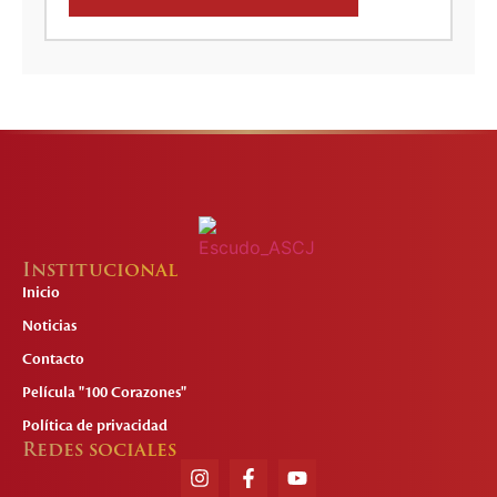
Institucional
Inicio
Noticias
Contacto
Película "100 Corazones"
Política de privacidad
Redes sociales