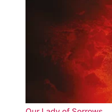
Our Lady of Sorrows