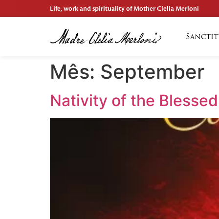
Life, work and spirituality of Mother Clelia Merloni
Sanctit
Mês:
September
Nativity of the Blessed