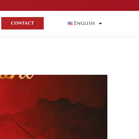
English
CONTACT