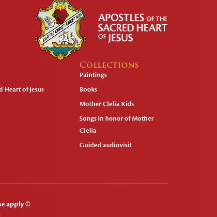
Collections
Paintings
 Heart of Jesus
Books
Mother Clelia Kids
Songs in honor of Mother
Clelia
Guided audiovisit
se apply
©
.