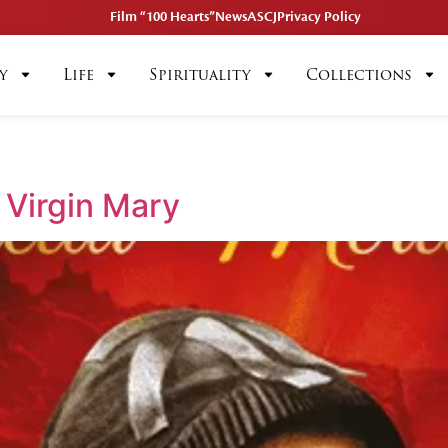
Film “100 Hearts”
News
ASCJ
Privacy Policy
y
Life
Spirituality
Collections
 Virgin Mary