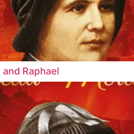
l and Raphael