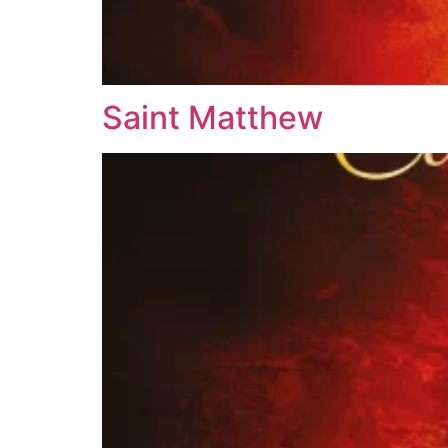
Saint Matthew