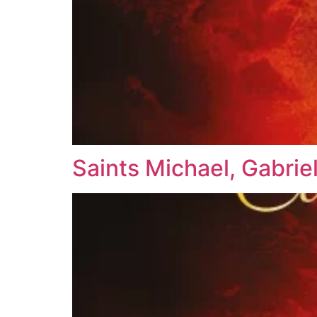
Saints Michael, Gabrie