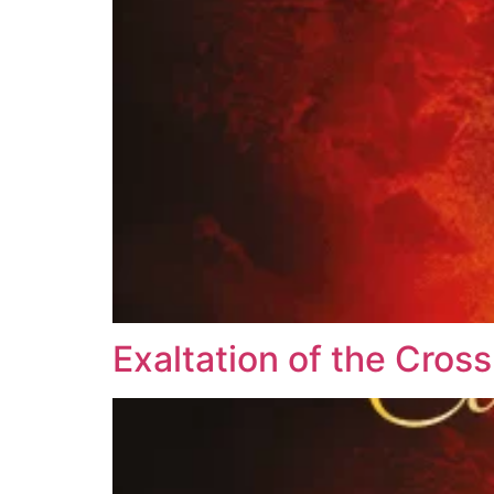
Exaltation of the Cross