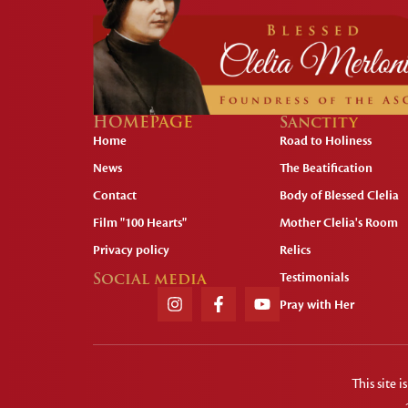
HOMEPAGE
Sanctity
Home
Road to Holiness
News
The Beatification
Contact
Body of Blessed Clelia
Film "100 Hearts"
Mother Clelia's Room
Privacy policy
Relics
Social media
Testimonials
Pray with Her
This site