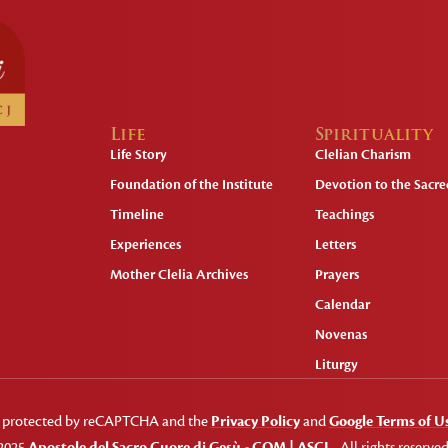
Life
Spirituality
Life Story
Clelian Charism
Foundation of the Institute
Devotion to the Sacred
Timeline
Teachings
Experiences
Letters
Mother Clelia Archives
Prayers
Calendar
Novenas
Liturgy
 is protected by reCAPTCHA and the
Privacy Policy
and
Google Terms of U
2025
Apostole del Sacro Cuore di Gesù - COM | ASCJ
- All rights reserved