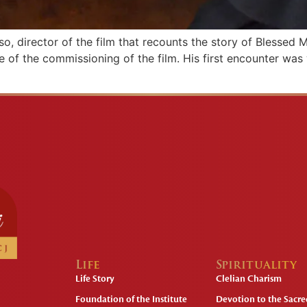
o, director of the film that recounts the story of Blessed M
e of the commissioning of the film. His first encounter wa
Life
Spirituality
Life Story
Clelian Charism
Foundation of the Institute
Devotion to the Sacred