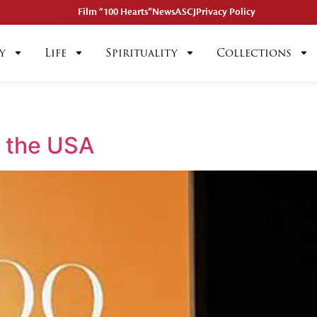
Film “100 Hearts”
News
ASCJ
Privacy Policy
y
Life
Spirituality
Collections
n the USA