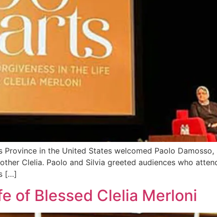
Province in the United States welcomed Paolo Damosso, sc
 Mother Clelia. Paolo and Silvia greeted audiences who att
s […]
fe of Blessed Clelia Merloni