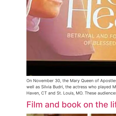
On November 30, the Mary Queen of Apostles 
well as Silvia Budri, the actress who played
Haven, CT and St. Louis, MO. These audience
Film and book on the li