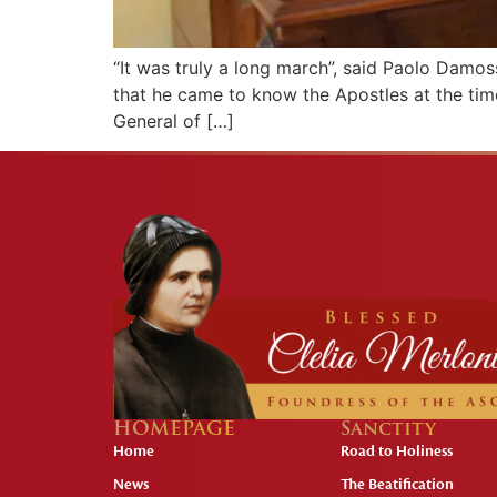
“It was truly a long march”, said Paolo Damoss
that he came to know the Apostles at the tim
General of […]
HOMEPAGE
Sanctity
Home
Road to Holiness
News
The Beatification