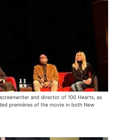
reenwriter and director of 100 Hearts, as
ended premières of the movie in both New