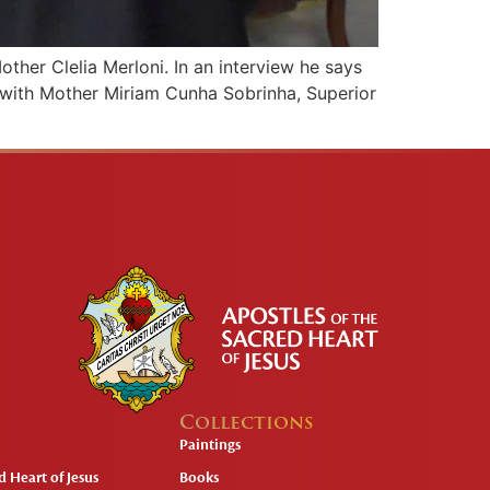
other Clelia Merloni. In an interview he says
s with Mother Miriam Cunha Sobrinha, Superior
Collections
Paintings
 Heart of Jesus
Books