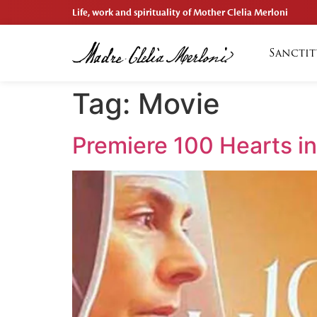
Life, work and spirituality of Mother Clelia Merloni
Sanctit
Tag:
Movie
Premiere 100 Hearts i