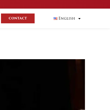
English
CONTACT