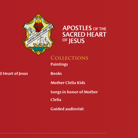
Collections
Paintings
 Heart of Jesus
Books
Mother Clelia Kids
Songs in honor of Mother
Clelia
Guided audiovisit