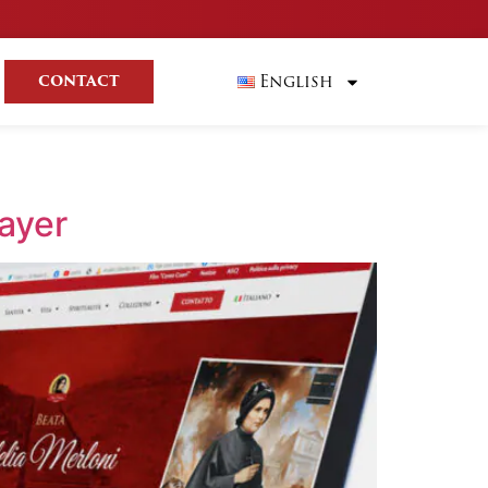
English
CONTACT
rayer