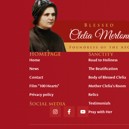
HOMEPAGE
Sanctity
Home
Road to Holiness
News
The Beatification
Contact
Body of Blessed Clelia
Film "100 Hearts"
Mother Clelia's Room
Privacy policy
Relics
Social media
Testimonials
Pray with Her