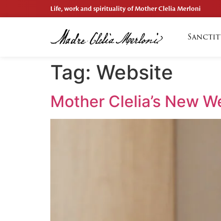
Life, work and spirituality of Mother Clelia Merloni
Sanctit
Tag:
Website
Mother Clelia’s New We