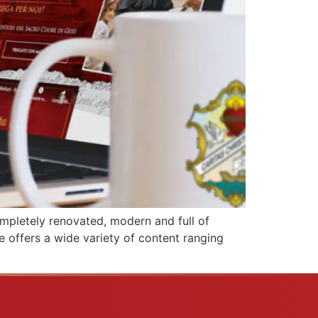
completely renovated, modern and full of
te offers a wide variety of content ranging