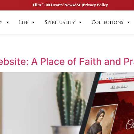
Film “100 Hearts”
News
ASCJ
Privacy Policy
y
Life
Spirituality
Collections
bsite: A Place of Faith and P