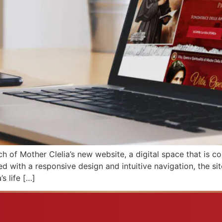
ch of Mother Clelia’s new website, a digital space that is 
ped with a responsive design and intuitive navigation, the si
s life […]