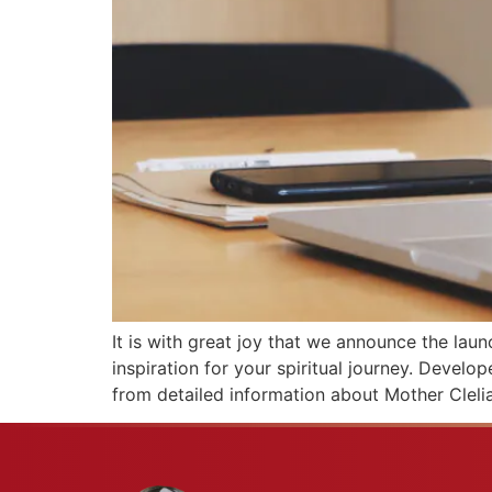
It is with great joy that we announce the laun
inspiration for your spiritual journey. Develo
from detailed information about Mother Clelia’