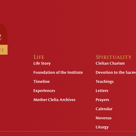
Life
Spirituality
Life Story
Clelian Charism
Foundation of the Institute
Devotion to the Sacred
Timeline
Teachings
Experiences
Letters
Mother Clelia Archives
Prayers
Calendar
Novenas
Liturgy