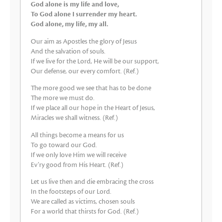
God alone is my life and love,
To God alone I surrender my heart.
God alone, my life, my all.
Our aim as Apostles the glory of Jesus
And the salvation of souls.
If we live for the Lord, He will be our support,
Our defense, our every comfort. (Ref.)
The more good we see that has to be done
The more we must do.
If we place all our hope in the Heart of Jesus,
Miracles we shall witness. (Ref.)
All things become a means for us
To go toward our God.
If we only love Him we will receive
Ev’ry good from His Heart. (Ref.)
Let us live then and die embracing the cross
In the footsteps of our Lord.
We are called as victims, chosen souls
For a world that thirsts for God. (Ref.)