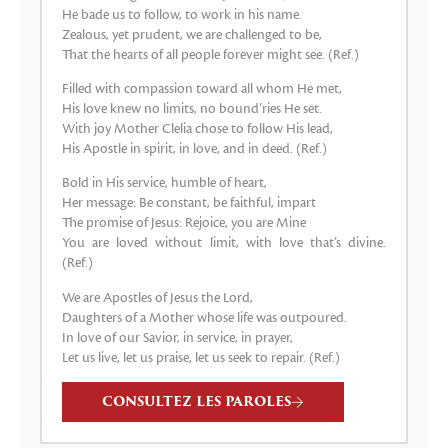
He bade us to follow, to work in his name.
Zealous, yet prudent, we are challenged to be,
That the hearts of all people forever might see. (Ref.)
Filled with compassion toward all whom He met,
His love knew no limits, no bound’ries He set.
With joy Mother Clelia chose to follow His lead,
His Apostle in spirit, in love, and in deed. (Ref.)
Bold in His service, humble of heart,
Her message: Be constant, be faithful, impart
The promise of Jesus: Rejoice, you are Mine
You are loved without limit, with love that’s divine.
(Ref.)
We are Apostles of Jesus the Lord,
Daughters of a Mother whose life was outpoured.
In love of our Savior, in service, in prayer,
Let us live, let us praise, let us seek to repair. (Ref.)
CONSULTEZ LES PAROLES