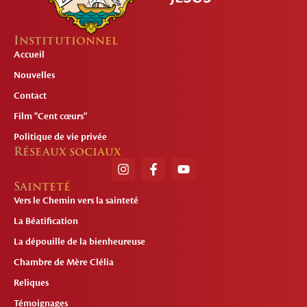
Institutionnel
Accueil
Nouvelles
Contact
Film "Cent cœurs"
Politique de vie privée
Réseaux sociaux
Sainteté
Vers le Chemin vers la sainteté
La Béatification
La dépouille de la bienheureuse
Chambre de Mère Clélia
Reliques
Témoignages