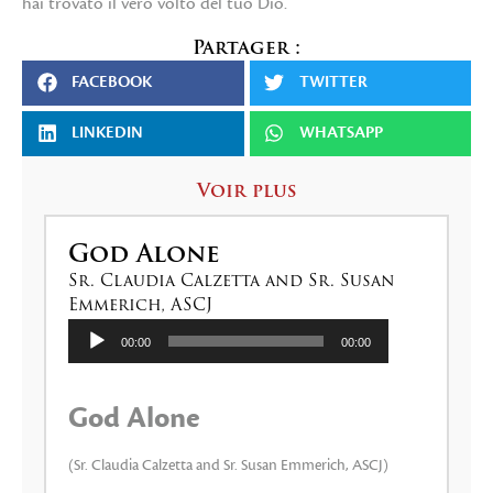
hai trovato il vero volto del tuo Dio.
Partager :
FACEBOOK
TWITTER
LINKEDIN
WHATSAPP
Voir plus
God Alone
Sr. Claudia Calzetta and Sr. Susan
Emmerich, ASCJ
Lecteur
00:00
00:00
audio
God Alone
(Sr. Claudia Calzetta and Sr. Susan Emmerich, ASCJ)