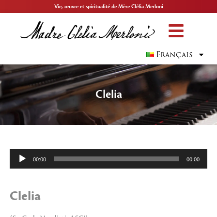
Vie, œuvre et spiritualité de Mère Clélia Merloni
Français
Clelia
Lecteur
00:00
00:00
audio
Clelia