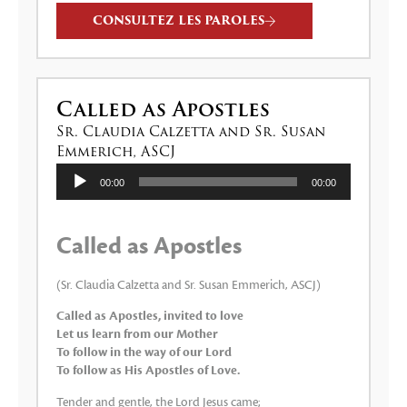
CONSULTEZ LES PAROLES
Called as Apostles
Sr. Claudia Calzetta and Sr. Susan
Emmerich, ASCJ
Lecteur
00:00
00:00
audio
Called as Apostles
(Sr. Claudia Calzetta and Sr. Susan Emmerich, ASCJ)
Called as Apostles, invited to love
Let us learn from our Mother
To follow in the way of our Lord
To follow as His Apostles of Love.
Tender and gentle, the Lord Jesus came;