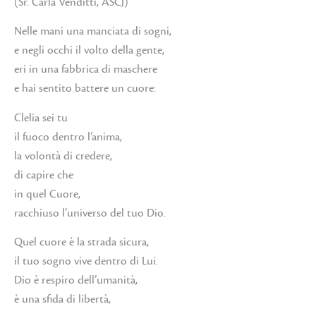
(Sr. Carla Venditti, ASCJ)
Nelle mani una manciata di sogni,
e negli occhi il volto della gente,
eri in una fabbrica di maschere
e hai sentito battere un cuore:
Clelia sei tu
il fuoco dentro l’anima,
la volontà di credere,
di capire che
in quel Cuore,
racchiuso l’universo del tuo Dio.
Quel cuore è la strada sicura,
il tuo sogno vive dentro di Lui.
Dio è respiro dell’umanità,
è una sfida di libertà,