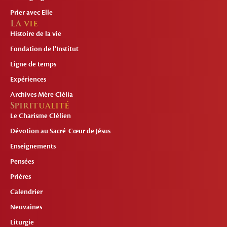
Prier avec Elle
La vie
Histoire de la vie
Fondation de l'Institut
Ligne de temps
Expériences
Archives Mère Clélia
Spiritualité
Le Charisme Clélien
Dévotion au Sacré-Cœur de Jésus
Enseignements
Pensées
Prières
Calendrier
Neuvaines
Liturgie