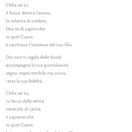
Clelia sei tu
il fuoco dentro l’anima,
la volontà di credere,
Deo se di capire che
in quel Cuore,
è racchiuso l’universo del tuo Dio.
Dio non ti regala delle favole
accompagna la tua quotidianità.
segno impercettibile ma unico,
resta la sua fedeltà.
Clelia sei tu,
tu forza della verità,
miracolo di carità,
e capiamo che
in quel Cuore,