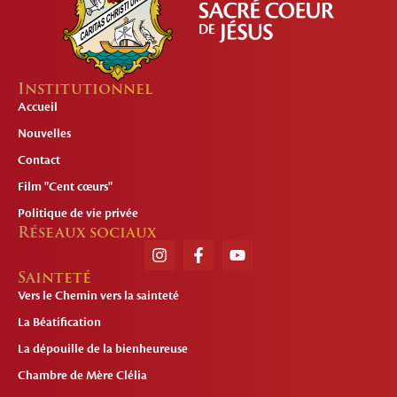
Institutionnel
Accueil
Nouvelles
Contact
Film "Cent cœurs"
Politique de vie privée
Réseaux sociaux
Sainteté
Vers le Chemin vers la sainteté
La Béatification
La dépouille de la bienheureuse
Chambre de Mère Clélia