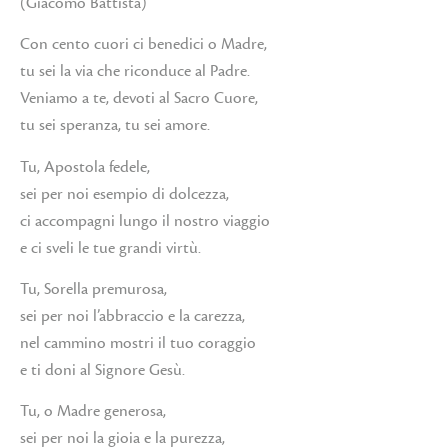
(Giacomo Battista)
Con cento cuori ci benedici o Madre,
tu sei la via che riconduce al Padre.
Veniamo a te, devoti al Sacro Cuore,
tu sei speranza, tu sei amore.
Tu, Apostola fedele,
sei per noi esempio di dolcezza,
ci accompagni lungo il nostro viaggio
e ci sveli le tue grandi virtù.
Tu, Sorella premurosa,
sei per noi l’abbraccio e la carezza,
nel cammino mostri il tuo coraggio
e ti doni al Signore Gesù.
Tu, o Madre generosa,
sei per noi la gioia e la purezza,