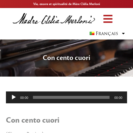
Vie, œuvre et spiritualité de Mère Clélia Merloni
Français
Con cento cuori
Lecteur
00:00
00:00
audio
Con cento cuori