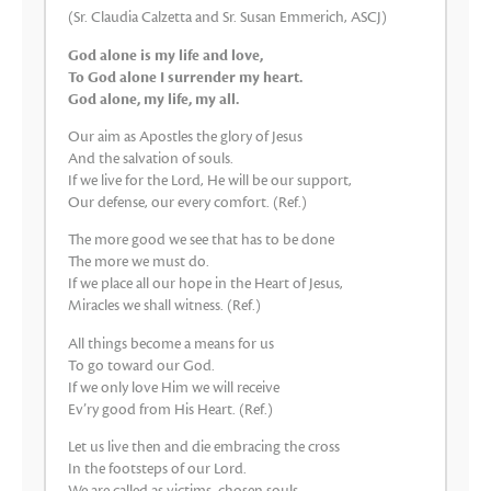
(Sr. Claudia Calzetta and Sr. Susan Emmerich, ASCJ)
God alone is my life and love,
To God alone I surrender my heart.
God alone, my life, my all.
Our aim as Apostles the glory of Jesus
And the salvation of souls.
If we live for the Lord, He will be our support,
Our defense, our every comfort. (Ref.)
The more good we see that has to be done
The more we must do.
If we place all our hope in the Heart of Jesus,
Miracles we shall witness. (Ref.)
All things become a means for us
To go toward our God.
If we only love Him we will receive
Ev’ry good from His Heart. (Ref.)
Let us live then and die embracing the cross
In the footsteps of our Lord.