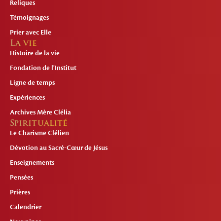
Reliques
Témoignages
Prier avec Elle
La vie
Histoire de la vie
Fondation de l'Institut
Ligne de temps
Expériences
Archives Mère Clélia
Spiritualité
Le Charisme Clélien
Dévotion au Sacré-Cœur de Jésus
Enseignements
Pensées
Prières
Calendrier