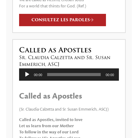
We are called as victims, chosen souls
For a world that thirsts for God. (Ref.)
CONSULTEZ LES PAROLES
Called as Apostles
Sr. Claudia Calzetta and Sr. Susan
Emmerich, ASCJ
Lecteur
00:00
00:00
audio
Called as Apostles
(Sr. Claudia Calzetta and Sr. Susan Emmerich, ASCJ)
Called as Apostles, invited to love
Let us learn from our Mother
To follow in the way of our Lord