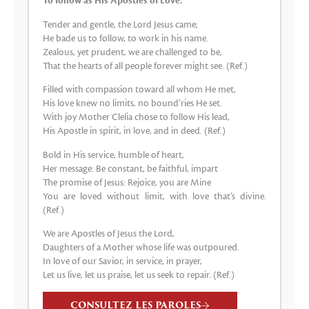
To follow as His Apostles of Love.
Tender and gentle, the Lord Jesus came;
He bade us to follow, to work in his name.
Zealous, yet prudent, we are challenged to be,
That the hearts of all people forever might see. (Ref.)
Filled with compassion toward all whom He met,
His love knew no limits, no bound’ries He set.
With joy Mother Clelia chose to follow His lead,
His Apostle in spirit, in love, and in deed. (Ref.)
Bold in His service, humble of heart,
Her message: Be constant, be faithful, impart
The promise of Jesus: Rejoice, you are Mine
You are loved without limit, with love that’s divine.
(Ref.)
We are Apostles of Jesus the Lord,
Daughters of a Mother whose life was outpoured.
In love of our Savior, in service, in prayer,
Let us live, let us praise, let us seek to repair. (Ref.)
CONSULTEZ LES PAROLES