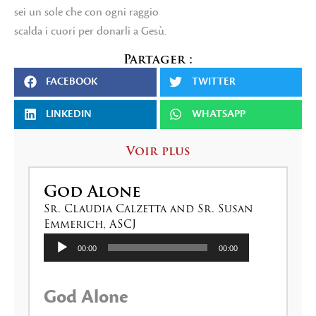
sei un sole che con ogni raggio
scalda i cuori per donarli a Gesù.
Partager :
FACEBOOK
TWITTER
LINKEDIN
WHATSAPP
Voir plus
God Alone
Sr. Claudia Calzetta and Sr. Susan
Emmerich, ASCJ
Lecteur
00:00
00:00
audio
God Alone