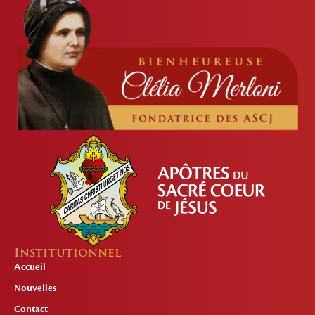
Institutionnel
Accueil
Nouvelles
Contact