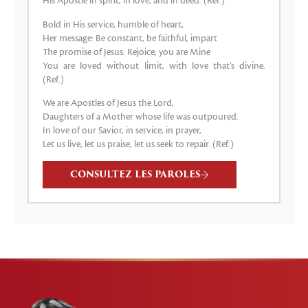
His Apostle in spirit, in love, and in deed. (Ref.)
Bold in His service, humble of heart,
Her message: Be constant, be faithful, impart
The promise of Jesus: Rejoice, you are Mine
You are loved without limit, with love that’s divine.
(Ref.)
We are Apostles of Jesus the Lord,
Daughters of a Mother whose life was outpoured.
In love of our Savior, in service, in prayer,
Let us live, let us praise, let us seek to repair. (Ref.)
CONSULTEZ LES PAROLES