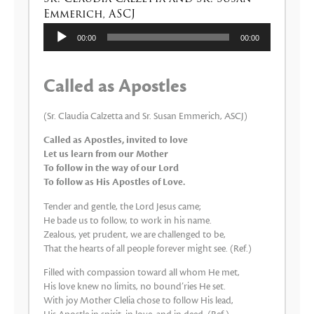
Emmerich, ASCJ
Lecteur
00:00
00:00
audio
Called as Apostles
(Sr. Claudia Calzetta and Sr. Susan Emmerich, ASCJ)
Called as Apostles, invited to love
Let us learn from our Mother
To follow in the way of our Lord
To follow as His Apostles of Love.
Tender and gentle, the Lord Jesus came;
He bade us to follow, to work in his name.
Zealous, yet prudent, we are challenged to be,
That the hearts of all people forever might see. (Ref.)
Filled with compassion toward all whom He met,
His love knew no limits, no bound’ries He set.
With joy Mother Clelia chose to follow His lead,