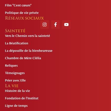
Film "Cent cœurs"
Politique de vie privée
Réseaux sociaux
Sainteté
Vers le Chemin vers la sainteté
La Béatification
La dépouille de la bienheureuse
Chambre de Mère Clélia
Reliques
Témoignages
Prier avec Elle
La vie
Histoire de la vie
Fondation de l'Institut
Ligne de temps