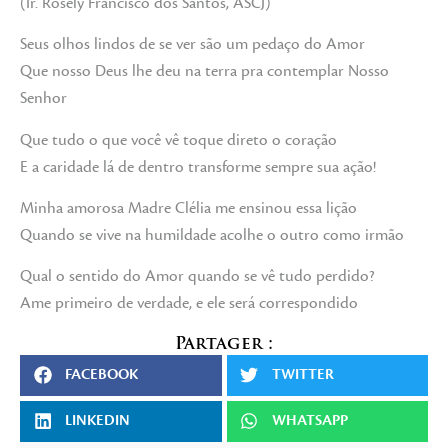
(Ir. Rosely Francisco dos Santos, ASCJ)
Seus olhos lindos de se ver são um pedaço do Amor
Que nosso Deus lhe deu na terra pra contemplar Nosso
Senhor
Que tudo o que você vê toque direto o coração
E a caridade lá de dentro transforme sempre sua ação!
Minha amorosa Madre Clélia me ensinou essa lição
Quando se vive na humildade acolhe o outro como irmão
Qual o sentido do Amor quando se vê tudo perdido?
Ame primeiro de verdade, e ele será correspondido
Partager :
FACEBOOK
TWITTER
LINKEDIN
WHATSAPP