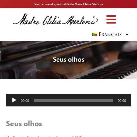
Vie, œuvre et spiritualité de Mère Clélia Merloni
Français
Seus olhos
Lecteur
00:00
00:00
audio
Seus olhos