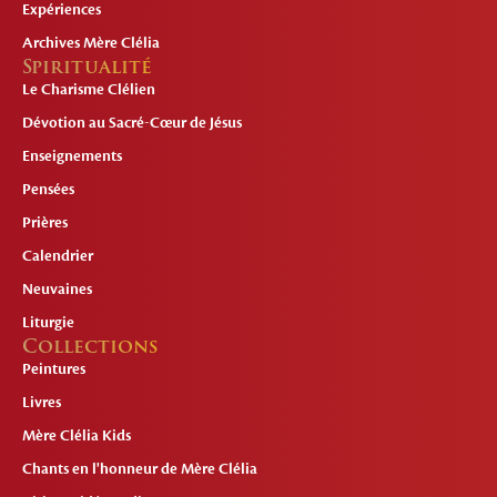
Expériences
Archives Mère Clélia
Spiritualité
Le Charisme Clélien
Dévotion au Sacré-Cœur de Jésus
Enseignements
Pensées
Prières
Calendrier
Neuvaines
Liturgie
Collections
Peintures
Livres
Mère Clélia Kids
Chants en l'honneur de Mère Clélia