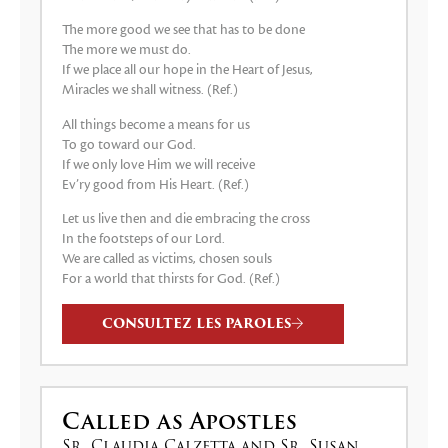
The more good we see that has to be done
The more we must do.
If we place all our hope in the Heart of Jesus,
Miracles we shall witness. (Ref.)
All things become a means for us
To go toward our God.
If we only love Him we will receive
Ev’ry good from His Heart. (Ref.)
Let us live then and die embracing the cross
In the footsteps of our Lord.
We are called as victims, chosen souls
For a world that thirsts for God. (Ref.)
CONSULTEZ LES PAROLES
Called as Apostles
Sr. Claudia Calzetta and Sr. Susan