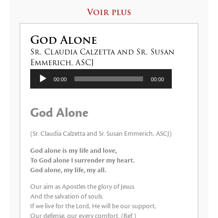
Voir plus
God Alone
Sr. Claudia Calzetta and Sr. Susan
Emmerich, ASCJ
Lecteur
00:00
00:00
audio
God Alone
(Sr. Claudia Calzetta and Sr. Susan Emmerich, ASCJ)
God alone is my life and love,
To God alone I surrender my heart.
God alone, my life, my all.
Our aim as Apostles the glory of Jesus
And the salvation of souls.
If we live for the Lord, He will be our support,
Our defense, our every comfort. (Ref.)