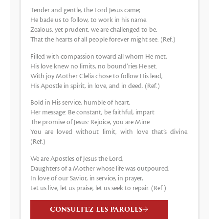
Tender and gentle, the Lord Jesus came;
He bade us to follow, to work in his name.
Zealous, yet prudent, we are challenged to be,
That the hearts of all people forever might see. (Ref.)
Filled with compassion toward all whom He met,
His love knew no limits, no bound’ries He set.
With joy Mother Clelia chose to follow His lead,
His Apostle in spirit, in love, and in deed. (Ref.)
Bold in His service, humble of heart,
Her message: Be constant, be faithful, impart
The promise of Jesus: Rejoice, you are Mine
You are loved without limit, with love that’s divine.
(Ref.)
We are Apostles of Jesus the Lord,
Daughters of a Mother whose life was outpoured.
In love of our Savior, in service, in prayer,
Let us live, let us praise, let us seek to repair. (Ref.)
CONSULTEZ LES PAROLES