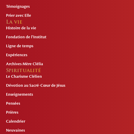
Témoignages
Prier avec Elle
La vie
Histoire de la vie
Fondation de l'Institut
Ligne de temps
Expériences
Archives Mère Clélia
Spiritualité
Le Charisme Clélien
Dévotion au Sacré-Cœur de Jésus
Enseignements
Pensées
Prières
Calendrier
Neuvaines