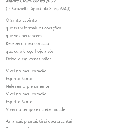
Madre Clélia, Diário p. 72
(Ir. Grazielle Rigotti da Silva, ASCJ)
Ó Santo Espírito
que transformais os corações
que vos pertencem
Recebei o meu coração
que eu ofereço hoje a vós
Deixo-o em vossas mãos
Vivei no meu coração
Espírito Santo
Nele reinai plenamente
Vivei no meu coração
Espírito Santo
Vivei no tempo e na eternidade
Arrancai, plantai, tirai e acrescentai