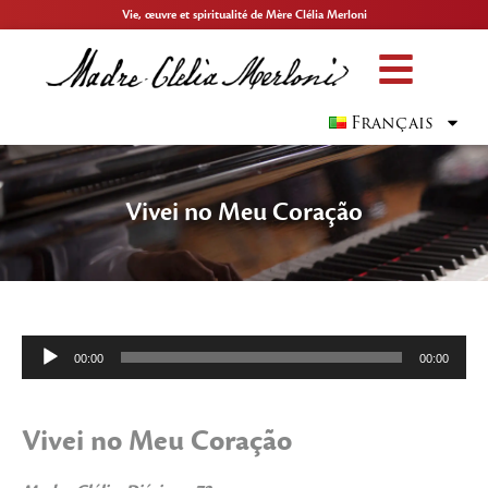
Vie, œuvre et spiritualité de Mère Clélia Merloni
Français
Vivei no Meu Coração
Lecteur
00:00
00:00
audio
Vivei no Meu Coração