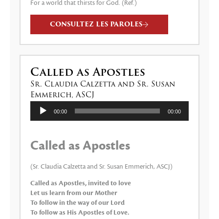
For a world that thirsts for God. (Ref.)
CONSULTEZ LES PAROLES
Called as Apostles
Sr. Claudia Calzetta and Sr. Susan
Emmerich, ASCJ
Lecteur
00:00
00:00
audio
Called as Apostles
(Sr. Claudia Calzetta and Sr. Susan Emmerich, ASCJ)
Called as Apostles, invited to love
Let us learn from our Mother
To follow in the way of our Lord
To follow as His Apostles of Love.