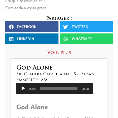
Pra que se eleve ao céu
Com toda a vossa graça
Partager :
FACEBOOK
TWITTER
LINKEDIN
WHATSAPP
Voir plus
God Alone
Sr. Claudia Calzetta and Sr. Susan
Emmerich, ASCJ
Lecteur
00:00
00:00
audio
God Alone