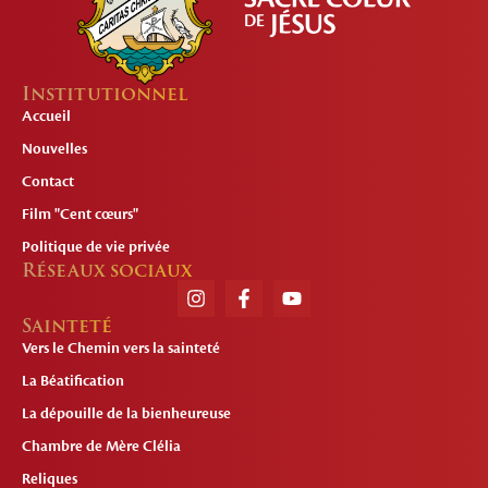
Institutionnel
Accueil
Nouvelles
Contact
Film "Cent cœurs"
Politique de vie privée
Réseaux sociaux
Sainteté
Vers le Chemin vers la sainteté
La Béatification
La dépouille de la bienheureuse
Chambre de Mère Clélia
Reliques