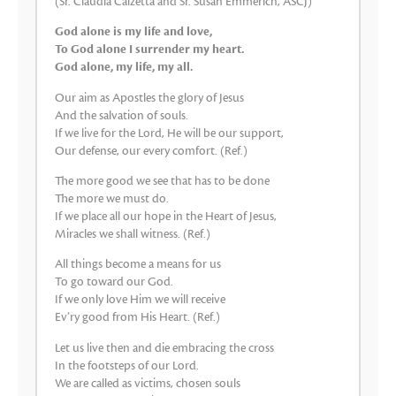
(Sr. Claudia Calzetta and Sr. Susan Emmerich, ASCJ)
God alone is my life and love,
To God alone I surrender my heart.
God alone, my life, my all.
Our aim as Apostles the glory of Jesus
And the salvation of souls.
If we live for the Lord, He will be our support,
Our defense, our every comfort. (Ref.)
The more good we see that has to be done
The more we must do.
If we place all our hope in the Heart of Jesus,
Miracles we shall witness. (Ref.)
All things become a means for us
To go toward our God.
If we only love Him we will receive
Ev’ry good from His Heart. (Ref.)
Let us live then and die embracing the cross
In the footsteps of our Lord.
We are called as victims, chosen souls