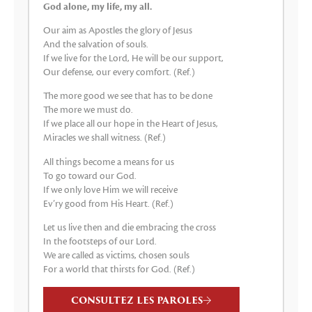
God alone, my life, my all.
Our aim as Apostles the glory of Jesus
And the salvation of souls.
If we live for the Lord, He will be our support,
Our defense, our every comfort. (Ref.)
The more good we see that has to be done
The more we must do.
If we place all our hope in the Heart of Jesus,
Miracles we shall witness. (Ref.)
All things become a means for us
To go toward our God.
If we only love Him we will receive
Ev’ry good from His Heart. (Ref.)
Let us live then and die embracing the cross
In the footsteps of our Lord.
We are called as victims, chosen souls
For a world that thirsts for God. (Ref.)
CONSULTEZ LES PAROLES