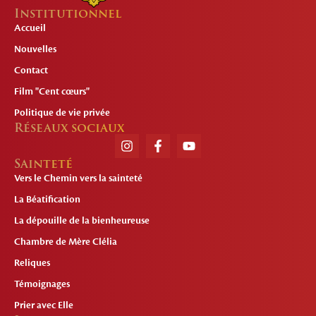
Institutionnel
Accueil
Nouvelles
Contact
Film "Cent cœurs"
Politique de vie privée
Réseaux sociaux
Sainteté
Vers le Chemin vers la sainteté
La Béatification
La dépouille de la bienheureuse
Chambre de Mère Clélia
Reliques
Témoignages
Prier avec Elle