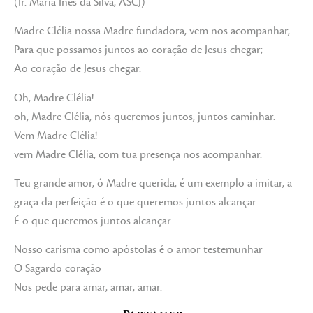
(Ir. Maria Inês da Silva, ASCJ)
Madre Clélia nossa Madre fundadora, vem nos acompanhar,
Para que possamos juntos ao coração de Jesus chegar;
Ao coração de Jesus chegar.
Oh, Madre Clélia!
oh, Madre Clélia, nós queremos juntos, juntos caminhar.
Vem Madre Clélia!
vem Madre Clélia, com tua presença nos acompanhar.
Teu grande amor, ó Madre querida, é um exemplo a imitar, a
graça da perfeição é o que queremos juntos alcançar.
É o que queremos juntos alcançar.
Nosso carisma como apóstolas é o amor testemunhar
O Sagardo coração
Nos pede para amar, amar, amar.