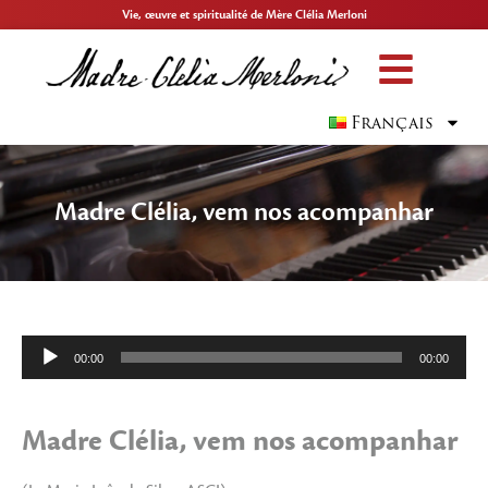
Vie, œuvre et spiritualité de Mère Clélia Merloni
Français
Madre Clélia, vem nos acompanhar
Lecteur
00:00
00:00
audio
Madre Clélia, vem nos acompanhar