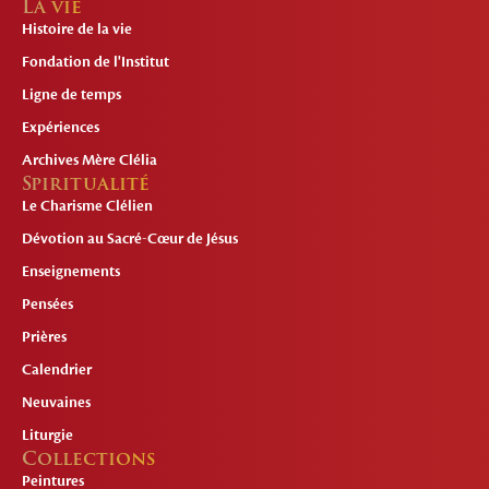
La vie
Histoire de la vie
Fondation de l'Institut
Ligne de temps
Expériences
Archives Mère Clélia
Spiritualité
Le Charisme Clélien
Dévotion au Sacré-Cœur de Jésus
Enseignements
Pensées
Prières
Calendrier
Neuvaines
Liturgie
Collections
Peintures