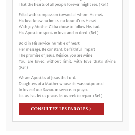
That the hearts of all people forever might see. (Ref.)
Filled with compassion toward all whom He met,
His love knew no limits, no bound’ries He set.
With joy Mother Clelia chose to follow His lead,
His Apostle in spirit, in love, and in deed. (Ref.)
Bold in His service, humble of heart,
Her message: Be constant, be faithful, impart
The promise of Jesus: Rejoice, you are Mine
You are loved without limit, with love that’s divine.
(Ref.)
We are Apostles of Jesus the Lord,
Daughters of a Mother whose life was outpoured.
In love of our Savior, in service, in prayer,
Let us live, let us praise, let us seek to repair. (Ref.)
CONSULTEZ LES PAROLES