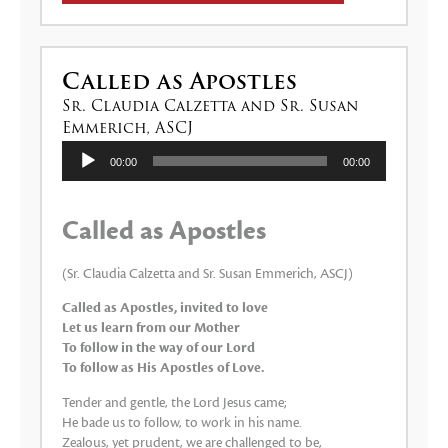
Called as Apostles
Sr. Claudia Calzetta and Sr. Susan
Emmerich, ASCJ
Lecteur
00:00
00:00
audio
Called as Apostles
(Sr. Claudia Calzetta and Sr. Susan Emmerich, ASCJ)
Called as Apostles, invited to love
Let us learn from our Mother
To follow in the way of our Lord
To follow as His Apostles of Love.
Tender and gentle, the Lord Jesus came;
He bade us to follow, to work in his name.
Zealous, yet prudent, we are challenged to be,