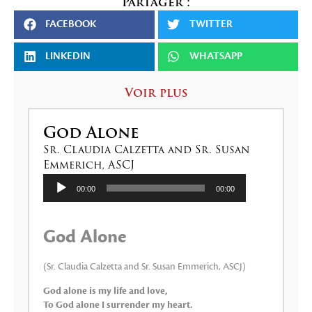
Partager :
FACEBOOK
TWITTER
LINKEDIN
WHATSAPP
Voir plus
God Alone
Sr. Claudia Calzetta and Sr. Susan
Emmerich, ASCJ
Lecteur
00:00
00:00
audio
God Alone
(Sr. Claudia Calzetta and Sr. Susan Emmerich, ASCJ)
God alone is my life and love,
To God alone I surrender my heart.