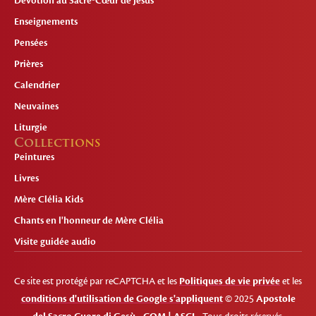
Dévotion au Sacré-Cœur de Jésus
Enseignements
Pensées
Prières
Calendrier
Neuvaines
Liturgie
Collections
Peintures
Livres
Mère Clélia Kids
Chants en l'honneur de Mère Clélia
Visite guidée audio
Ce site est protégé par reCAPTCHA et les
Politiques de vie privée
et les
conditions d'utilisation de Google s'appliquent
© 2025
Apostole