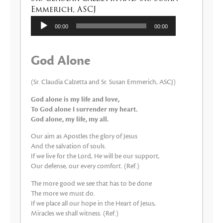
Emmerich, ASCJ
Lecteur
00:00
00:00
audio
God Alone
(Sr. Claudia Calzetta and Sr. Susan Emmerich, ASCJ)
God alone is my life and love,
To God alone I surrender my heart.
God alone, my life, my all.
Our aim as Apostles the glory of Jesus
And the salvation of souls.
If we live for the Lord, He will be our support,
Our defense, our every comfort. (Ref.)
The more good we see that has to be done
The more we must do.
If we place all our hope in the Heart of Jesus,
Miracles we shall witness. (Ref.)