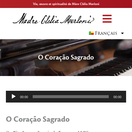
Vie, œuvre et spiritualité de Mère Clélia Merloni
Français
O Coração Sagrado
Lecteur
00:00
00:00
audio
O Coração Sagrado