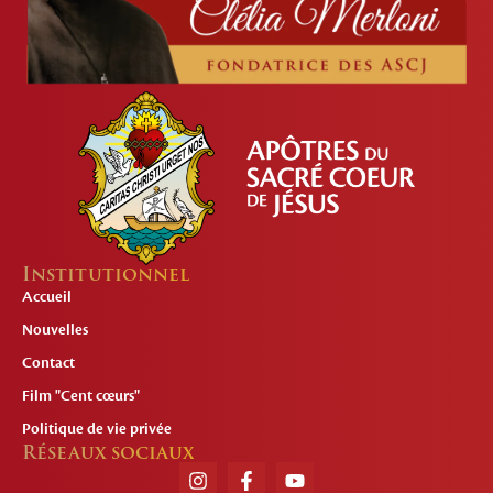
Institutionnel
Accueil
Nouvelles
Contact
Film "Cent cœurs"
Politique de vie privée
Réseaux sociaux