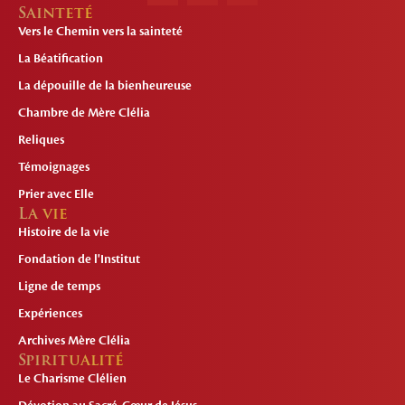
Sainteté
Vers le Chemin vers la sainteté
La Béatification
La dépouille de la bienheureuse
Chambre de Mère Clélia
Reliques
Témoignages
Prier avec Elle
La vie
Histoire de la vie
Fondation de l'Institut
Ligne de temps
Expériences
Archives Mère Clélia
Spiritualité
Le Charisme Clélien