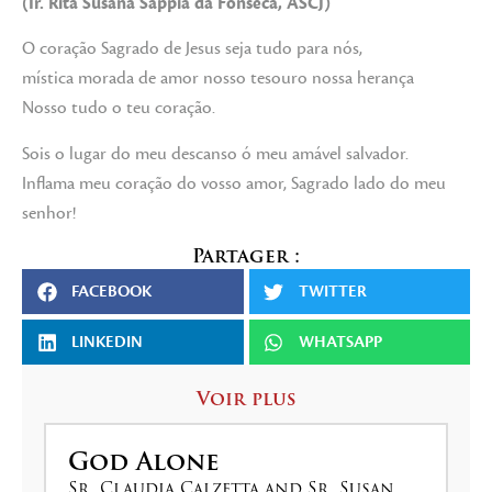
(Ir. Rita Susana Sappía da Fonseca, ASCJ)
O coração Sagrado de Jesus seja tudo para nós,
mística morada de amor nosso tesouro nossa herança
Nosso tudo o teu coração.
Sois o lugar do meu descanso ó meu amável salvador.
Inflama meu coração do vosso amor, Sagrado lado do meu
senhor!
Partager :
FACEBOOK
TWITTER
LINKEDIN
WHATSAPP
Voir plus
God Alone
Sr. Claudia Calzetta and Sr. Susan