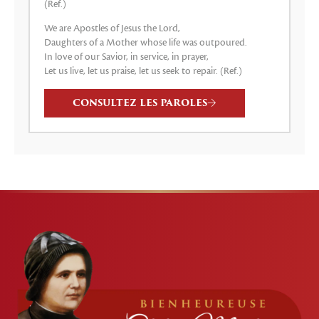
(Ref.)
We are Apostles of Jesus the Lord,
Daughters of a Mother whose life was outpoured.
In love of our Savior, in service, in prayer,
Let us live, let us praise, let us seek to repair. (Ref.)
CONSULTEZ LES PAROLES