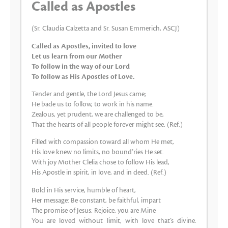
Called as Apostles
(Sr. Claudia Calzetta and Sr. Susan Emmerich, ASCJ)
Called as Apostles, invited to love
Let us learn from our Mother
To follow in the way of our Lord
To follow as His Apostles of Love.
Tender and gentle, the Lord Jesus came;
He bade us to follow, to work in his name.
Zealous, yet prudent, we are challenged to be,
That the hearts of all people forever might see. (Ref.)
Filled with compassion toward all whom He met,
His love knew no limits, no bound’ries He set.
With joy Mother Clelia chose to follow His lead,
His Apostle in spirit, in love, and in deed. (Ref.)
Bold in His service, humble of heart,
Her message: Be constant, be faithful, impart
The promise of Jesus: Rejoice, you are Mine
You are loved without limit, with love that’s divine.