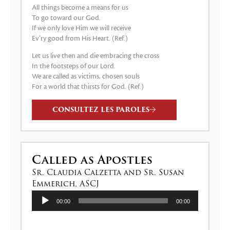
All things become a means for us
To go toward our God.
If we only love Him we will receive
Ev’ry good from His Heart. (Ref.)
Let us live then and die embracing the cross
In the footsteps of our Lord.
We are called as victims, chosen souls
For a world that thirsts for God. (Ref.)
CONSULTEZ LES PAROLES
Called as Apostles
Sr. Claudia Calzetta and Sr. Susan
Emmerich, ASCJ
Lecteur
00:00
00:00
audio