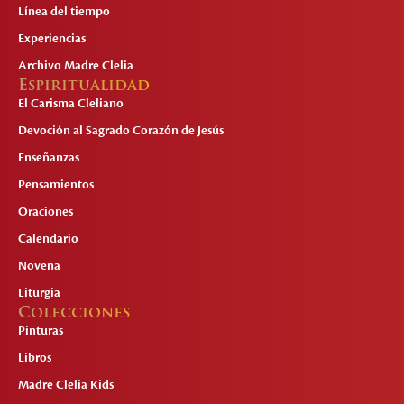
Línea del tiempo
Experiencias
Archivo Madre Clelia
Espiritualidad
El Carisma Cleliano
Devoción al Sagrado Corazón de Jesús
Enseñanzas
Pensamientos
Oraciones
Calendario
Novena
Liturgia
Colecciones
Pinturas
Libros
Madre Clelia Kids