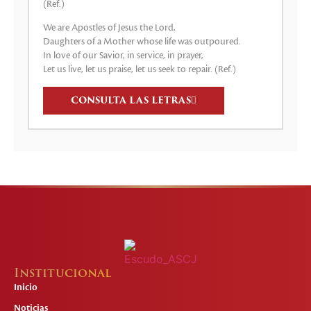
(Ref.)
We are Apostles of Jesus the Lord,
Daughters of a Mother whose life was outpoured.
In love of our Savior, in service, in prayer,
Let us live, let us praise, let us seek to repair. (Ref.)
CONSULTA LAS LETRAS
Institucional
Inicio
Noticias