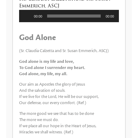
Emmerich, ASCJ
Reproductor
00:00
00:00
de
audio
God Alone
(Sr. Claudia Calzetta and Sr. Susan Emmerich, ASCJ)
God alone is my life and love,
To God alone I surrender my heart.
God alone, my life, my all.
Our aim as Apostles the glory of Jesus
And the salvation of souls.
If we live for the Lord, He will be our support,
Our defense, our every comfort. (Ref.)
The more good we see that has to be done
The more we must do.
If we place all our hope in the Heart of Jesus,
Miracles we shall witness. (Ref.)