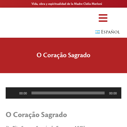
Vida, obra y espiritualidad de la Madre Clelia Merloni
Español
O Coração Sagrado
Reproductor
00:00
00:00
de
audio
O Coração Sagrado