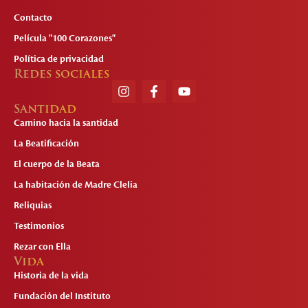
Contacto
Película "100 Corazones"
Política de privacidad
Redes sociales
Santidad
Camino hacia la santidad
La Beatificación
El cuerpo de la Beata
La habitación de Madre Clelia
Reliquias
Testimonios
Rezar con Ella
Vida
Historia de la vida
Fundación del Instituto