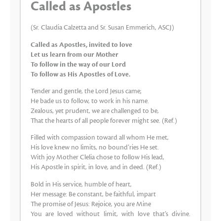
Called as Apostles
(Sr. Claudia Calzetta and Sr. Susan Emmerich, ASCJ)
Called as Apostles, invited to love
Let us learn from our Mother
To follow in the way of our Lord
To follow as His Apostles of Love.
Tender and gentle, the Lord Jesus came;
He bade us to follow, to work in his name.
Zealous, yet prudent, we are challenged to be,
That the hearts of all people forever might see. (Ref.)
Filled with compassion toward all whom He met,
His love knew no limits, no bound’ries He set.
With joy Mother Clelia chose to follow His lead,
His Apostle in spirit, in love, and in deed. (Ref.)
Bold in His service, humble of heart,
Her message: Be constant, be faithful, impart
The promise of Jesus: Rejoice, you are Mine
You are loved without limit, with love that’s divine.