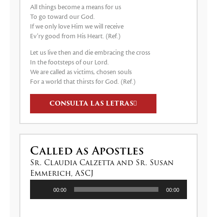
All things become a means for us
To go toward our God.
If we only love Him we will receive
Ev’ry good from His Heart. (Ref.)
Let us live then and die embracing the cross
In the footsteps of our Lord.
We are called as victims, chosen souls
For a world that thirsts for God. (Ref.)
CONSULTA LAS LETRAS
Called as Apostles
Sr. Claudia Calzetta and Sr. Susan
Emmerich, ASCJ
Reproductor
00:00
00:00
de
audio