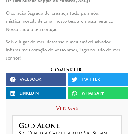
(Ir. Rita Susana Sappía da Fonseca, ASCJ)
O coração Sagrado de Jesus seja tudo para nós,
mística morada de amor nosso tesouro nossa herança
Nosso tudo o teu coração.
Sois o lugar do meu descanso ó meu amável salvador.
Inflama meu coração do vosso amor, Sagrado lado do meu
senhor!
Compartir:
FACEBOOK
TWITTER
LINKEDIN
WHATSAPP
Ver más
God Alone
Sr. Claudia Calzetta and Sr. Susan