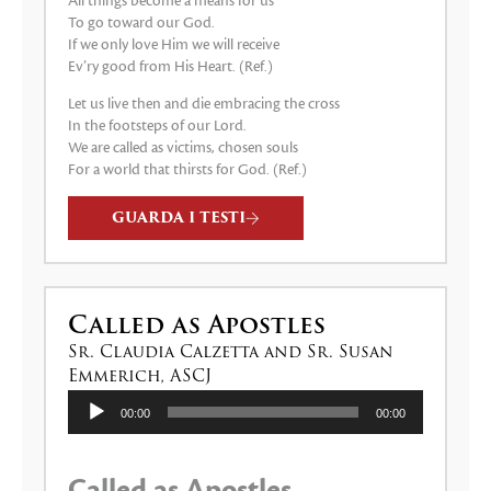
All things become a means for us
To go toward our God.
If we only love Him we will receive
Ev’ry good from His Heart. (Ref.)
Let us live then and die embracing the cross
In the footsteps of our Lord.
We are called as victims, chosen souls
For a world that thirsts for God. (Ref.)
GUARDA I TESTI
Called as Apostles
Sr. Claudia Calzetta and Sr. Susan
Emmerich, ASCJ
Audio
00:00
00:00
Player
Called as Apostles