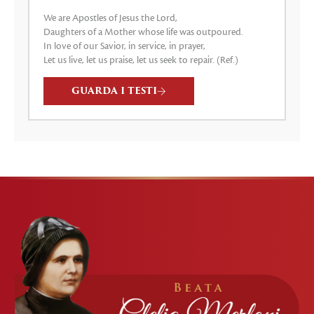
We are Apostles of Jesus the Lord,
Daughters of a Mother whose life was outpoured.
In love of our Savior, in service, in prayer,
Let us live, let us praise, let us seek to repair. (Ref.)
GUARDA I TESTI