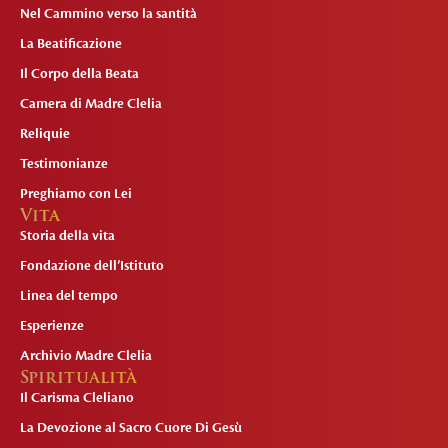
Nel Cammino verso la santità
La Beatificazione
Il Corpo della Beata
Camera di Madre Clelia
Reliquie
Testimonianze
Preghiamo con Lei
Vita
Storia della vita
Fondazione dell’Istituto
Linea del tempo
Esperienze
Archivio Madre Clelia
Spiritualità
Il Carisma Cleliano
La Devozione al Sacro Cuore Di Gesù