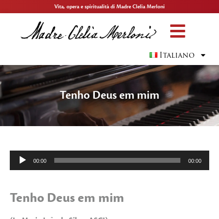
Vita, opera e spiritualità di Madre Clelia Merloni
Italiano
Tenho Deus em mim
Audio
00:00
00:00
Player
Tenho Deus em mim