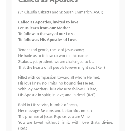
(Sr. Claudia Calzetta and Sr. Susan Emmerich, ASCJ)
Called as Apostles, invited to love
Let us learn from our Mother
To follow in the way of our Lord
To follow as His Apostles of Love.
Tender and gentle, the Lord Jesus came;
He bade us to follow, to work in his name.
Zealous, yet prudent, we are challenged to be,
That the hearts of all people forever might see. (Ref.)
Filled with compassion toward all whom He met,
His love knew no limits, no bound’ries He set.
With joy Mother Clelia chose to follow His lead,
His Apostle in spirit, in love, and in deed. (Ref.)
Bold in His service, humble of heart,
Her message: Be constant, be faithful, impart
The promise of Jesus: Rejoice, you are Mine
You are loved without limit, with love that’s divine.
(Ref.)