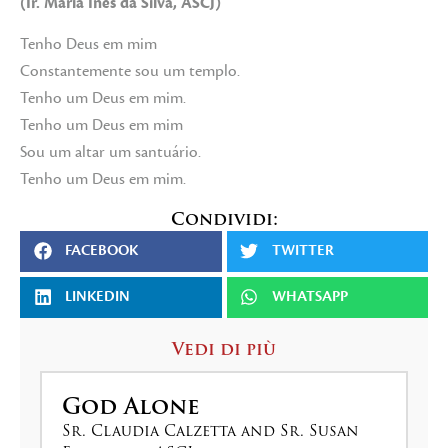
(Ir. Maria Inês da Silva, ASCJ)
Tenho Deus em mim
Constantemente sou um templo.
Tenho um Deus em mim.
Tenho um Deus em mim
Sou um altar um santuário.
Tenho um Deus em mim.
Condividi:
FACEBOOK
TWITTER
LINKEDIN
WHATSAPP
Vedi di più
God Alone
Sr. Claudia Calzetta and Sr. Susan