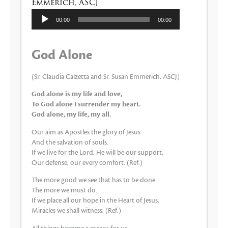
Emmerich, ASCJ
Audio
00:00
00:00
Player
God Alone
(Sr. Claudia Calzetta and Sr. Susan Emmerich, ASCJ)
God alone is my life and love,
To God alone I surrender my heart.
God alone, my life, my all.
Our aim as Apostles the glory of Jesus
And the salvation of souls.
If we live for the Lord, He will be our support,
Our defense, our every comfort. (Ref.)
The more good we see that has to be done
The more we must do.
If we place all our hope in the Heart of Jesus,
Miracles we shall witness. (Ref.)