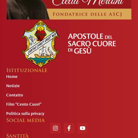
Istituzionale
Home
Notizie
Contatto
Film "Cento Cuori"
Politica sulla privacy
Social media
Santità