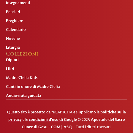
Insegnamenti
Pensieri
Preghiere
Calendario
Novene
Liturgia
Collezioni
Dipinti
Libri
Madre Clelia Kids
Canti in onore di Madre Clelia
Audiovisita guidata
Questo sito è protetto da reCAPTCHA e si applicano le
politiche sulla
privacy
e le
condizioni d'uso di Google
© 2025
Apostole del Sacro
Cuore di Gesù - COM | ASCJ
- Tutti i diritti riservati.