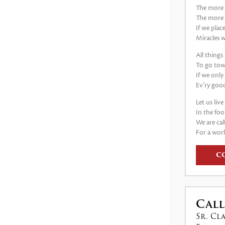
The more 
The more
If we plac
Miracles w
All thing
To go tow
If we only
Ev’ry good
Let us liv
In the foo
We are cal
For a worl
C
Call
Sr. Cl