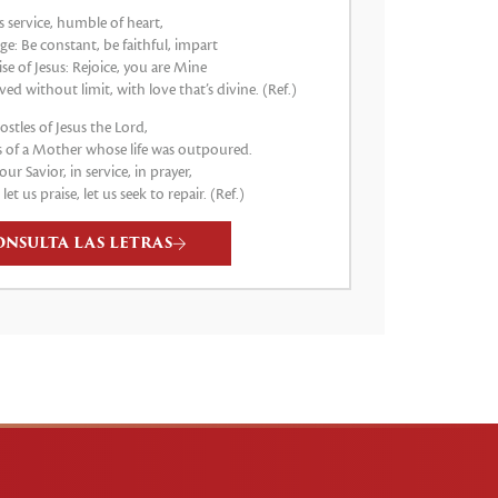
s service, humble of heart,
e: Be constant, be faithful, impart
e of Jesus: Rejoice, you are Mine
ved without limit, with love that’s divine. (Ref.)
stles of Jesus the Lord,
 of a Mother whose life was outpoured.
our Savior, in service, in prayer,
, let us praise, let us seek to repair. (Ref.)
ONSULTA LAS LETRAS