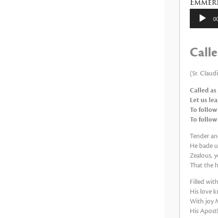
Emmeri
Reproduc
0
de
audio
Calle
(Sr. Claud
Called as
Let us le
To follow
To follow
Tender and
He bade us
Zealous, y
That the h
Filled wi
His love k
With joy M
His Apostle