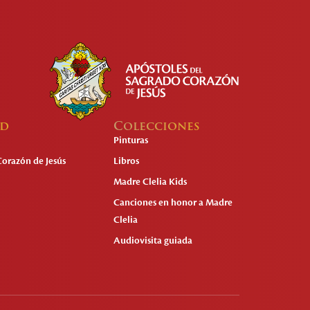
ad
Colecciones
Pinturas
Corazón de Jesús
Libros
Madre Clelia Kids
Canciones en honor a Madre
Clelia
Audiovisita guiada