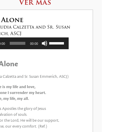
Ver más
 Alone
audia Calzetta and Sr. Susan
ch, ASCJ
tor
Utiliza
0:00
00:00
las
teclas
de
Alone
flecha
arriba/abajo
para
ia Calzetta and Sr. Susan Emmerich, ASCJ)
aumentar
 is my life and love,
o
one I surrender my heart.
disminuir
 my life, my all.
el
volumen.
 Apostles the glory of Jesus
lvation of souls.
 for the Lord, He will be our support,
e, our every comfort. (Ref.)