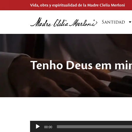
Vida, obra y espiritualidad de la Madre Clelia Merloni
Santidad
Tenho Deus em m
Reproductor
00:00