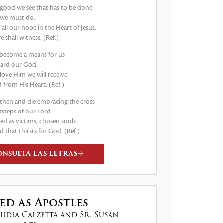
good we see that has to be done
 we must do.
e all our hope in the Heart of Jesus,
e shall witness. (Ref.)
s become a means for us
ard our God.
 love Him we will receive
 from His Heart. (Ref.)
e then and die embracing the cross
tsteps of our Lord.
led as victims, chosen souls
d that thirsts for God. (Ref.)
ONSULTA LAS LETRAS
ed as Apostles
audia Calzetta and Sr. Susan