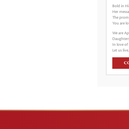
Bold in Hi
Her messag
The promis
You are lo
We are Apo
Daughters
In love of 
Let us live
C