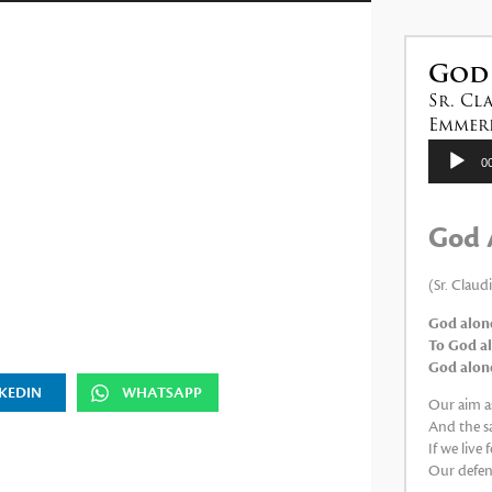
las
teclas
de
God
flecha
Sr. Cl
arriba/abajo
Emmeri
para
Reproduc
0
de
aumentar
audio
o
God 
disminuir
el
(Sr. Claud
volumen.
God alone
To God al
God alone,
KEDIN
WHATSAPP
Our aim as
And the sa
If we live
Our defens