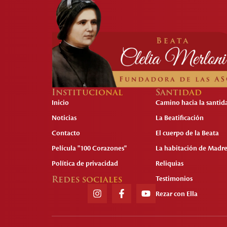
Institucional
Santidad
Inicio
Camino hacia la santid
Noticias
La Beatificación
Contacto
El cuerpo de la Beata
Película "100 Corazones"
La habitación de Madre
Política de privacidad
Reliquias
Redes sociales
Testimonios
Rezar con Ella