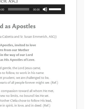
ch, ASCJ
tor
Utiliza
0:00
00:00
las
teclas
de
d as Apostles
flecha
arriba/abajo
para
ia Calzetta and Sr. Susan Emmerich, ASCJ)
aumentar
 Apostles, invited to love
o
arn from our Mother
disminuir
 in the way of our Lord
el
 as His Apostles of Love.
volumen.
 gentle, the Lord Jesus came;
 to follow, to work in his name.
et prudent, we are challenged to be,
earts of all people forever might see. (Ref.)
th compassion toward all whom He met,
new no limits, no bound’ries He set.
other Clelia chose to follow His lead,
 in spirit, in love, and in deed. (Ref.)