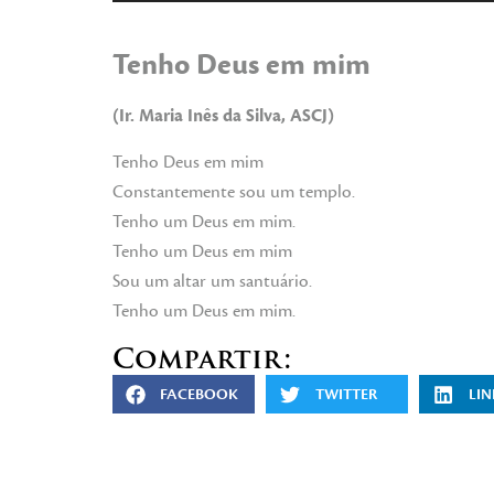
de
audio
Tenho Deus em mim
(Ir. Maria Inês da Silva, ASCJ)
Tenho Deus em mim
Constantemente sou um templo.
Tenho um Deus em mim.
Tenho um Deus em mim
Sou um altar um santuário.
Tenho um Deus em mim.
Compartir:
FACEBOOK
TWITTER
LIN