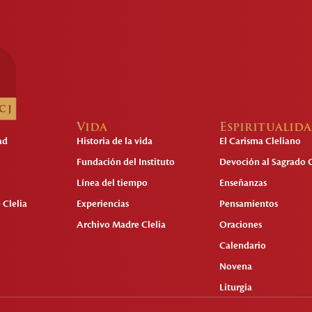
Vida
Espiritualid
ad
Historia de la vida
El Carisma Cleliano
Fundación del Instituto
Devoción al Sagrado 
Línea del tiempo
Enseñanzas
 Clelia
Experiencias
Pensamientos
Archivo Madre Clelia
Oraciones
Calendario
Novena
Liturgia