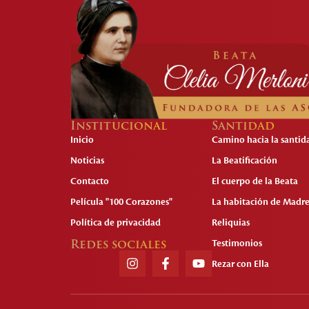
Institucional
Santidad
Inicio
Camino hacia la santid
Noticias
La Beatificación
Contacto
El cuerpo de la Beata
Película "100 Corazones"
La habitación de Madre
Política de privacidad
Reliquias
Redes sociales
Testimonios
Rezar con Ella