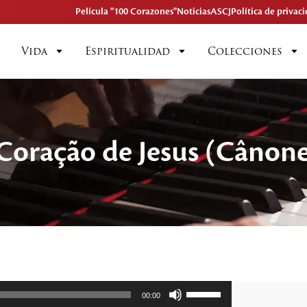
Película "100 Corazones"
Noticias
ASCJ
Política de privac
Vida
Espiritualidad
Colecciones
 Coração de Jesus (Cânon
Utiliza
00:00