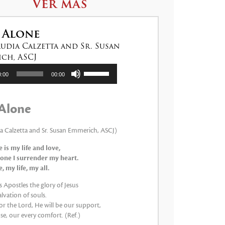
Ver más
 Alone
audia Calzetta and Sr. Susan
ch, ASCJ
tor
Utiliza
0:00
00:00
las
teclas
de
Alone
flecha
arriba/abajo
para
ia Calzetta and Sr. Susan Emmerich, ASCJ)
aumentar
 is my life and love,
o
one I surrender my heart.
disminuir
 my life, my all.
el
volumen.
 Apostles the glory of Jesus
lvation of souls.
 for the Lord, He will be our support,
e, our every comfort. (Ref.)