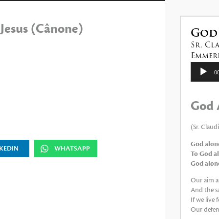
las
teclas
 Jesus (Cânone)
de
God
flecha
Sr. Cl
arriba/abajo
Emmeri
para
Reproduc
0
de
aumentar
audio
o
God 
disminuir
el
(Sr. Claud
volumen.
God alone
KEDIN
WHATSAPP
To God al
God alone,
Our aim as
And the sa
If we live
Our defens