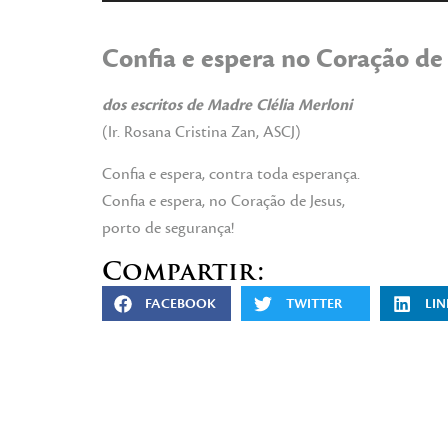
de
audio
Confia e espera no Coração de
dos escritos de Madre Clélia Merloni
(Ir. Rosana Cristina Zan, ASCJ)
Confia e espera, contra toda esperança.
Confia e espera, no Coração de Jesus,
porto de segurança!
Compartir:
FACEBOOK
TWITTER
LIN