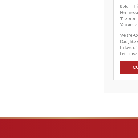
Bold in Hi
Her messag
The promis
You are lo
We are Apo
Daughters
In love of 
Let us live
C