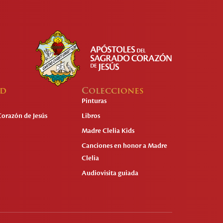
ad
Colecciones
Pinturas
Corazón de Jesús
Libros
Madre Clelia Kids
Canciones en honor a Madre
Clelia
Audiovisita guiada