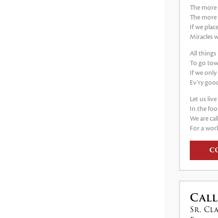
The more 
The more
If we plac
Miracles w
All thing
To go tow
If we only
Ev’ry good
Let us liv
In the foo
We are cal
For a worl
C
Call
Sr. Cl