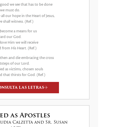
good we see that has to be done
 we must do.
e all our hope in the Heart of Jesus,
e shall witness. (Ref.)
s become a means for us
ard our God.
 love Him we will receive
 from His Heart. (Ref.)
e then and die embracing the cross
tsteps of our Lord.
led as victims, chosen souls
d that thirsts for God. (Ref.)
ONSULTA LAS LETRAS
ed as Apostles
audia Calzetta and Sr. Susan