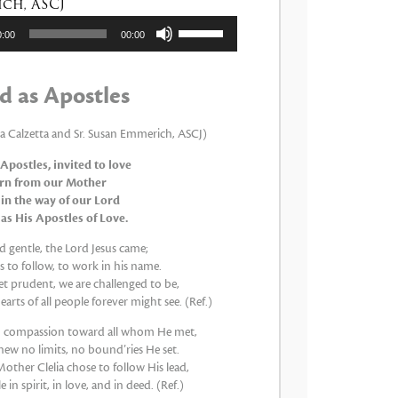
ch, ASCJ
tor
Utiliza
0:00
00:00
las
teclas
de
d as Apostles
flecha
arriba/abajo
para
ia Calzetta and Sr. Susan Emmerich, ASCJ)
aumentar
 Apostles, invited to love
o
arn from our Mother
disminuir
 in the way of our Lord
el
 as His Apostles of Love.
volumen.
 gentle, the Lord Jesus came;
 to follow, to work in his name.
et prudent, we are challenged to be,
earts of all people forever might see. (Ref.)
th compassion toward all whom He met,
new no limits, no bound’ries He set.
other Clelia chose to follow His lead,
 in spirit, in love, and in deed. (Ref.)