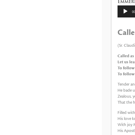
Emmeri
Reproduc
0
de
audio
Calle
(Sr. Claud
Called as
Let us le
To follow
To follow
Tender and
He bade us
Zealous, y
That the h
Filled wi
His love k
With joy M
His Apostle