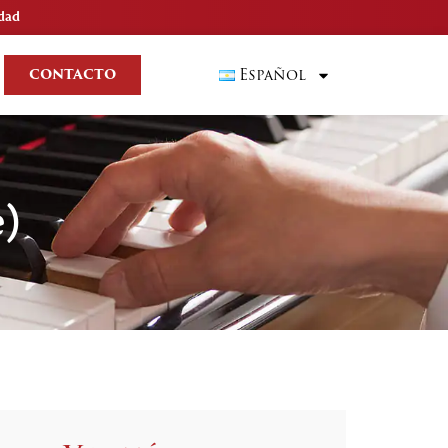
idad
Español
CONTACTO
e)