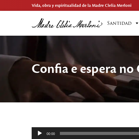
Vida, obra y espiritualidad de la Madre Clelia Merloni
Santidad
Confia e espera no
Reproductor
00:00