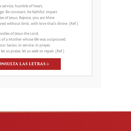
s service, humble of heart,
e: Be constant, be faithful, impart
e of Jesus: Rejoice, you are Mine
ved without limit, with love that’s divine. (Ref.)
stles of Jesus the Lord,
 of a Mother whose life was outpoured.
our Savior, in service, in prayer,
, let us praise, let us seek to repair. (Ref.)
ONSULTA LAS LETRAS