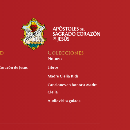
ad
Colecciones
Pinturas
Corazón de Jesús
Libros
Madre Clelia Kids
Canciones en honor a Madre
Clelia
Audiovisita guiada