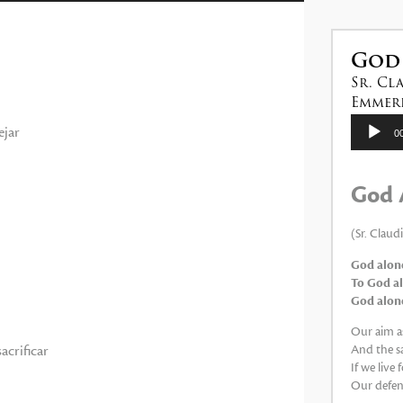
las
teclas
de
God
flecha
Sr. Cl
arriba/abajo
Emmeri
para
Reproduc
ejar
0
de
aumentar
audio
o
God 
disminuir
el
(Sr. Claud
volumen.
God alone
To God al
God alone,
Our aim as
acrificar
And the sa
If we live
Our defens