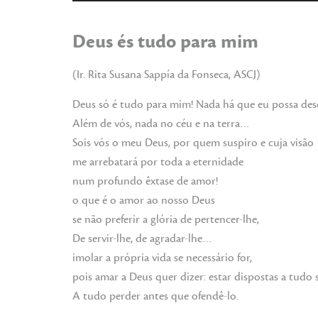
de
audio
Deus és tudo para mim
(Ir. Rita Susana Sappía da Fonseca, ASCJ)
Deus só é tudo para mim! Nada há que eu possa des
Além de vós, nada no céu e na terra…
Sois vós o meu Deus, por quem suspiro e cuja visão
me arrebatará por toda a eternidade
num profundo êxtase de amor!
o que é o amor ao nosso Deus
se não preferir a glória de pertencer-lhe,
De servir-lhe, de agradar-lhe…
imolar a própria vida se necessário for,
pois amar a Deus quer dizer: estar dispostas a tudo s
A tudo perder antes que ofendê-lo.