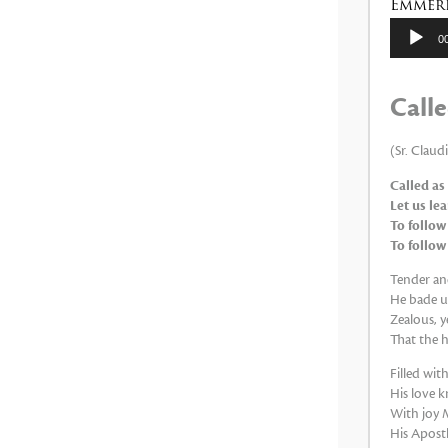
Emmeri
Reproduc
0
de
audio
Calle
(Sr. Claud
Called as
Let us le
To follow
To follow
Tender and
He bade us
Zealous, y
That the h
Filled wi
His love k
With joy M
His Apostle