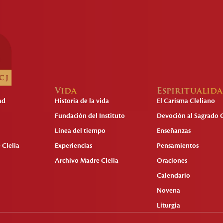
Vida
Espiritualid
ad
Historia de la vida
El Carisma Cleliano
Fundación del Instituto
Devoción al Sagrado 
Línea del tiempo
Enseñanzas
 Clelia
Experiencias
Pensamientos
Archivo Madre Clelia
Oraciones
Calendario
Novena
Liturgia