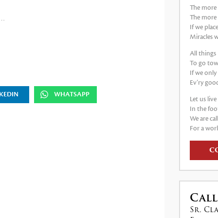
The more 
The more
o…
If we plac
Miracles w
All thing
To go tow
If we only
Ev’ry good
KEDIN
WHATSAPP
Let us liv
In the foo
We are cal
For a worl
C
Call
Sr. Cl