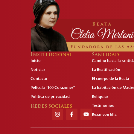
Institucional
Santidad
Inicio
Camino hacia la santid
Noticias
La Beatificación
Contacto
El cuerpo de la Beata
Película "100 Corazones"
La habitación de Madre
Política de privacidad
Reliquias
Redes sociales
Testimonios
Rezar con Ella