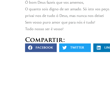
Ó bom Deus fazeis que vos amemos,
O quanto sois digno de ser amado. Só isto vos peç
privai-nos de tudo ó Deus, mas nunca nos deixei
Sem vosso puro amor que para nós é tudo!
Todo nosso ser é vosso!
Compartir:
FACEBOOK
TWITTER
LIN