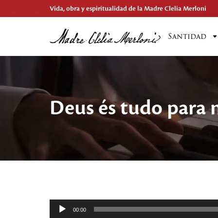
Vida, obra y espiritualidad de la Madre Clelia Merloni
Santidad
Deus és tudo para
Reproductor
00:00