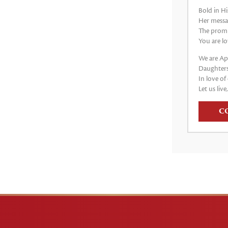
Bold in Hi
Her messag
The promis
You are lo
We are Apo
Daughters
In love of 
Let us live
C