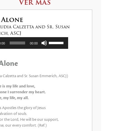
Ver más
 Alone
audia Calzetta and Sr. Susan
ch, ASCJ
tor
Utiliza
0:00
00:00
las
teclas
de
Alone
flecha
arriba/abajo
para
ia Calzetta and Sr. Susan Emmerich, ASCJ)
aumentar
 is my life and love,
o
one I surrender my heart.
disminuir
 my life, my all.
el
volumen.
 Apostles the glory of Jesus
lvation of souls.
 for the Lord, He will be our support,
e, our every comfort. (Ref.)