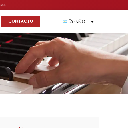
idad
Español
CONTACTO