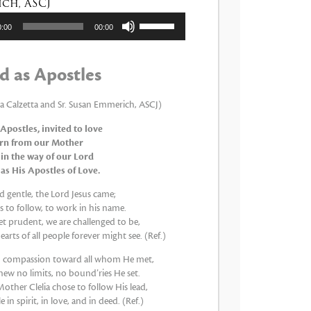
ch, ASCJ
tor
Utiliza
0:00
00:00
las
teclas
de
d as Apostles
flecha
arriba/abajo
para
ia Calzetta and Sr. Susan Emmerich, ASCJ)
aumentar
 Apostles, invited to love
o
arn from our Mother
disminuir
 in the way of our Lord
el
 as His Apostles of Love.
volumen.
 gentle, the Lord Jesus came;
 to follow, to work in his name.
et prudent, we are challenged to be,
earts of all people forever might see. (Ref.)
th compassion toward all whom He met,
new no limits, no bound’ries He set.
other Clelia chose to follow His lead,
 in spirit, in love, and in deed. (Ref.)