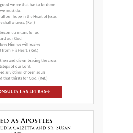
good we see that has to be done
 we must do.
e all our hope in the Heart of Jesus,
e shall witness. (Ref.)
s become a means for us
ard our God.
 love Him we will receive
 from His Heart. (Ref.)
e then and die embracing the cross
tsteps of our Lord.
led as victims, chosen souls
d that thirsts for God. (Ref.)
ONSULTA LAS LETRAS
ed as Apostles
audia Calzetta and Sr. Susan