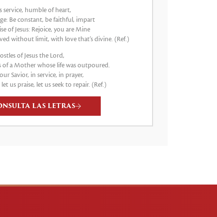
s service, humble of heart,
e: Be constant, be faithful, impart
e of Jesus: Rejoice, you are Mine
ved without limit, with love that’s divine. (Ref.)
stles of Jesus the Lord,
 of a Mother whose life was outpoured.
our Savior, in service, in prayer,
, let us praise, let us seek to repair. (Ref.)
ONSULTA LAS LETRAS