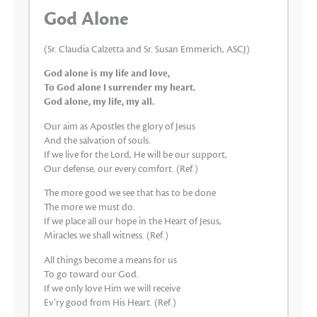
God Alone
(Sr. Claudia Calzetta and Sr. Susan Emmerich, ASCJ)
God alone is my life and love,
To God alone I surrender my heart.
God alone, my life, my all.
Our aim as Apostles the glory of Jesus
And the salvation of souls.
If we live for the Lord, He will be our support,
Our defense, our every comfort. (Ref.)
The more good we see that has to be done
The more we must do.
If we place all our hope in the Heart of Jesus,
Miracles we shall witness. (Ref.)
All things become a means for us
To go toward our God.
If we only love Him we will receive
Ev’ry good from His Heart. (Ref.)