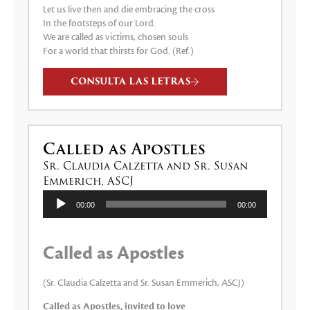
Let us live then and die embracing the cross
In the footsteps of our Lord.
We are called as victims, chosen souls
For a world that thirsts for God. (Ref.)
CONSULTA LAS LETRAS
Called as Apostles
Sr. Claudia Calzetta and Sr. Susan
Emmerich, ASCJ
Reproductor
00:00
00:00
de
audio
Called as Apostles
(Sr. Claudia Calzetta and Sr. Susan Emmerich, ASCJ)
Called as Apostles, invited to love