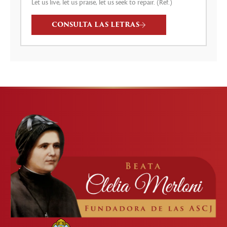
Let us live, let us praise, let us seek to repair. (Ref.)
CONSULTA LAS LETRAS