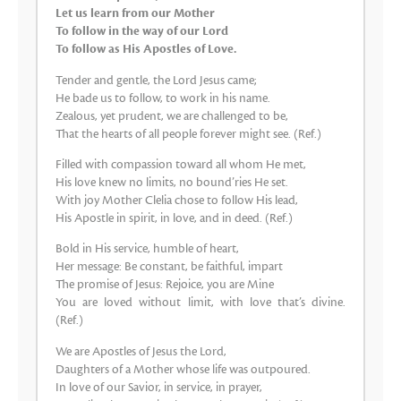
Let us learn from our Mother
To follow in the way of our Lord
To follow as His Apostles of Love.
Tender and gentle, the Lord Jesus came;
He bade us to follow, to work in his name.
Zealous, yet prudent, we are challenged to be,
That the hearts of all people forever might see. (Ref.)
Filled with compassion toward all whom He met,
His love knew no limits, no bound’ries He set.
With joy Mother Clelia chose to follow His lead,
His Apostle in spirit, in love, and in deed. (Ref.)
Bold in His service, humble of heart,
Her message: Be constant, be faithful, impart
The promise of Jesus: Rejoice, you are Mine
You are loved without limit, with love that’s divine.
(Ref.)
We are Apostles of Jesus the Lord,
Daughters of a Mother whose life was outpoured.
In love of our Savior, in service, in prayer,