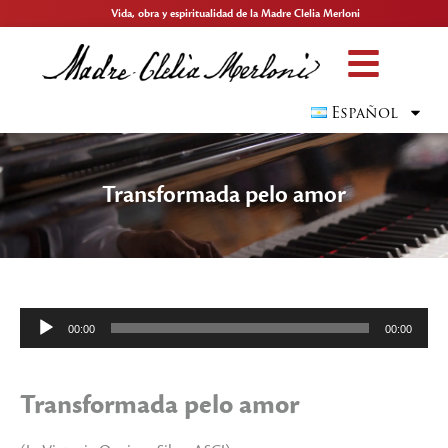
Vida, obra y espiritualidad de la Madre Clelia Merloni
Español
Transformada pelo amor
Reproductor
00:00
00:00
de
audio
Transformada pelo amor