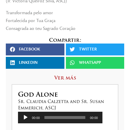
(Ir. Victoria Queiroz Silva, ASCJ)
Transformada pelo amor
Fortalecida por Tua Graça
Consagrada ao teu Sagrado Coração
Compartir:
FACEBOOK
TWITTER
LINKEDIN
WHATSAPP
Ver más
God Alone
Sr. Claudia Calzetta and Sr. Susan
Emmerich, ASCJ
Reproductor
00:00
00:00
de
audio