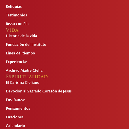
Reliquias
Testimonios
Rezar con Ella
Vida
Historia de la vida
Fundación del Instituto
Línea del tiempo
Experiencias
Archivo Madre Clelia
Espiritualidad
El Carisma Cleliano
Devoción al Sagrado Corazón de Jesús
Enseñanzas
Pensamientos
Oraciones
Calendario