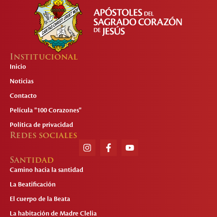
Institucional
Inicio
Noticias
Contacto
Película "100 Corazones"
Política de privacidad
Redes sociales
Santidad
Camino hacia la santidad
La Beatificación
El cuerpo de la Beata
La habitación de Madre Clelia